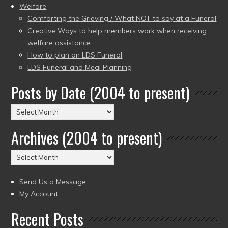
Welfare
Comforting the Grieving / What NOT to say at a Funeral
Creative Ways to help members work when receiving
welfare assistance
How to plan an LDS Funeral
LDS Funeral and Meal Planning
Posts by Date (2004 to present)
Posts
by
Archives (2004 to present)
Date
(2004
Archives
to
(2004
present)
to
Send Us a Message
present)
My Account
Recent Posts