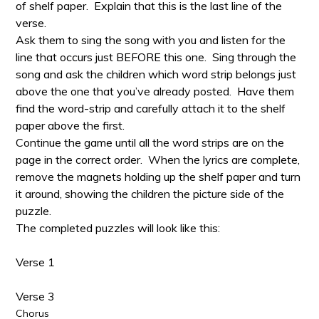
of shelf paper. Explain that this is the last line of the
verse.
Ask them to sing the song with you and listen for the
line that occurs just BEFORE this one. Sing through the
song and ask the children which word strip belongs just
above the one that you’ve already posted. Have them
find the word-strip and carefully attach it to the shelf
paper above the first.
Continue the game until all the word strips are on the
page in the correct order. When the lyrics are complete,
remove the magnets holding up the shelf paper and turn
it around, showing the children the picture side of the
puzzle.
The completed puzzles will look like this:
Verse 1
Verse 3
Chorus