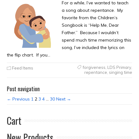
For a while, I’ve wanted to teach
a song about repentance. My
favorite from the Children’s
Songbook is “Help Me, Dear
Father.” Because I wouldn’t
spend much time memorizing this
song, I’ve included the lyrics on
the flip chart. If you…
forgiveness
,
LDS Primary
,
Feed Items
repentance
,
singing time
Post navigation
← Previous
1
2
3
4
…
30
Next →
Cart
New Products