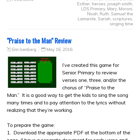
Esther
,
heroes
,
joseph smith
,
LDS Primary
,
Mary
,
Moroni
,
Noah
,
Ruth
,
Samuel the
Lamanite
,
Sariah
,
scriptures
,
singing time
"Praise to the Man" Review
Erin Isenberg
May 16, 2016
I’ve created this game for
Senior Primary to review
verses one, three, and/or the
chorus of “Praise to the
Man.” It is a good way to get the kids to sing the song
many times and to pay attention to the lyrics without
realizing that they’re working.
To prepare the game:
1. Download the appropriate PDF at the bottom of the