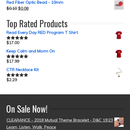
Red Fiber Optic Bead - 10mm
$
0.10
$
0.08
Top Rated Products
Read Every Day RED Program T Shirt
$
17.00
Rated
5.00
out of 5
Keep Calm and Morm On
$
17.99
Rated
5.00
out of 5
CTR Necklace Kit
$
2.29
Rated
5.00
out of 5
On Sale Now!
CLEARANCE - 2018 Mutual Theme Bracelet - D&C 19:23
Learn, Listen, Walk, Peace