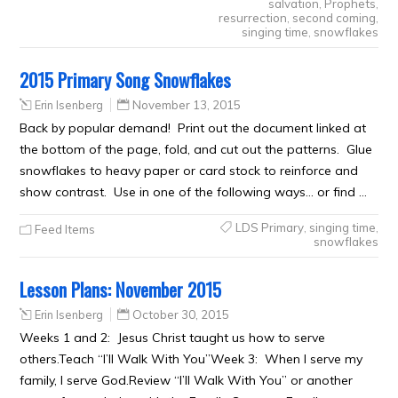
salvation
,
Prophets
,
resurrection
,
second coming
,
singing time
,
snowflakes
2015 Primary Song Snowflakes
Erin Isenberg
November 13, 2015
Back by popular demand! Print out the document linked at
the bottom of the page, fold, and cut out the patterns. Glue
snowflakes to heavy paper or card stock to reinforce and
show contrast. Use in one of the following ways… or find …
LDS Primary
,
singing time
,
Feed Items
snowflakes
Lesson Plans: November 2015
Erin Isenberg
October 30, 2015
Weeks 1 and 2: Jesus Christ taught us how to serve
others.Teach “I’ll Walk With You”Week 3: When I serve my
family, I serve God.Review “I’ll Walk With You” or another