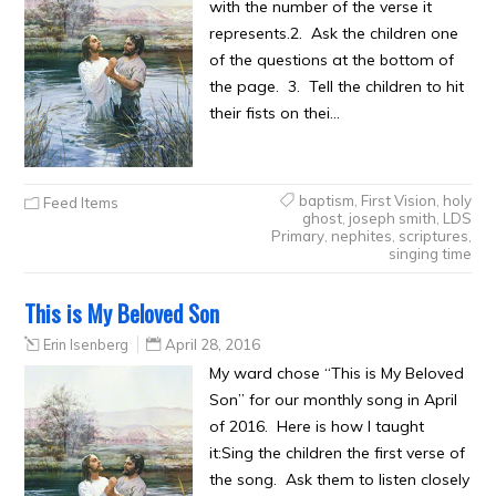
with the number of the verse it
represents.2. Ask the children one
of the questions at the bottom of
the page. 3. Tell the children to hit
their fists on thei…
baptism
,
First Vision
,
holy
Feed Items
ghost
,
joseph smith
,
LDS
Primary
,
nephites
,
scriptures
,
singing time
This is My Beloved Son
Erin Isenberg
April 28, 2016
My ward chose “This is My Beloved
Son” for our monthly song in April
of 2016. Here is how I taught
it:Sing the children the first verse of
the song. Ask them to listen closely