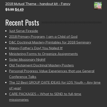
2018 Mutual Theme - handout kit - Fancy
$
5.99
$
4.49
Recent Posts
Just Serve Fireside
2018 Primary Program, I am a Child of God
D&C Doctrinal Mastery Printables for 2018 Seminary
Happy Father’s Day! You Nailed It!
Ministering Forms to Organize Assignments
Sister Missionary Night!
Old Testament Doctrinal Mastery Posters
Personal Progress Value Experiences that use General
Conference Talks
The 12 Best GROUP DATE IDEAS for LDS Youth – Any time
of year!
CARE PACKAGES – What to SEND to full-time
missionaries