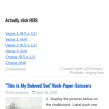
Actually, click HERE:
Verse 1 (8.5 x 11)
Verse 1 (A4)
Verse 3 (8.5 x 11)
Verse 3 (A4)
Chorus (8.5 x 11)
Chorus (A4)
joseph smith
,
LDS Primary
,
Feed Items
Prophets
,
singing time
"This is My Beloved Son" Rock-Paper-Scissors
Erin Isenberg
April 28, 2016
1. Display the pictures below on
the chalkboard. Label each one