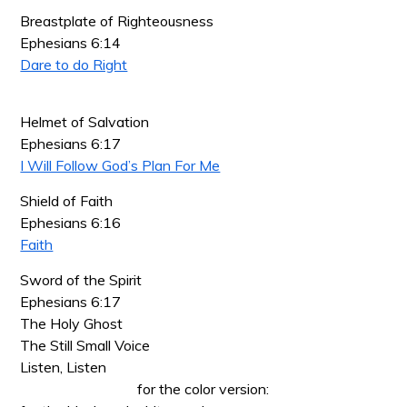
Breastplate of Righteousness
Ephesians 6:14
Dare to do Right
Helmet of Salvation
Ephesians 6:17
I Will Follow God’s Plan For Me
Shield of Faith
Ephesians 6:16
Faith
Sword of the Spirit
Ephesians 6:17
The Holy Ghost
The Still Small Voice
Listen, Listen
for the color version: