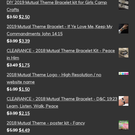
DIY 2019 Mutual Theme Bracelet kit for Girls Camp
Crafts
$
3.50
$
2.50
2019 Mutual Theme Bracelet - If Ye Love Me, Keep My
Commandments John 14:15
$
3.99
$
3.39
CLEARANCE - 2018 Mutual Theme Bracelet Kit - Peace
in Him
$
3.49
$
1.75
2018 Mutual Theme Logo - High Resolution / no
website name
$
1.99
$
1.50
CLEARANCE - 2018 Mutual Theme Bracelet - D&C 19:23
Learn, Listen, Walk, Peace
$
3.99
$
2.15
2018 Mutual Theme - poster kit - Fancy
$
5.99
$
4.49