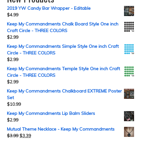
2019 YW Candy Bar Wrapper - Editable
$
4.99
Keep My Commandments Chalk Board Style One inch
Craft Circle - THREE COLORS
$
2.99
Keep My Commandments Simple Style One inch Craft
Circle - THREE COLORS
$
2.99
Keep My Commandments Temple Style One inch Craft
Circle - THREE COLORS
$
2.99
Keep My Commandments Chalkboard EXTREME Poster
Set
$
10.99
Keep My Commandments Lip Balm Sliders
$
2.99
Mutual Theme Necklace - Keep My Commandments
$
3.99
$
3.39