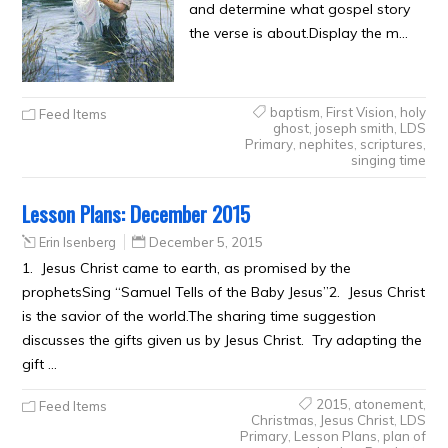
and determine what gospel story
the verse is about.Display the m…
baptism
,
First Vision
,
holy
Feed Items
ghost
,
joseph smith
,
LDS
Primary
,
nephites
,
scriptures
,
singing time
Lesson Plans: December 2015
Erin Isenberg
December 5, 2015
1. Jesus Christ came to earth, as promised by the
prophetsSing “Samuel Tells of the Baby Jesus”2. Jesus Christ
is the savior of the world.The sharing time suggestion
discusses the gifts given us by Jesus Christ. Try adapting the
gift …
2015
,
atonement
,
Feed Items
Christmas
,
Jesus Christ
,
LDS
Primary
,
Lesson Plans
,
plan of