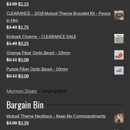
$
3.99
$
2.15
CLEARANCE - 2018 Mutual Theme Bracelet Kit - Peace
in Him
$
3.49
$
1.75
Embark Charms - CLEARANCE SALE
$
1.49
$
0.25
Orange Fiber Optic Bead - 10mm
$
0.10
$
0.08
Purple Fiber Optic Bead - 10mm
$
0.10
$
0.08
Mormon Share
>
singing time
Bargain Bin
Mutual Theme Necklace - Keep My Commandments
$
3.99
$
3.39