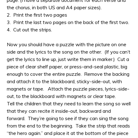
page. (I have a separate document for each verse and
the chorus, in both US and A4 paper sizes).
2. Print the first two pages
3. Print the last two pages on the back of the first two.
4. Cut out the strips.
Now you should have a puzzle with the picture on one
side and the lyrics to the song on the other. (If you can’t
get the lyrics to line up, just write them in marker.) Cut a
piece of clear shelf paper, or press-and-seal plastic, big
enough to cover the entire puzzle. Remove the backing
and attach it to the blackboard, sticky-side-out, with
magnets or tape.
Attach the puzzle pieces, lyrics-side-
out, to the blackboard with magnets or clear tape.
Tell the children that they need to learn the song so well
that they can recite it inside-out, backward and
forward. They’re going to see if they can sing the song
from the end to the beginning. Take the strip that reads
“the hero again.” and place it at the bottom of the piece