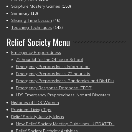
Scripture Mastery Games
(150)
Seminary
(10)
Sharing Time Lesson
(46)
Teaching Techniques
(142)
Relief Society Menu
Emergency Preparedness
72 hour kit for the Office or School
Emergency Preparedness Information
Emergency Preparedness: 72 hour kits
Emergency Preparedness: Pandemics and Bird Flu
Emergency Response Database (ERDB)
LDS Emergency Preparedness: Natural Disasters
Histories of LDS Women
Provident Living Tips
Relief Society Activity Ideas
New Relief Society Meeting Guidelines ~UPDATED~
Relief Society Birthday Activities