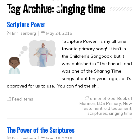
Tag Archive:
singing time
Crafts
Clearance
Scripture Power
Erin Isenberg
May 24, 2016
“Scripture Power” is my all time
favorite primary song! It isn’t in
the Children’s Songbook, but it
was published in “The Friend” and
was one of the Sharing Time
songs about ten years ago, so it’s
approved for us to use. You can find the sh…
armor of God
,
Book of
Feed Items
Mormon
,
LDS Primary
,
New
Testament
,
old testament
,
scriptures
,
singing time
The Power of the Scriptures
Erin Isenberg
May 19, 2016