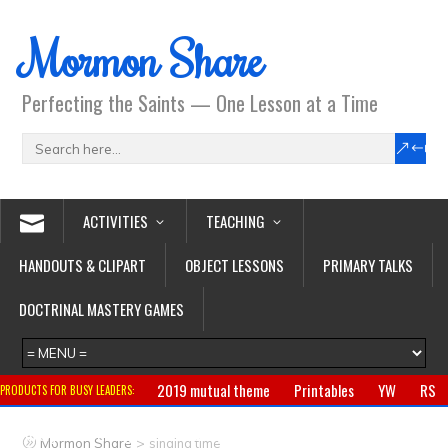
Mormon Share
Perfecting the Saints — One Lesson at a Time
ACTIVITIES
TEACHING
HANDOUTS & CLIPART
OBJECT LESSONS
PRIMARY TALKS
DOCTRINAL MASTERY GAMES
2019 mutual theme
Printables
YW
RS
PRODUCTS FOR BUSY LEADERS:
Primary
CTR ring
Clothing
Jewelry
Gifts
>
Mormon Share
singing time