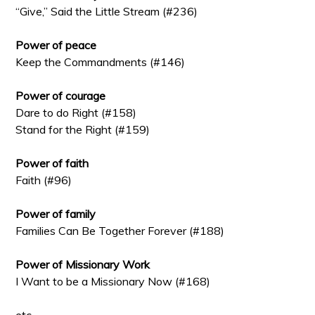
“Give,” Said the Little Stream (#236)
Power of peace
Keep the Commandments (#146)
Power of courage
Dare to do Right (#158)
Stand for the Right (#159)
Power of faith
Faith (#96)
Power of family
Families Can Be Together Forever (#188)
Power of Missionary Work
I Want to be a Missionary Now (#168)