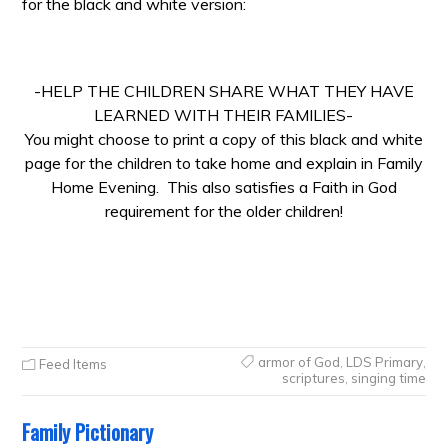
for the black and white version:
-HELP THE CHILDREN SHARE WHAT THEY HAVE
LEARNED WITH THEIR FAMILIES-
You might choose to print a copy of this black and white
page for the children to take home and explain in Family
Home Evening. This also satisfies a Faith in God
requirement for the older children!
armor of God
,
LDS Primary
,
Feed Items
scriptures
,
singing time
Family Pictionary