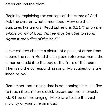
areas around the room.
Begin by explaining the concept of the Armor of God.
Ask the children what armor does. How are the
scriptures like armor? Read Ephesians 6:11
“Put on the
whole armor of God, that ye may be able to stand
against the wiles of the devil.”
Have children choose a picture of a piece of armor from
around the room. Read the scripture reference, name the
armor, and add it to the boy at the front of the room.
Then sing the corresponding song. My suggestions are
listed below.
Remember that singing time is not sharing time. It’s fine
to teach the children a quick lesson, but the emphasis
MUST be on the singing. Make sure to use the vast
majority of your time on music.