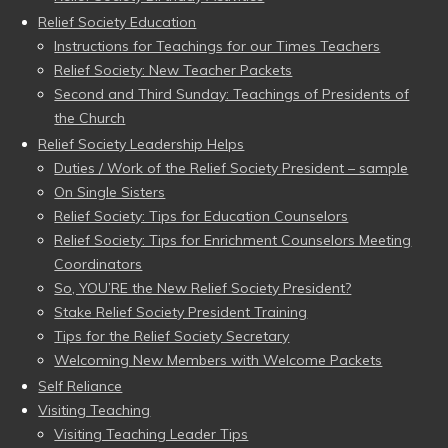
Relief Society Education
Instructions for Teachings for our Times Teachers
Relief Society: New Teacher Packets
Second and Third Sunday: Teachings of Presidents of
the Church
Relief Society Leadership Helps
Duties / Work of the Relief Society President – sample
On Single Sisters
Relief Society: Tips for Education Counselors
Relief Society: Tips for Enrichment Counselors Meeting
Coordinators
So, YOU’RE the New Relief Society President?
Stake Relief Society President Training
Tips for the Relief Society Secretary
Welcoming New Members with Welcome Packets
Self Reliance
Visiting Teaching
Visiting Teaching Leader Tips