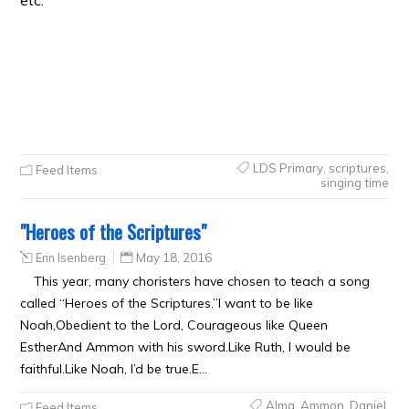
etc.
LDS Primary
,
scriptures
,
Feed Items
singing time
"Heroes of the Scriptures"
Erin Isenberg
May 18, 2016
This year, many choristers have chosen to teach a song
called “Heroes of the Scriptures.”I want to be like
Noah,Obedient to the Lord, Courageous like Queen
EstherAnd Ammon with his sword.Like Ruth, I would be
faithful.Like Noah, I’d be true.E…
Alma
,
Ammon
,
Daniel
,
Feed Items