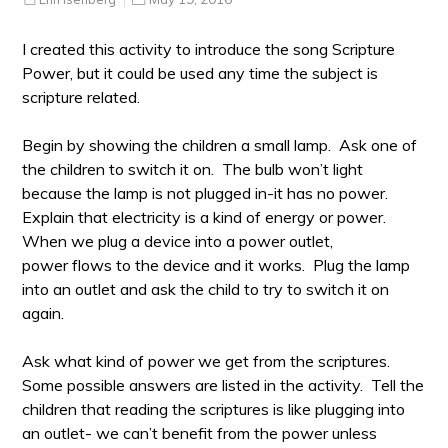
I created this activity to introduce the song Scripture
Power, but it could be used any time the subject is
scripture related.
Begin by showing the children a small lamp. Ask one of
the children to switch it on. The bulb won’t light
because the lamp is not plugged in-it has no power.
Explain that electricity is a kind of energy or power.
When we plug a device into a power outlet,
power flows to the device and it works. Plug the lamp
into an outlet and ask the child to try to switch it on
again.
Ask what kind of power we get from the scriptures.
Some possible answers are listed in the activity. Tell the
children that reading the scriptures is like plugging into
an outlet- we can’t benefit from the power unless