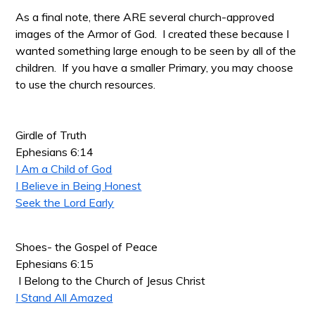
As a final note, there ARE several church-approved
images of the Armor of God. I created these because I
wanted something large enough to be seen by all of the
children. If you have a smaller Primary, you may choose
to use the church resources.
Girdle of Truth
Ephesians 6:14
I Am a Child of God
I Believe in Being Honest
Seek the Lord Early
Shoes- the Gospel of Peace
Ephesians 6:15
I Belong to the Church of Jesus Christ
I Stand All Amazed