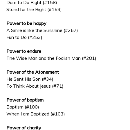
Dare to Do Right (#158)
Stand for the Right (#159)
Power to be happy
A Smile is like the Sunshine (#267)
Fun to Do (#253)
Power to endure
The Wise Man and the Foolish Man (#281)
Power of the Atonement
He Sent His Son (#34)
To Think About Jesus (#71)
Power of baptism
Baptism (#100)
When I am Baptized (#103)
Power of charity