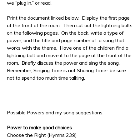
we “plug in,” or read.
Print the document linked below. Display the first page
at the front of the room. Then cut out the lightning bolts
on the following pages. On the back, write a type of
power, and the title and page number of a song that
works with the theme. Have one of the children find a
lightning bolt and move it to the page at the front of the
room. Briefly discuss the power and sing the song.
Remember, Singing Time is not Sharing Time- be sure
not to spend too much time talking.
Possible Powers and my song suggestions:
Power to make good choices
Choose the Right (Hymns 239)