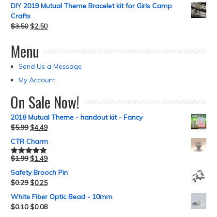
DIY 2019 Mutual Theme Bracelet kit for Girls Camp
Crafts
$
3.50
$
2.50
Menu
Send Us a Message
My Account
On Sale Now!
2018 Mutual Theme - handout kit - Fancy
$
5.99
$
4.49
CTR Charm
$
1.99
$
1.49
Rated
5.00
out of 5
Safety Brooch Pin
$
0.29
$
0.25
White Fiber Optic Bead - 10mm
$
0.10
$
0.08