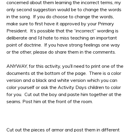
concerned about them learning the incorrect terms, my
only second suggestion would be to change the words
in the song. If you do choose to change the words,
make sure to first have it approved by your Primary
President. It’s possible that the “incorrect” wording is
deliberate and I’d hate to miss teaching an important
point of doctrine. If you have strong feelings one way
or the other, please do share them in the comments.
ANYWAY, for this activity, you’ll need to print one of the
documents at the bottom of the page. There is a color
version and a black and white version which you can
color yourself or ask the Activity Days children to color
for you. Cut out the boy and paste him together at the
seams. Post him at the front of the room.
Cut out the pieces of armor and post them in different