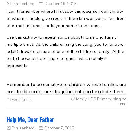
Erin Isenberg
October 19, 2015
I can’t remember where I first saw this idea, so I don’t know
to whom I should give credit. If the idea was yours, feel free
to e-mail me and I’ll add your name to the post.
Use this activity to repeat songs about home and family
multiple times. As the children sing the song, you (or another
adult) draws a picture of one of the children’s family. At the
end, choose a super singer to guess which family it
represents.
Remember to be sensitive to children whose families are
non-traditional or are struggling , but don’t exclude them.
family
,
LDS Primary
,
singing
Feed Items
time
Help Me, Dear Father
Erin Isenberg
October 7, 2015