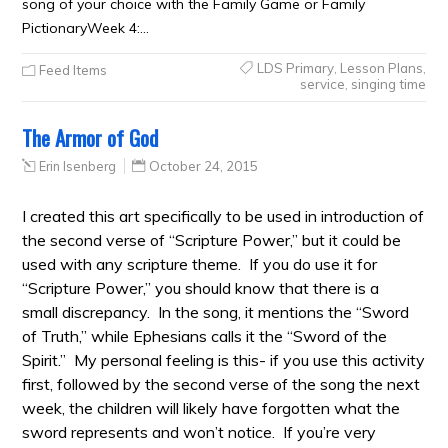
song of your choice with the Family Game or Family
PictionaryWeek 4:…
LDS Primary
,
Lesson Plans
,
Feed Items
service
,
singing time
The Armor of God
Erin Isenberg
October 24, 2015
I created this art specifically to be used in introduction of
the second verse of “Scripture Power,” but it could be
used with any scripture theme. If you do use it for
“Scripture Power,” you should know that there is a
small discrepancy. In the song, it mentions the “Sword
of Truth,” while Ephesians calls it the “Sword of the
Spirit.” My personal feeling is this- if you use this activity
first, followed by the second verse of the song the next
week, the children will likely have forgotten what the
sword represents and won’t notice. If you’re very