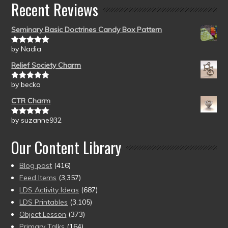
Recent Reviews
Seminary Basic Doctrines Candy Box Pattern
by Nadia
Rated
5
out
of 5
Relief Society Charm
by becka
Rated
5
out
of 5
CTR Charm
by suzanne932
Rated
5
out
of 5
Our Content Library
Blog post
(416)
Feed Items
(3,357)
LDS Activity Ideas
(687)
LDS Printables
(3,105)
Object Lesson
(373)
Primary Talks
(164)