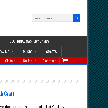
DOCTRINAL MASTERY GAMES
LOW ME
MUSIC
CRAFTS
Gifts
Crafts
Clearance
th Craft
eve that a man must be called of God, by