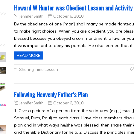
Howard W Hunter was Obedient Lesson and Activity
Jennifer Smith
October 6, 2010
By the obedience of one [man] shall many be made righteous
to make right choices. When you are obedient, you are ble
blessed because you obeyed a commandment, a law, or you
it was important to obey his parents. He also learned that it
READ MORE
Sharing Time Lesson
Following Heavenly Father’s Plan
Jennifer Smith
October 6, 2010
1. Give a picture of a person from the scriptures (e.g., Jesus
Samuel, Ruth, Paul) to each class. Have class members disc
plan and in what ways he/she was blessed, then share their 
and the Bible Dictionary for help. 2. Discuss the principles men