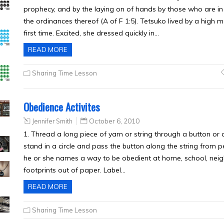
prophecy, and by the laying on of hands by those who are in 
the ordinances thereof (A of F 1:5). Tetsuko lived by a high 
first time. Excited, she dressed quickly in…
READ MORE
Sharing Time Lesson
Obedience Activites
Jennifer Smith
October 6, 2010
1. Thread a long piece of yarn or string through a button or a
stand in a circle and pass the button along the string from p
he or she names a way to be obedient at home, school, neigh
footprints out of paper. Label…
READ MORE
Sharing Time Lesson