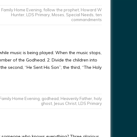
Family Home Evening
,
follow the prophet
,
Howard W
Hunter
,
LDS Primary
,
Moses
,
Special Needs
,
ten
commandments
hile music is being played. When the music stops,
ember of the Godhead. 2. Divide the children into
the second, “He Sent His Son”; the third, “The Holy
Family Home Evening
,
godhead
,
Heavenly Father
,
holy
ghost
,
Jesus Christ
,
LDS Primary
w someone who knows everything? Three glorious