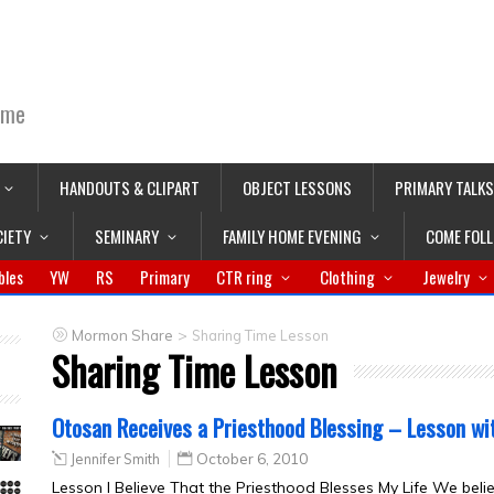
ime
HANDOUTS & CLIPART
OBJECT LESSONS
PRIMARY TALKS
CIETY
SEMINARY
FAMILY HOME EVENING
COME FOL
bles
YW
RS
Primary
CTR ring
Clothing
Jewelry
>
Mormon Share
Sharing Time Lesson
Sharing Time Lesson
Otosan Receives a Priesthood Blessing – Lesson wi
Jennifer Smith
October 6, 2010
Lesson I Believe That the Priesthood Blesses My Life We beli