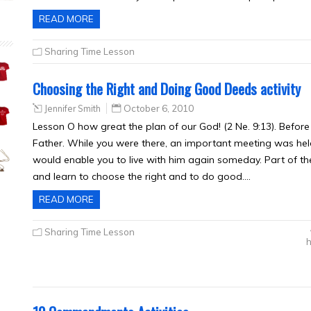
READ MORE
Sharing Time Lesson
Choosing the Right and Doing Good Deeds activity
Jennifer Smith
October 6, 2010
Lesson O how great the plan of our God! (2 Ne. 9:13). Before
Father. While you were there, an important meeting was hel
would enable you to live with him again someday. Part of th
and learn to choose the right and to do good….
READ MORE
Sharing Time Lesson
h