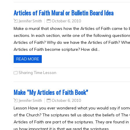
Articles of Faith Mural or Bulletin Board Idea
Jennifer Smith
October 6, 2010
Make a mural that shows how the Articles of Faith came to be.
sections. In each section, write one of the following questio
Articles of Faith? Why do we have the Articles of Faith? Whe
Articles of Faith become scripture? How did…
READ MORE
Sharing Time Lesson
Make “My Articles of Faith Book”
Jennifer Smith
October 6, 2010
Lesson Have you ever wondered what you would say if som
of the Church? The scriptures tell us about the beliefs of The
Articles of Faith are part of the scriptures. They are found i
us how important it is that we read the scriptures…