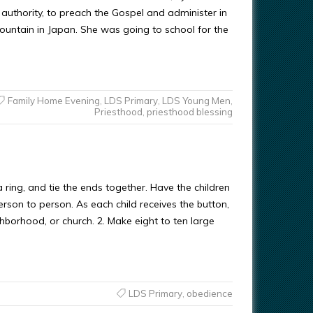
authority, to preach the Gospel and administer in
mountain in Japan. She was going to school for the
Family Home Evening
,
LDS Primary
,
LDS Young Men
,
Priesthood
,
priesthood blessing
 ring, and tie the ends together. Have the children
erson to person. As each child receives the button,
borhood, or church. 2. Make eight to ten large
LDS Primary
,
obedience