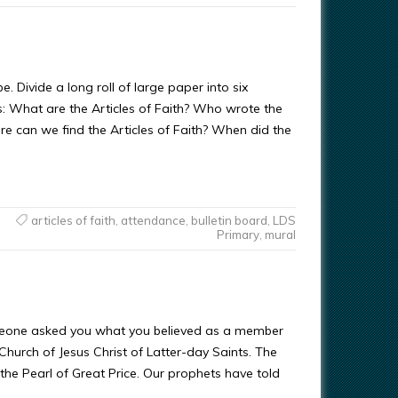
 Divide a long roll of large paper into six
ns: What are the Articles of Faith? Who wrote the
re can we find the Articles of Faith? When did the
articles of faith
,
attendance
,
bulletin board
,
LDS
Primary
,
mural
eone asked you what you believed as a member
 Church of Jesus Christ of Latter-day Saints. The
n the Pearl of Great Price. Our prophets have told