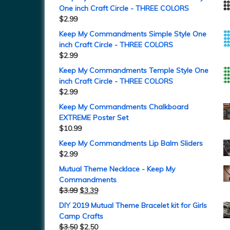
One inch Craft Circle - THREE COLORS
$
2.99
Keep My Commandments Simple Style One
inch Craft Circle - THREE COLORS
$
2.99
Keep My Commandments Temple Style One
inch Craft Circle - THREE COLORS
$
2.99
Keep My Commandments Chalkboard
EXTREME Poster Set
$
10.99
Keep My Commandments Lip Balm Sliders
$
2.99
Mutual Theme Necklace - Keep My
Commandments
$
3.99
$
3.39
DIY 2019 Mutual Theme Bracelet kit for Girls
Camp Crafts
$
3.50
$
2.50