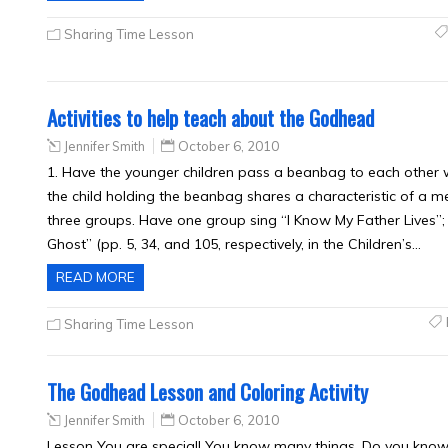
Sharing Time Lesson
Activities to help teach about the Godhead
Jennifer Smith
October 6, 2010
1. Have the younger children pass a beanbag to each other w
the child holding the beanbag shares a characteristic of a m
three groups. Have one group sing “I Know My Father Lives”; 
Ghost” (pp. 5, 34, and 105, respectively, in the Children’s…
READ MORE
Sharing Time Lesson
The Godhead Lesson and Coloring Activity
Jennifer Smith
October 6, 2010
Lesson You are special! You know many things. Do you kno