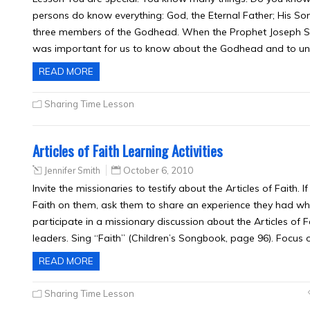
persons do know everything: God, the Eternal Father; His Son
three members of the Godhead. When the Prophet Joseph Smit
was important for us to know about the Godhead and to 
READ MORE
Sharing Time Lesson
Articles of Faith Learning Activities
Jennifer Smith
October 6, 2010
Invite the missionaries to testify about the Articles of Faith. 
Faith on them, ask them to share an experience they had whe
participate in a missionary discussion about the Articles of F
leaders. Sing “Faith” (Children’s Songbook, page 96). Focus 
READ MORE
Sharing Time Lesson