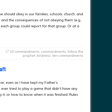
 we should obey in our families, schools, church, and
s and the consequences of not obeying them (e.g.,
f each group could report for that group. Or at a
10 commandments
,
commandments
,
follow the
prophet
,
kindness
,
ten commandments
aft
e; even as I have kept my Father’s
ever tried to play a game that didn’t have any
 it, or how to know when it was finished. Rules