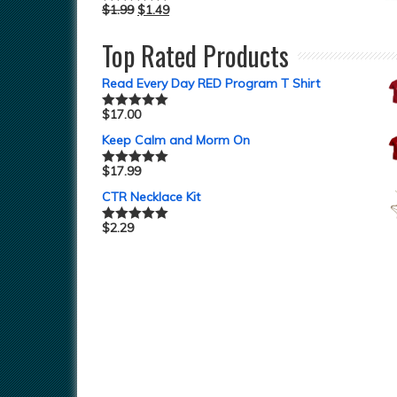
$
1.99
$
1.49
Rated
5.00
out of 5
Top Rated Products
Read Every Day RED Program T Shirt
$
17.00
Rated
5.00
out of 5
Keep Calm and Morm On
$
17.99
Rated
5.00
out of 5
CTR Necklace Kit
$
2.29
Rated
5.00
out of 5