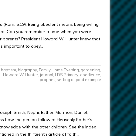
 (Rom. 5:19). Being obedient means being willing
ssed. Can you remember a time when you were
r parents? President Howard W. Hunter knew that
 is important to obey…
baptism
,
biography
,
Family Home Evening
,
gardening
,
Howard W Hunter
,
journal
,
LDS Primary
,
obedience
,
prophet
,
setting a good example
, Joseph Smith, Nephi, Esther, Mormon, Daniel,
uss how the person followed Heavenly Father’s
knowledge with the other children. See the Index
tioned in the thirteenth article of faith…