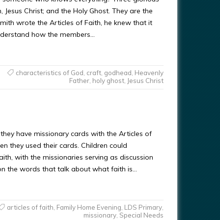
, Jesus Christ; and the Holy Ghost. They are the
h wrote the Articles of Faith, he knew that it
understand how the members…
characteristics of God
,
craft
,
godhead
,
Heavenly
Father
,
holy ghost
,
Jesus Christ
If they have missionary cards with the Articles of
n they used their cards. Children could
aith, with the missionaries serving as discussion
on the words that talk about what faith is…
articles of faith
,
Family Home Evening
,
LDS Primary
,
missionary
,
Special Needs