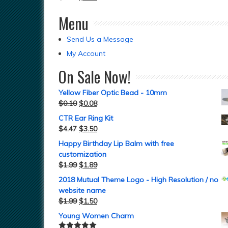
Menu
Send Us a Message
My Account
On Sale Now!
Yellow Fiber Optic Bead - 10mm
$
0.10
$
0.08
CTR Ear Ring Kit
$
4.47
$
3.50
Happy Birthday Lip Balm with free
customization
$
1.99
$
1.89
2018 Mutual Theme Logo - High Resolution / no
website name
$
1.99
$
1.50
Young Women Charm