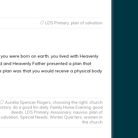
LDS Primary
,
plan of salvation
 you were born on earth, you lived with Heavenly
d and Heavenly Father presented a plan that
e plan was that you would receive a physical body
Aurelia Spencer Rogers
,
choosing the right
,
church
istory
,
do a good trn daily
,
Family Home Evening
,
good
deeds
,
LDS Primary
,
missionary
,
nauvoo
,
plan of
salvation
,
Special Needs
,
Winter Quarters
,
women in
the church