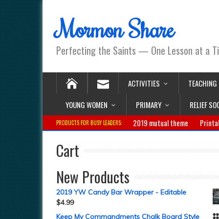
Mormon Share
Perfecting the Saints — One Lesson at a T
ACTIVITIES
TEACHING
YOUNG WOMEN
PRIMARY
RELIEF SO
2019 mutual theme
Printa
PRODUCTS FOR BUSY LEADERS:
Cart
New Products
2019 YW Candy Bar Wrapper - Editable
$
4.99
Keep My Commandments Chalk Board Style