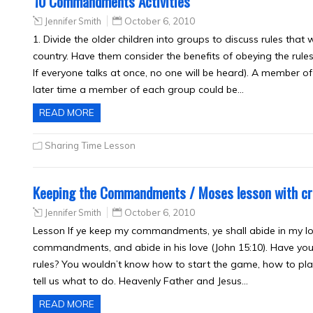
10 Commandments Activities
Jennifer Smith
October 6, 2010
1. Divide the older children into groups to discuss rules that
country. Have them consider the benefits of obeying the rule
If everyone talks at once, no one will be heard). A member o
later time a member of each group could be…
READ MORE
Sharing Time Lesson
Keeping the Commandments / Moses lesson with cr
Jennifer Smith
October 6, 2010
Lesson If ye keep my commandments, ye shall abide in my lov
commandments, and abide in his love (John 15:10). Have you 
rules? You wouldn’t know how to start the game, how to play
tell us what to do. Heavenly Father and Jesus…
READ MORE