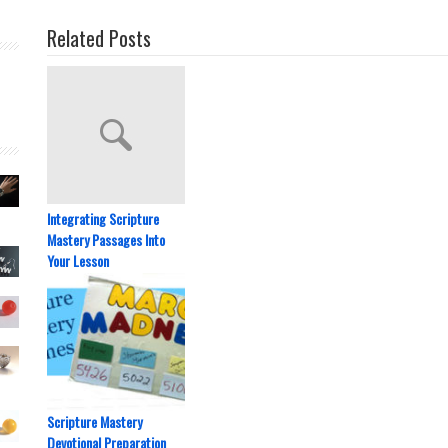
Related Posts
Integrating Scripture
Mastery Passages Into
Your Lesson
Scripture Mastery
Devotional Preparation