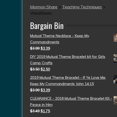
Mormon Share
>
Teaching Techniques
>
WordStorm
Bargain Bin
Mutual Theme Necklace - Keep My
Commandments
$
3.99
$
3.39
DIY 2019 Mutual Theme Bracelet kit for Girls
Camp Crafts
$
3.50
$
2.50
2019 Mutual Theme Bracelet - If Ye Love Me,
Keep My Commandments John 14:15
$
3.99
$
3.39
CLEARANCE - 2018 Mutual Theme Bracelet Kit -
Peace in Him
$
3.49
$
1.75