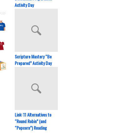
Activity Day
Scripture Mastery “Be
Prepared” Activity Day
Link: 11 Alternatives to
“Round Robin” (and
“Popcorn”) Reading