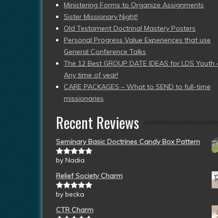
Ministering Forms to Organize Assignments
Sister Missionary Night!
Old Testament Doctrinal Mastery Posters
Personal Progress Value Experiences that use
General Conference Talks
The 12 Best GROUP DATE IDEAS for LDS Youth 
Any time of year!
CARE PACKAGES – What to SEND to full-time
missionaries
Recent Reviews
Seminary Basic Doctrines Candy Box Pattern
by Nadia
Rated
5
out
of 5
Relief Society Charm
by becka
Rated
5
out
of 5
CTR Charm