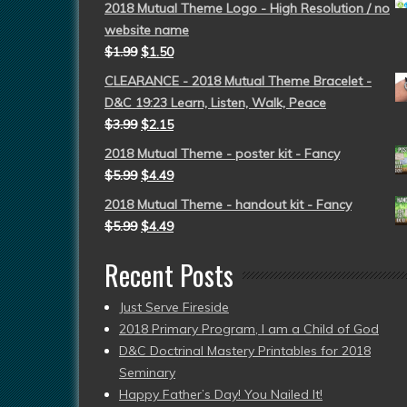
2018 Mutual Theme Logo - High Resolution / no
website name
$
1.99
$
1.50
CLEARANCE - 2018 Mutual Theme Bracelet -
D&C 19:23 Learn, Listen, Walk, Peace
$
3.99
$
2.15
2018 Mutual Theme - poster kit - Fancy
$
5.99
$
4.49
2018 Mutual Theme - handout kit - Fancy
$
5.99
$
4.49
Recent Posts
Just Serve Fireside
2018 Primary Program, I am a Child of God
D&C Doctrinal Mastery Printables for 2018
Seminary
Happy Father’s Day! You Nailed It!