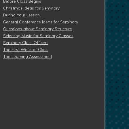
Before Class Begins
Christmas Ideas for Seminary
During Your Lesson
General Conference Ideas for Seminary
Questions about Seminary Structure
Selecting Music for Seminary Classes
Seminary Class Officers
The First Week of Class
The Learning Assessment