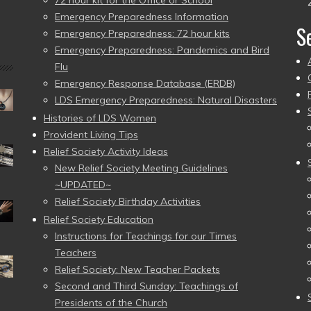
72 hour kit for the Office or School
Emergency Preparedness Information
S
Emergency Preparedness: 72 hour kits
Emergency Preparedness: Pandemics and Bird
Flu
Emergency Response Database (ERDB)
LDS Emergency Preparedness: Natural Disasters
Histories of LDS Women
Provident Living Tips
Relief Society Activity Ideas
New Relief Society Meeting Guidelines
~UPDATED~
Relief Society Birthday Activities
Relief Society Education
Instructions for Teachings for our Times
Teachers
Relief Society: New Teacher Packets
Second and Third Sunday: Teachings of
Presidents of the Church