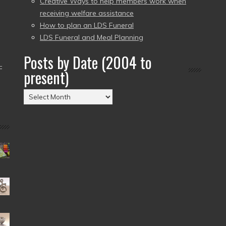
Creative Ways to help members work when
receiving welfare assistance
How to plan an LDS Funeral
LDS Funeral and Meal Planning
Posts by Date (2004 to
–
present)
Posts
by
Date
(2004
to
present)