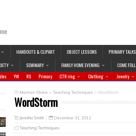
ime
HANDOUTS & CLIPART
OBJECT LESSONS
PRIMARY TALKS
CIETY
SEMINARY
FAMILY HOME EVENING
COME FOL
bles
YW
RS
Primary
CTR ring
Clothing
Jewelry
>
>
Mormon Share
Teaching Techniques
WordStorm
WordStorm
Jennifer Smith
December 31, 2012
Teaching Techniques