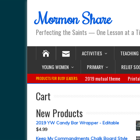
Mormon Share
Perfecting the Saints — One Lesson at a T
ACTIVITIES
TEACHING
YOUNG WOMEN
PRIMARY
RELIEF SO
2019 mutual theme
Printa
PRODUCTS FOR BUSY LEADERS:
Cart
New Products
2019 YW Candy Bar Wrapper - Editable
$
4.99
Keep My Commandments Chalk Board Style