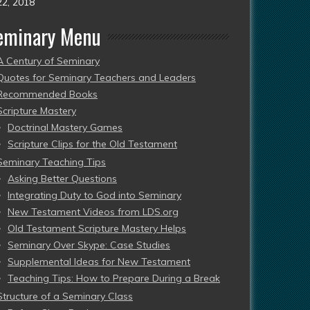
22, 2018
eminary Menu
A Century of Seminary
Quotes for Seminary Teachers and Leaders
Recommended Books
Scripture Mastery
Doctrinal Mastery Games
Scripture Clips for the Old Testament
Seminary Teaching Tips
Asking Better Questions
Integrating Duty to God into Seminary
New Testament Videos from LDS.org
Old Testament Scripture Mastery Helps
Seminary Over Skype: Case Studies
Supplemental Ideas for New Testament
Teaching Tips: How to Prepare During a Break
Structure of a Seminary Class