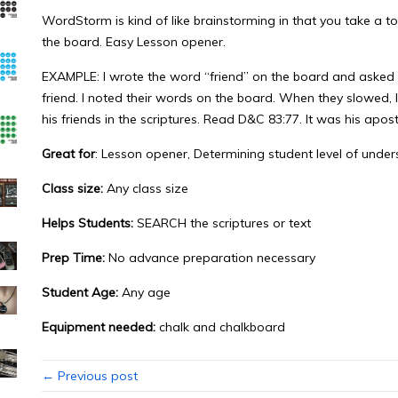
WordStorm is kind of like brainstorming in that you take a 
the board. Easy Lesson opener.
EXAMPLE: I wrote the word “friend” on the board and asked 
friend. I noted their words on the board. When they slowed, 
his friends in the scriptures. Read D&C 83:77. It was his apost
Great for
: Lesson opener, Determining student level of unde
Class size:
Any class size
Helps Students:
SEARCH the scriptures or text
Prep Time:
No advance preparation necessary
Student Age:
Any age
Equipment needed:
chalk and chalkboard
← Previous post