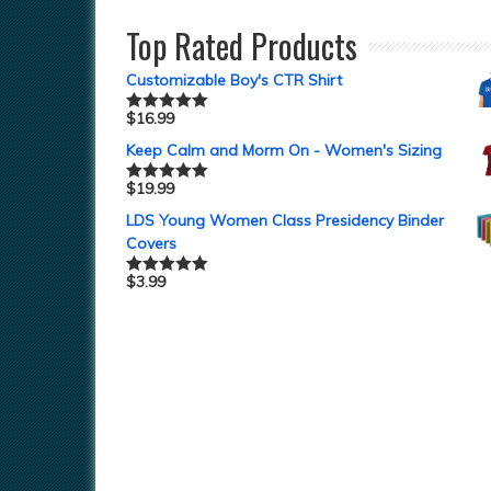
Top Rated Products
Customizable Boy's CTR Shirt
$
16.99
Rated
5.00
out of 5
Keep Calm and Morm On - Women's Sizing
$
19.99
Rated
5.00
out of 5
LDS Young Women Class Presidency Binder
Covers
$
3.99
Rated
5.00
out of 5