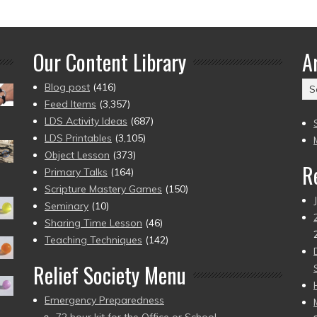
Our Content Library
A
Ar
Blog post
(416)
(2
Feed Items
(3,357)
to
LDS Activity Ideas
(687)
pr
LDS Printables
(3,105)
Object Lesson
(373)
R
Primary Talks
(164)
Scripture Mastery Games
(150)
Seminary
(10)
Sharing Time Lesson
(46)
Teaching Techniques
(142)
Relief Society Menu
Emergency Preparedness