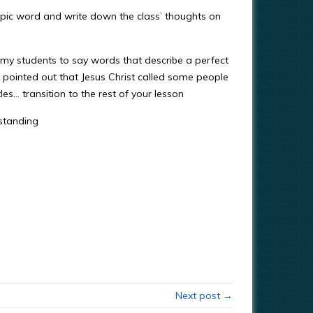
topic word and write down the class’ thoughts on
my students to say words that describe a perfect
I pointed out that Jesus Christ called some people
les… transition to the rest of your lesson
rstanding
Next post →