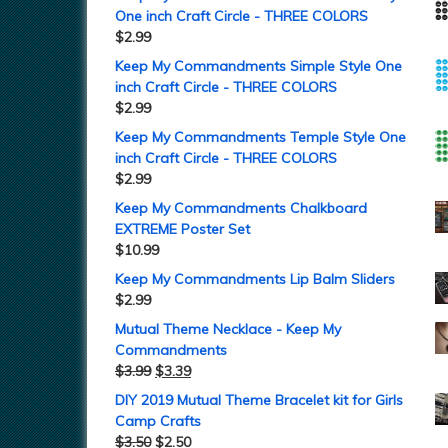
One inch Craft Circle - THREE COLORS
$
2.99
Keep My Commandments Simple Style One
inch Craft Circle - THREE COLORS
$
2.99
Keep My Commandments Temple Style One
inch Craft Circle - THREE COLORS
$
2.99
Keep My Commandments Chalkboard
EXTREME Poster Set
$
10.99
Keep My Commandments Lip Balm Sliders
$
2.99
Mutual Theme Necklace - Keep My
Commandments
$
3.99
$
3.39
DIY 2019 Mutual Theme Bracelet kit for Girls
Camp Crafts
$
3.50
$
2.50