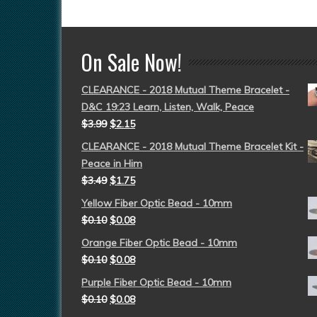
On Sale Now!
CLEARANCE - 2018 Mutual Theme Bracelet -
D&C 19:23 Learn, Listen, Walk, Peace
$
3.99
$
2.15
CLEARANCE - 2018 Mutual Theme Bracelet Kit -
Peace in Him
$
3.49
$
1.75
Yellow Fiber Optic Bead - 10mm
$
0.10
$
0.08
Orange Fiber Optic Bead - 10mm
$
0.10
$
0.08
Purple Fiber Optic Bead - 10mm
$
0.10
$
0.08