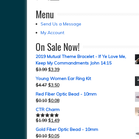
Menu
Send Us a Message
My Account
On Sale Now!
2019 Mutual Theme Bracelet - If Ye Love Me,
Keep My Commandments John 14:15
$
3.99
$
3.39
Young Women Ear Ring Kit
$
4.47
$
3.50
Red Fiber Optic Bead - 10mm
$
0.10
$
0.08
CTR Charm
$
1.99
$
1.49
Rated
5.00
out of 5
Gold Fiber Optic Bead - 10mm
$
0.10
$
0.05