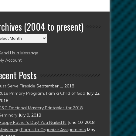
rchives (2004 to present)
chives
004
Send Us a Message
esent)
My Account
ecent Posts
Just Serve Fireside
September 1, 2018
2018 Primary Program, I am a Child of God
July 22,
2018
D&C Doctrinal Mastery Printables for 2018
Seminary
July 9, 2018
Happy Father’s Day! You Nailed It!
June 10, 2018
Ministering Forms to Organize Assignments
May