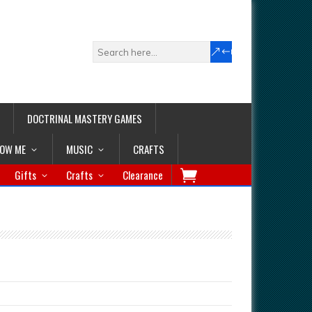
DOCTRINAL MASTERY GAMES
LOW ME
MUSIC
CRAFTS
Gifts
Crafts
Clearance