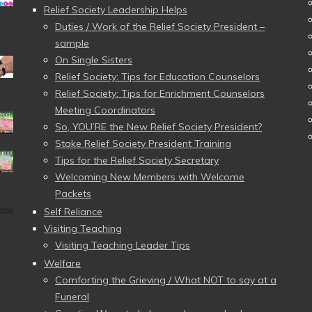
Relief Society Leadership Helps
Duties / Work of the Relief Society President –
sample
On Single Sisters
Relief Society: Tips for Education Counselors
Relief Society: Tips for Enrichment Counselors
Meeting Coordinators
So, YOU’RE the New Relief Society President?
Stake Relief Society President Training
Tips for the Relief Society Secretary
Welcoming New Members with Welcome
Packets
Self Reliance
Visiting Teaching
Visiting Teaching Leader Tips
Welfare
Comforting the Grieving / What NOT to say at a
Funeral