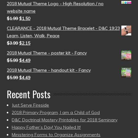
2018 Mutual Theme Logo - High Resolution / no
website name
$
1.99
$
1.50
CLEARANCE - 2018 Mutual Theme Bracelet - D&C 19:23
Learn, Listen, Walk, Peace
$
3.99
$
2.15
2018 Mutual Theme - poster kit - Fancy
$
5.99
$
4.49
2018 Mutual Theme - handout kit - Fancy
$
5.99
$
4.49
Recent Posts
Just Serve Fireside
2018 Primary Program, I am a Child of God
D&C Doctrinal Mastery Printables for 2018 Seminary
Happy Father’s Day! You Nailed It!
Ministering Forms to Organize Assignments