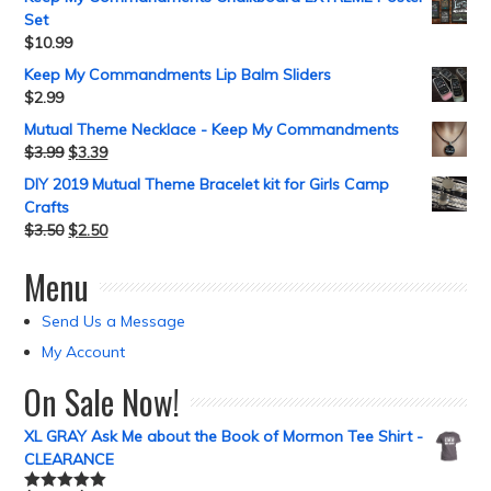
Set
$
10.99
Keep My Commandments Lip Balm Sliders
$
2.99
Mutual Theme Necklace - Keep My Commandments
$
3.99
$
3.39
DIY 2019 Mutual Theme Bracelet kit for Girls Camp
Crafts
$
3.50
$
2.50
Menu
Send Us a Message
My Account
On Sale Now!
XL GRAY Ask Me about the Book of Mormon Tee Shirt -
CLEARANCE