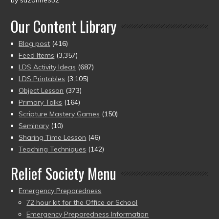
by suzanne932
Rated
5
out
of 5
Our Content Library
Blog post
(416)
Feed Items
(3,357)
LDS Activity Ideas
(687)
LDS Printables
(3,105)
Object Lesson
(373)
Primary Talks
(164)
Scripture Mastery Games
(150)
Seminary
(10)
Sharing Time Lesson
(46)
Teaching Techniques
(142)
Relief Society Menu
Emergency Preparedness
72 hour kit for the Office or School
Emergency Preparedness Information