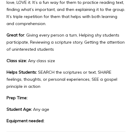
love, LOVE it. It’s a fun way for them to practice reading text,
finding what’s important, and then explaining it to the group.
It’s triple repetition for them that helps with both learning
and comprehension.
Great for
: Giving every person a turn, Helping shy students
participate, Reviewing a scripture story, Getting the attention
of uninterested students
Class size:
Any class size
Helps Students:
SEARCH the scriptures or text, SHARE
feelings, thoughts, or personal experiences, SEE a gospel
principle in action
Prep Time:
Student Age:
Any age
Equipment needed: