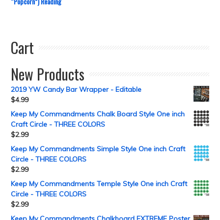
“Popcorn”) Reading
Cart
New Products
2019 YW Candy Bar Wrapper - Editable
$
4.99
Keep My Commandments Chalk Board Style One inch
Craft Circle - THREE COLORS
$
2.99
Keep My Commandments Simple Style One inch Craft
Circle - THREE COLORS
$
2.99
Keep My Commandments Temple Style One inch Craft
Circle - THREE COLORS
$
2.99
Keep My Commandments Chalkboard EXTREME Poster