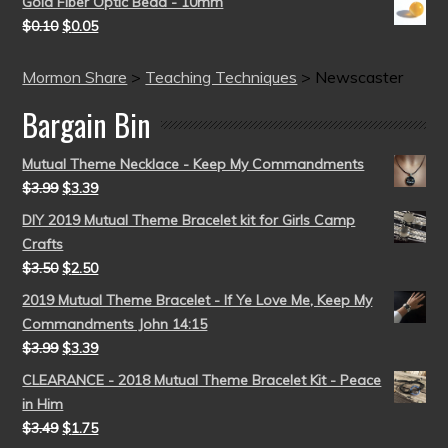
Gold Fiber Optic Bead - 10mm
$
0.10
$
0.05
Mormon Share
>
Teaching Techniques
>
Newscaster
Bargain Bin
Mutual Theme Necklace - Keep My Commandments
$
3.99
$
3.39
DIY 2019 Mutual Theme Bracelet kit for Girls Camp
Crafts
$
3.50
$
2.50
2019 Mutual Theme Bracelet - If Ye Love Me, Keep My
Commandments John 14:15
$
3.99
$
3.39
CLEARANCE - 2018 Mutual Theme Bracelet Kit - Peace
in Him
$
3.49
$
1.75