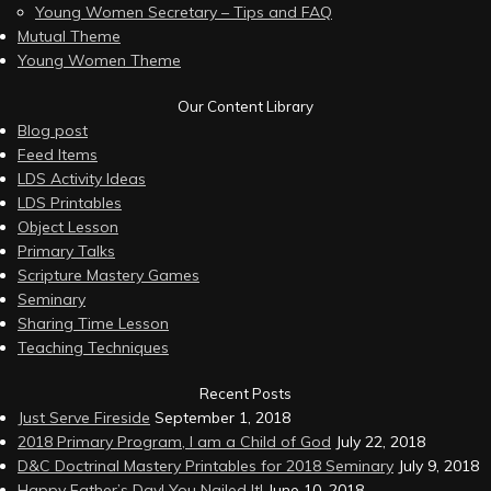
Young Women Secretary – Tips and FAQ
Mutual Theme
Young Women Theme
Our Content Library
Blog post
Feed Items
LDS Activity Ideas
LDS Printables
Object Lesson
Primary Talks
Scripture Mastery Games
Seminary
Sharing Time Lesson
Teaching Techniques
Recent Posts
Just Serve Fireside
September 1, 2018
2018 Primary Program, I am a Child of God
July 22, 2018
D&C Doctrinal Mastery Printables for 2018 Seminary
July 9, 2018
Happy Father’s Day! You Nailed It!
June 10, 2018