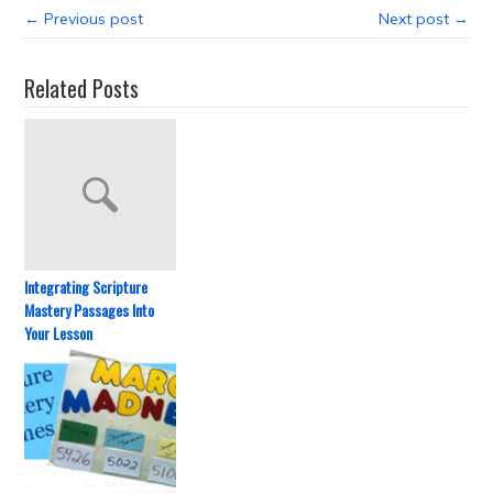
← Previous post
Next post →
Related Posts
Integrating Scripture
Mastery Passages Into
Your Lesson