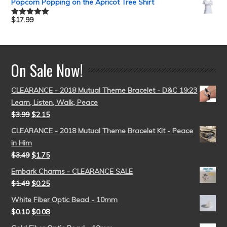
Popcorn Popping on the Apricot Tree Shirt
$
17.99
Rated
5.00
out of 5
On Sale Now!
CLEARANCE - 2018 Mutual Theme Bracelet - D&C 19:23
Learn, Listen, Walk, Peace
$
3.99
$
2.15
CLEARANCE - 2018 Mutual Theme Bracelet Kit - Peace
in Him
$
3.49
$
1.75
Embark Charms - CLEARANCE SALE
$
1.49
$
0.25
White Fiber Optic Bead - 10mm
$
0.10
$
0.08