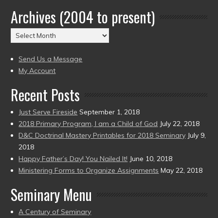
by
Archives (2004 to present)
Date
(2004
Archives
to
(2004
present)
to
Send Us a Message
present)
My Account
Recent Posts
Just Serve Fireside
September 1, 2018
2018 Primary Program, I am a Child of God
July 22, 2018
D&C Doctrinal Mastery Printables for 2018 Seminary
July 9,
2018
Happy Father’s Day! You Nailed It!
June 10, 2018
Ministering Forms to Organize Assignments
May 22, 2018
Seminary Menu
A Century of Seminary