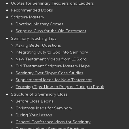
Quotes for Seminary Teachers and Leaders
Recommended Books
Scripture Mastery
Doctrinal Mastery Games
Scripture Clips for the Old Testament
Seminary Teaching Tips
Asking Better Questions
Integrating Duty to God into Seminary
New Testament Videos from LDS.org
Old Testament Scripture Mastery Helps
Seminary Over Skype: Case Studies
Supplemental Ideas for New Testament
Teaching Tips: How to Prepare During a Break
Structure of a Seminary Class
Before Class Begins
Christmas Ideas for Seminary
During Your Lesson
General Conference Ideas for Seminary
Questions about Seminary Structure