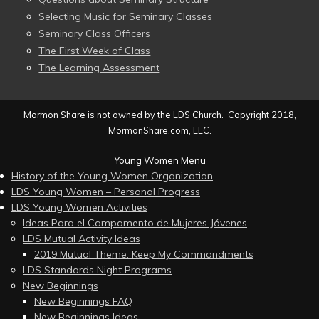
Selecting Music for Seminary Classes
Seminary Class Officers
The First Week of Class
The Learning Assessment
Mormon Share is not owned by the LDS Church. Copyright 2018,
MormonShare.com, LLC.
Young Women Menu
History of the Young Women Organization
LDS Young Women – Personal Progress
LDS Young Women Activities
Ideas Para el Campamento de Mujeres Jóvenes
LDS Mutual Activity Ideas
2019 Mutual Theme: Keep My Commandments
LDS Standards Night Programs
New Beginnings
New Beginnings FAQ
New Beginnings Ideas