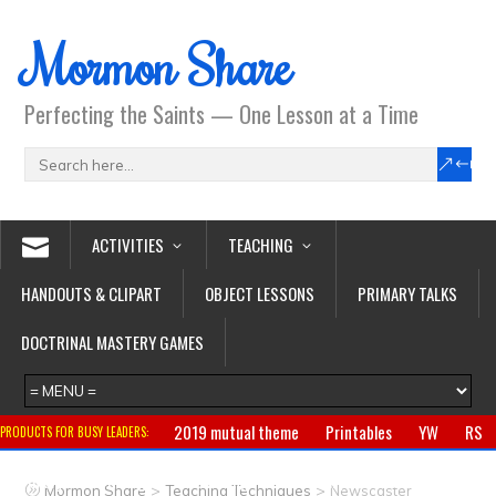
Mormon Share
Perfecting the Saints — One Lesson at a Time
ACTIVITIES
TEACHING
HANDOUTS & CLIPART
OBJECT LESSONS
PRIMARY TALKS
DOCTRINAL MASTERY GAMES
2019 mutual theme
Printables
YW
RS
PRODUCTS FOR BUSY LEADERS:
Primary
CTR ring
Clothing
Jewelry
Gifts
>
>
Mormon Share
Teaching Techniques
Newscaster