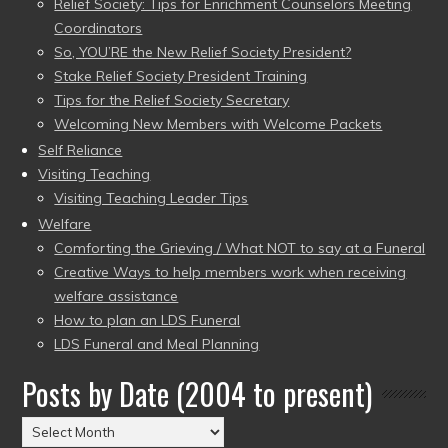
Relief Society: Tips for Enrichment Counselors Meeting
Coordinators
So, YOU’RE the New Relief Society President?
Stake Relief Society President Training
Tips for the Relief Society Secretary
Welcoming New Members with Welcome Packets
Self Reliance
Visiting Teaching
Visiting Teaching Leader Tips
Welfare
Comforting the Grieving / What NOT to say at a Funeral
Creative Ways to help members work when receiving
welfare assistance
How to plan an LDS Funeral
LDS Funeral and Meal Planning
Posts by Date (2004 to present)
Posts