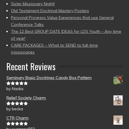
Sister Missionary Night!
Old Testament Doctrinal Mastery Posters
Personal Progress Value Experiences that use General
Conference Talks
The 12 Best GROUP DATE IDEAS for LDS Youth – Any time
of year!
CARE PACKAGES – What to SEND to full-time
missionaries
Recent Reviews
Seminary Basic Doctrines Candy Box Pattern
by Nadia
Rated
5
out
of 5
Relief Society Charm
by becka
Rated
5
out
of 5
CTR Charm