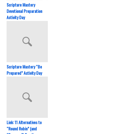
Scripture Mastery
Devotional Preparation
Activity Day
Scripture Mastery “Be
Prepared” Activity Day
Link: 11 Alternatives to
“Round Robin” (and