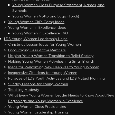
Young Women Class Purpose Statement, Names, and
Symbols
Young Women Motto and Logo (Torch)
Young Women Girl’s Camp Ideas
Young Women in Excellence Ideas
Young Women in Excellence FAQ
LDS Young Women Leadership Helps
Christmas Lesson Ideas for Young Women
Encouraging Less Active Members
Helping Young Women Transition to Relief Society
Holding Young Women Activities in a Small Branch
Ideas for Welcoming New Beehives to Young Women
Inexpensive Gift Ideas for Young Women
Purpose of LDS Youth Activities and LDS Mutual Planning
Sunday Lessons for Young Women
Teaching Modesty
What Every Young Women Leader Needs to Know About New
Beginnings and Young Women in Excellence
Young Women Class Presidencies
Young Women Leadership Training