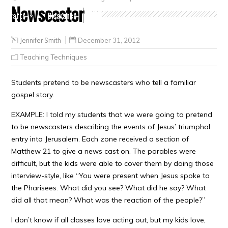
Newscaster
Crafts
Clearance
Jennifer Smith
December 31, 2012
Teaching Techniques
Students pretend to be newscasters who tell a familiar
gospel story.
EXAMPLE: I told my students that we were going to pretend
to be newscasters describing the events of Jesus’ triumphal
entry into Jerusalem. Each zone received a section of
Matthew 21 to give a news cast on. The parables were
difficult, but the kids were able to cover them by doing those
interview-style, like “You were present when Jesus spoke to
the Pharisees. What did you see? What did he say? What
did all that mean? What was the reaction of the people?”
I don’t know if all classes love acting out, but my kids love,