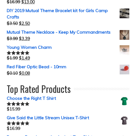
$
16.99
$
13.00
Rated
5.00
out of 5
DIY 2019 Mutual Theme Bracelet kit for Girls Camp
Crafts
$
3.50
$
2.50
Mutual Theme Necklace - Keep My Commandments
$
3.99
$
3.39
Young Women Charm
$
1.99
$
1.49
Rated
5.00
out of 5
Red Fiber Optic Bead - 10mm
$
0.10
$
0.08
Top Rated Products
Choose the Right T Shirt
$
15.99
Rated
5.00
out of 5
Give Said the Little Stream Unisex T-Shirt
$
16.99
Rated
5.00
out of 5