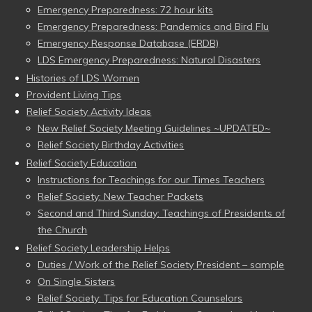
Emergency Preparedness: 72 hour kits
Emergency Preparedness: Pandemics and Bird Flu
Emergency Response Database (ERDB)
LDS Emergency Preparedness: Natural Disasters
Histories of LDS Women
Provident Living Tips
Relief Society Activity Ideas
New Relief Society Meeting Guidelines ~UPDATED~
Relief Society Birthday Activities
Relief Society Education
Instructions for Teachings for our Times Teachers
Relief Society: New Teacher Packets
Second and Third Sunday: Teachings of Presidents of
the Church
Relief Society Leadership Helps
Duties / Work of the Relief Society President – sample
On Single Sisters
Relief Society: Tips for Education Counselors