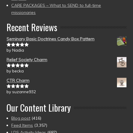
CARE PACKAGES – What to SEND to full-time
missionaries
Recent Reviews
Seminary Basic Doctrines Candy Box Pattern
by Nadia
Rated
5
out
of 5
Relief Society Charm
by becka
Rated
5
out
of 5
CTR Charm
by suzanne932
Rated
5
out
of 5
Our Content Library
Blog post
(416)
Feed Items
(3,357)
LDS Activity Ideas
(687)