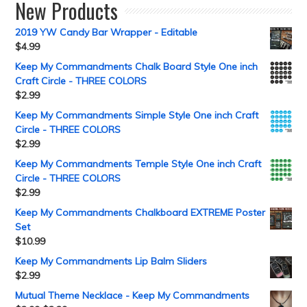
New Products
2019 YW Candy Bar Wrapper - Editable
$
4.99
Keep My Commandments Chalk Board Style One inch
Craft Circle - THREE COLORS
$
2.99
Keep My Commandments Simple Style One inch Craft
Circle - THREE COLORS
$
2.99
Keep My Commandments Temple Style One inch Craft
Circle - THREE COLORS
$
2.99
Keep My Commandments Chalkboard EXTREME Poster
Set
$
10.99
Keep My Commandments Lip Balm Sliders
$
2.99
Mutual Theme Necklace - Keep My Commandments