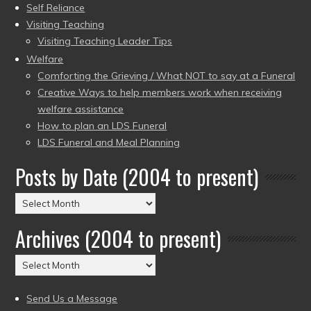
Self Reliance
Visiting Teaching
Visiting Teaching Leader Tips
Welfare
Comforting the Grieving / What NOT to say at a Funeral
Creative Ways to help members work when receiving
welfare assistance
How to plan an LDS Funeral
LDS Funeral and Meal Planning
Posts by Date (2004 to present)
Posts
by
Archives (2004 to present)
Date
(2004
Archives
to
(2004
present)
to
Send Us a Message