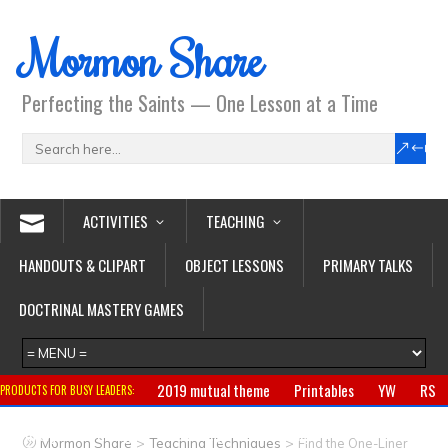
Mormon Share
Perfecting the Saints — One Lesson at a Time
ACTIVITIES
TEACHING
HANDOUTS & CLIPART
OBJECT LESSONS
PRIMARY TALKS
DOCTRINAL MASTERY GAMES
2019 mutual theme
Printables
YW
RS
PRODUCTS FOR BUSY LEADERS:
Primary
CTR ring
Clothing
Jewelry
Gifts
>
>
Mormon Share
Teaching Techniques
Find the One-Liner