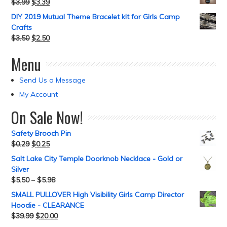
$
3.99
$
3.39
DIY 2019 Mutual Theme Bracelet kit for Girls Camp
Crafts
$
3.50
$
2.50
Menu
Send Us a Message
My Account
On Sale Now!
Safety Brooch Pin
$
0.29
$
0.25
Salt Lake City Temple Doorknob Necklace - Gold or
Silver
$
5.50
–
$
5.98
SMALL PULLOVER High Visibility Girls Camp Director
Hoodie - CLEARANCE
$
39.99
$
20.00