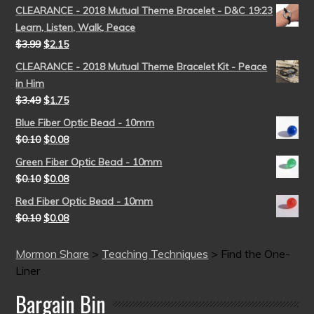
CLEARANCE - 2018 Mutual Theme Bracelet - D&C 19:23
Learn, Listen, Walk, Peace
$
3.99
$
2.15
CLEARANCE - 2018 Mutual Theme Bracelet Kit - Peace
in Him
$
3.49
$
1.75
Blue Fiber Optic Bead - 10mm
$
0.10
$
0.08
Green Fiber Optic Bead - 10mm
$
0.10
$
0.08
Red Fiber Optic Bead - 10mm
$
0.10
$
0.08
Mormon Share
>
Teaching Techniques
>
Find the One-
Liner
Bargain Bin