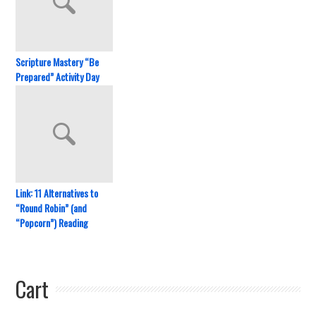
Scripture Mastery “Be
Prepared” Activity Day
Link: 11 Alternatives to
“Round Robin” (and
“Popcorn”) Reading
Cart