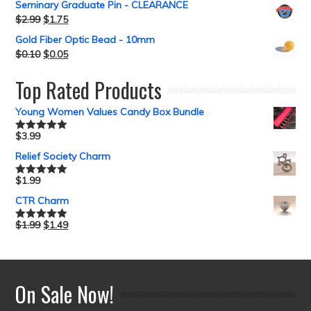
Seminary Graduate Pin - CLEARANCE
$
2.99
$
1.75
Gold Fiber Optic Bead - 10mm
$
0.10
$
0.05
Top Rated Products
Young Women Values Candy Box Bundle
$
3.99
Rated
5.00
out of 5
Relief Society Charm
$
1.99
Rated
5.00
out of 5
CTR Charm
$
1.99
$
1.49
Rated
5.00
out of 5
On Sale Now!