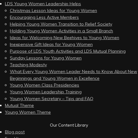
LDS Young Women Leadership Helps
Christmas Lesson Ideas for Young Women
Encouraging Less Active Members
Helping Young Women Transition to Relief Society
Holding Young Women Activities in a Small Branch
Ideas for Welcoming New Beehives to Young Women
Inexpensive Gift Ideas for Young Women
Purpose of LDS Youth Activities and LDS Mutual Planning
Sunday Lessons for Young Women
Teaching Modesty
What Every Young Women Leader Needs to Know About New
Beginnings and Young Women in Excellence
Young Women Class Presidencies
Young Women Leadership Training
Young Women Secretary – Tips and FAQ
Mutual Theme
Young Women Theme
Our Content Library
Blog post