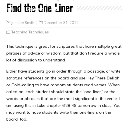
Find the One-Liner
Crafts
Clearance
Jennifer Smith
December 31, 2012
Teaching Techniques
This technique is great for scriptures that have multiple great
phrases of advice or wisdom, but that don’t require a whole
lot of discussion to understand.
Either have students go in order through a passage, or write
scripture references on the board and use Hey There Delilah
or Cold-calling to have random students read verses. When
called on, each student should state the “one-liner,” or the
words or phrases that are the most significant in the verse. I
am using this in Luke chapter 6:28-49 tomorrow in class. You
may want to have students write their one-liners on the
board, too.