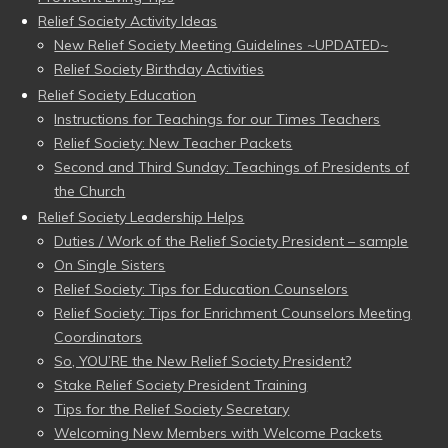
Relief Society Activity Ideas
New Relief Society Meeting Guidelines ~UPDATED~
Relief Society Birthday Activities
Relief Society Education
Instructions for Teachings for our Times Teachers
Relief Society: New Teacher Packets
Second and Third Sunday: Teachings of Presidents of
the Church
Relief Society Leadership Helps
Duties / Work of the Relief Society President – sample
On Single Sisters
Relief Society: Tips for Education Counselors
Relief Society: Tips for Enrichment Counselors Meeting
Coordinators
So, YOU’RE the New Relief Society President?
Stake Relief Society President Training
Tips for the Relief Society Secretary
Welcoming New Members with Welcome Packets