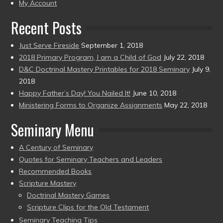
present)
My Account
Recent Posts
Just Serve Fireside
September 1, 2018
2018 Primary Program, I am a Child of God
July 22, 2018
D&C Doctrinal Mastery Printables for 2018 Seminary
July 9,
2018
Happy Father’s Day! You Nailed It!
June 10, 2018
Ministering Forms to Organize Assignments
May 22, 2018
Seminary Menu
A Century of Seminary
Quotes for Seminary Teachers and Leaders
Recommended Books
Scripture Mastery
Doctrinal Mastery Games
Scripture Clips for the Old Testament
Seminary Teaching Tips