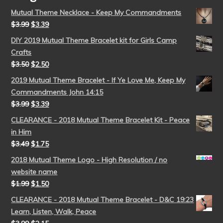
Mutual Theme Necklace - Keep My Commandments
$
3.99
$
3.39
DIY 2019 Mutual Theme Bracelet kit for Girls Camp
Crafts
$
3.50
$
2.50
2019 Mutual Theme Bracelet - If Ye Love Me, Keep My
Commandments John 14:15
$
3.99
$
3.39
CLEARANCE - 2018 Mutual Theme Bracelet Kit - Peace
in Him
$
3.49
$
1.75
2018 Mutual Theme Logo - High Resolution / no
website name
$
1.99
$
1.50
CLEARANCE - 2018 Mutual Theme Bracelet - D&C 19:23
Learn, Listen, Walk, Peace