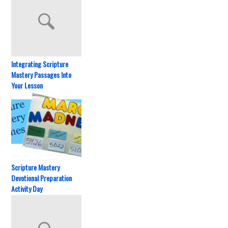
Integrating Scripture
Mastery Passages Into
Your Lesson
Scripture Mastery
Devotional Preparation
Activity Day