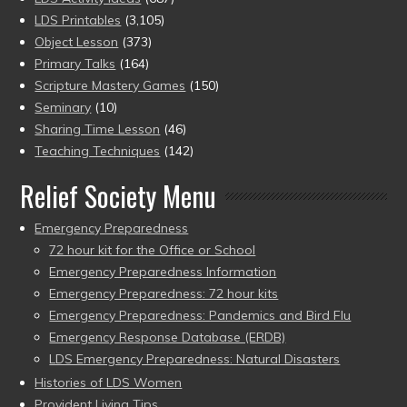
LDS Printables
(3,105)
Object Lesson
(373)
Primary Talks
(164)
Scripture Mastery Games
(150)
Seminary
(10)
Sharing Time Lesson
(46)
Teaching Techniques
(142)
Relief Society Menu
Emergency Preparedness
72 hour kit for the Office or School
Emergency Preparedness Information
Emergency Preparedness: 72 hour kits
Emergency Preparedness: Pandemics and Bird Flu
Emergency Response Database (ERDB)
LDS Emergency Preparedness: Natural Disasters
Histories of LDS Women
Provident Living Tips