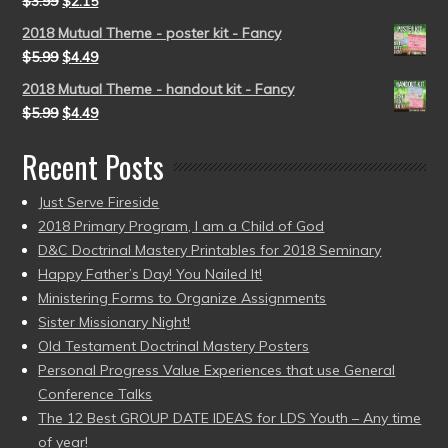
$
3.99
$
2.15
2018 Mutual Theme - poster kit - Fancy
$
5.99
$
4.49
2018 Mutual Theme - handout kit - Fancy
$
5.99
$
4.49
Recent Posts
Just Serve Fireside
2018 Primary Program, I am a Child of God
D&C Doctrinal Mastery Printables for 2018 Seminary
Happy Father’s Day! You Nailed It!
Ministering Forms to Organize Assignments
Sister Missionary Night!
Old Testament Doctrinal Mastery Posters
Personal Progress Value Experiences that use General
Conference Talks
The 12 Best GROUP DATE IDEAS for LDS Youth – Any time
of year!