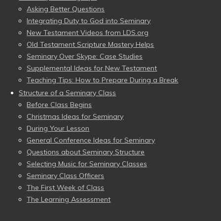
Asking Better Questions
Integrating Duty to God into Seminary
New Testament Videos from LDS.org
Old Testament Scripture Mastery Helps
Seminary Over Skype: Case Studies
Supplemental Ideas for New Testament
Teaching Tips: How to Prepare During a Break
Structure of a Seminary Class
Before Class Begins
Christmas Ideas for Seminary
During Your Lesson
General Conference Ideas for Seminary
Questions about Seminary Structure
Selecting Music for Seminary Classes
Seminary Class Officers
The First Week of Class
The Learning Assessment