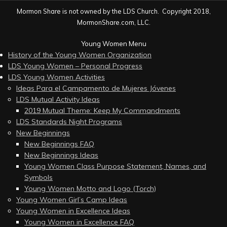
Mormon Share is not owned by the LDS Church. Copyright 2018,
MormonShare.com, LLC.
Young Women Menu
History of the Young Women Organization
LDS Young Women – Personal Progress
LDS Young Women Activities
Ideas Para el Campamento de Mujeres Jóvenes
LDS Mutual Activity Ideas
2019 Mutual Theme: Keep My Commandments
LDS Standards Night Programs
New Beginnings
New Beginnings FAQ
New Beginnings Ideas
Young Women Class Purpose Statement, Names, and
Symbols
Young Women Motto and Logo (Torch)
Young Women Girl’s Camp Ideas
Young Women in Excellence Ideas
Young Women in Excellence FAQ