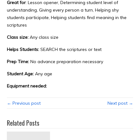
Great for
: Lesson opener, Determining student level of
understanding, Giving every person a turn, Helping shy
students participate, Helping students find meaning in the
scriptures
Class size:
Any class size
Helps Students:
SEARCH the scriptures or text
Prep Time:
No advance preparation necessary
Student Age:
Any age
Equipment needed:
← Previous post
Next post →
Related Posts