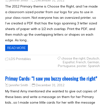
Jennifer Smith
December 31, 2012
The 2012 Primary theme is Choose the Right, and I’ve made
a classroom sized poster from our logo for you to use in
your class room. Not everyone has an oversized printer, so
I’ve created a PDF that has the logo spanning 3 letter sized
sheets of paper with a 1/2 inch overlap. Print the PDF, and
then match up the overlapping letters or shapes on each
edge. As long…
READ MORE
choose the right
,
Deutsch
,
LDS Printables
Español
,
French
,
German
,
Portuguese
,
poster
,
Spanish
Primay Cards: “I saw you buzzy choosing the right”
Jennifer Smith
December 31, 2012
My friend Amy mentioned she wanted to give out copies of
these bees and write a message on them for her Primary
kids…so I made some little cards for her with the message