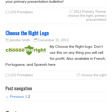
your primary presentation bulletins!
2012 Primary Theme
,
LDS Printables
choose the right
,
primary
presentation
Choose the Right Logo
Jennifer Smith
December 31, 2012
My Choose the Right logo. Don’t
use this on any thing you will sell
for profit. Also available in French,
Portuguese, and Spanish here
LDS Printables
choose the right
Post navigation
← Previous
1
2