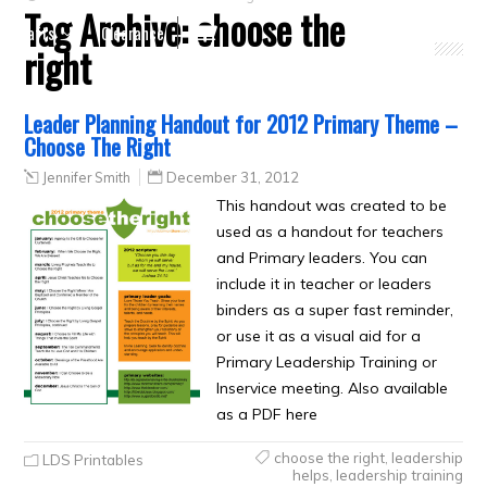
Tag Archive:
choose the
Crafts
Clearance
right
Leader Planning Handout for 2012 Primary Theme –
Choose The Right
Jennifer Smith
December 31, 2012
This handout was created to be
used as a handout for teachers
and Primary leaders. You can
include it in teacher or leaders
binders as a super fast reminder,
or use it as a visual aid for a
Primary Leadership Training or
Inservice meeting. Also available
as a PDF here
choose the right
,
leadership
LDS Printables
helps
,
leadership training