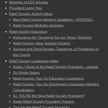
Histories of LDS Women
Provident Living Tips
Relief Society Activity Ideas
New Relief Society Meeting Guidelines ~UPDATED~
Relief Society Birthday Activities
Relief Society Education
Instructions for Teachings for our Times Teachers
Relief Society: New Teacher Packets
Second and Third Sunday: Teachings of Presidents of
the Church
Relief Society Leadership Helps
Duties / Work of the Relief Society President – sample
On Single Sisters
Relief Society: Tips for Education Counselors
Relief Society: Tips for Enrichment Counselors Meeting
Coordinators
So, YOU’RE the New Relief Society President?
Stake Relief Society President Training
Tips for the Relief Society Secretary