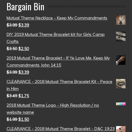
Bargain Bin
Mutual Theme Necklace - Keep My Commandments
$
3.99
$
3.39
DIY 2019 Mutual Theme Bracelet kit for Girls Camp
Crafts
$
3.50
$
2.50
2019 Mutual Theme Bracelet - If Ye Love Me, Keep My
Commandments John 14:15
$
3.99
$
3.39
CLEARANCE - 2018 Mutual Theme Bracelet Kit - Peace
in Him
$
3.49
$
1.75
2018 Mutual Theme Logo - High Resolution / no
website name
$
1.99
$
1.50
CLEARANCE - 2018 Mutual Theme Bracelet - D&C 19:23