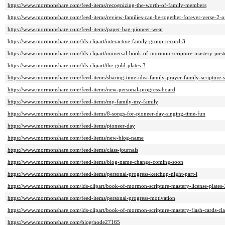
https://www.mormonshare.com/feed-items/recognizing-the-worth-of-family-members
https://www.mormonshare.com/feed-items/review-families-can-be-together-forever-verse-2-o
https://www.mormonshare.com/feed-items/paper-bag-pioneer-wear
https://www.mormonshare.com/lds-clipart/interactive-family-group-record-3
https://www.mormonshare.com/lds-clipart/universal-book-of-mormon-scripture-mastery-post
https://www.mormonshare.com/lds-clipart/the-gold-plates-3
https://www.mormonshare.com/feed-items/sharing-time-idea-family-prayer-family-scripture
https://www.mormonshare.com/feed-items/new-personal-progress-board
https://www.mormonshare.com/feed-items/my-family-my-family
https://www.mormonshare.com/feed-items/8-songs-for-pioneer-day-singing-time-fun
https://www.mormonshare.com/feed-items/pioneer-day
https://www.mormonshare.com/feed-items/new-blog-name
https://www.mormonshare.com/feed-items/class-journals
https://www.mormonshare.com/feed-items/blog-name-change-coming-soon
https://www.mormonshare.com/feed-items/personal-progress-ketchup-night-part-i
https://www.mormonshare.com/lds-clipart/book-of-mormon-scripture-mastery-license-plates-
https://www.mormonshare.com/feed-items/personal-progress-motivation
https://www.mormonshare.com/lds-clipart/book-of-mormon-scripture-mastery-flash-cards-cl
https://www.mormonshare.com/blog/node27165