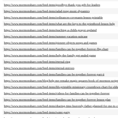
https://www.mormonshare.com/feed-items/goodbye-thank-you-gift-for-leaders
https://www.mormonshare.com/feed-items/salad-tong-music-dynamics
https://www.mormonshare.com/feed-items/ordinances-covenants-lesson-printable
https://www.mormonshare.com/feed-items/what-are-the-keys-to-the-priesthood-lesson-help
https://www.mormonshare.com/feed-items/teaching-a-childs-prayer-updated
https://www.mormonshare.com/feed-items/summer-vacation-suitcase
https://www.mormonshare.com/feed-items/pioneer-objects-songs-and-games
https://www.mormonshare.com/feed-items/families-can-be-together-forever-flip-chart
https://www.mormonshare.com/feed-items/help-the-family-get-sealed-game
https://www.mormonshare.com/feed-items/eternal-ring
https://www.mormonshare.com/feed-items/eternal-mirrors
https://www.mormonshare.com/feed-items/families-can-be-together-forever-part-ii
https://www.mormonshare.com/blog/help-me-remake-magic-squares-book-of-mormon-script
https://www.mormonshare.com/feed-items/lds-printable-missionary-countdown-chart-for-elde
https://www.mormonshare.com/feed-items/videos-for-families-can-be-together-forever
https://www.mormonshare.com/feed-items/families-can-be-together-forever-lesson-plan
https://www.mormonshare.com/feed-items/sharing-time-heavenly-father-planned-for-me-to-c
https://www.mormonshare.com/feed-items/water-party