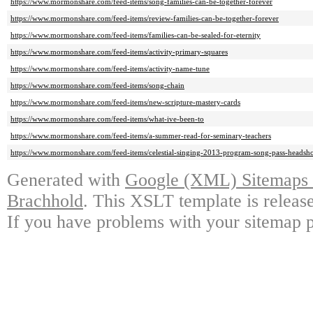
https://www.mormonshare.com/feed-items/song-families-can-be-together-forever
https://www.mormonshare.com/feed-items/review-families-can-be-together-forever
https://www.mormonshare.com/feed-items/families-can-be-sealed-for-eternity
https://www.mormonshare.com/feed-items/activity-primary-squares
https://www.mormonshare.com/feed-items/activity-name-tune
https://www.mormonshare.com/feed-items/song-chain
https://www.mormonshare.com/feed-items/new-scripture-mastery-cards
https://www.mormonshare.com/feed-items/what-ive-been-to
https://www.mormonshare.com/feed-items/a-summer-read-for-seminary-teachers
https://www.mormonshare.com/feed-items/celestial-singing-2013-program-song-pass-headsho
Generated with
Google (XML) Sitemaps G
Brachhold
. This XSLT template is releas
If you have problems with your sitemap p