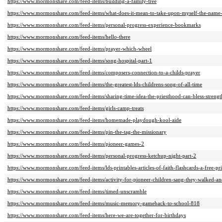
https://www.mormonshare.com/feed-items/building-a-family-tree
https://www.mormonshare.com/feed-items/what-does-it-mean-to-take-upon-myself-the-name-
https://www.mormonshare.com/feed-items/personal-progress-experience-bookmarks
https://www.mormonshare.com/feed-items/hello-there
https://www.mormonshare.com/feed-items/prayer-which-wheel
https://www.mormonshare.com/feed-items/song-hospital-part-1
https://www.mormonshare.com/feed-items/composers-connection-to-a-childs-prayer
https://www.mormonshare.com/feed-items/the-greatest-lds-childrens-song-of-all-time
https://www.mormonshare.com/feed-items/sharing-time-idea-the-priesthood-can-bless-streng
https://www.mormonshare.com/feed-items/girls-camp-treats
https://www.mormonshare.com/feed-items/homemade-playdough-kool-aide
https://www.mormonshare.com/feed-items/pin-the-tag-the-missionary
https://www.mormonshare.com/feed-items/pioneer-games-2
https://www.mormonshare.com/feed-items/personal-progress-ketchup-night-part-2
https://www.mormonshare.com/feed-items/lds-printables-articles-of-faith-flashcards-a-free-pri
https://www.mormonshare.com/feed-items/activity-for-pioneer-children-sang-they-walked-
https://www.mormonshare.com/feed-items/timed-unscramble
https://www.mormonshare.com/feed-items/music-memory-gameback-to-school-818
https://www.mormonshare.com/feed-items/here-we-are-together-for-birthdays