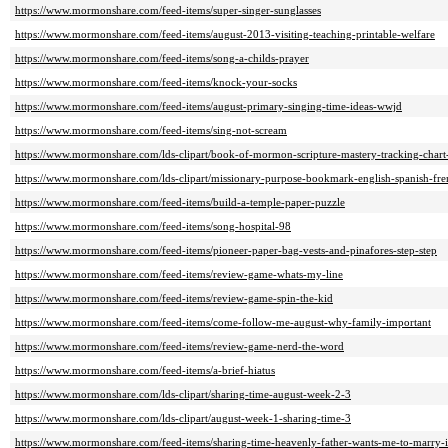
https://www.mormonshare.com/feed-items/super-singer-sunglasses
https://www.mormonshare.com/feed-items/august-2013-visiting-teaching-printable-welfare
https://www.mormonshare.com/feed-items/song-a-childs-prayer
https://www.mormonshare.com/feed-items/knock-your-socks
https://www.mormonshare.com/feed-items/august-primary-singing-time-ideas-wwjd
https://www.mormonshare.com/feed-items/sing-not-scream
https://www.mormonshare.com/lds-clipart/book-of-mormon-scripture-mastery-tracking-chart
https://www.mormonshare.com/lds-clipart/missionary-purpose-bookmark-english-spanish-fr
https://www.mormonshare.com/feed-items/build-a-temple-paper-puzzle
https://www.mormonshare.com/feed-items/song-hospital-98
https://www.mormonshare.com/feed-items/pioneer-paper-bag-vests-and-pinafores-step-step
https://www.mormonshare.com/feed-items/review-game-whats-my-line
https://www.mormonshare.com/feed-items/review-game-spin-the-kid
https://www.mormonshare.com/feed-items/come-follow-me-august-why-family-important
https://www.mormonshare.com/feed-items/review-game-nerd-the-word
https://www.mormonshare.com/feed-items/a-brief-hiatus
https://www.mormonshare.com/lds-clipart/sharing-time-august-week-2-3
https://www.mormonshare.com/lds-clipart/august-week-1-sharing-time-3
https://www.mormonshare.com/feed-items/sharing-time-heavenly-father-wants-me-to-marry-