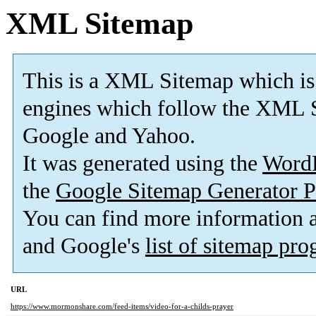
XML Sitemap
This is a XML Sitemap which is
engines which follow the XML S
Google and Yahoo.
It was generated using the
Word
the
Google Sitemap Generator P
You can find more information
and Google's
list of sitemap pr
URL
https://www.mormonshare.com/feed-items/video-for-a-childs-prayer