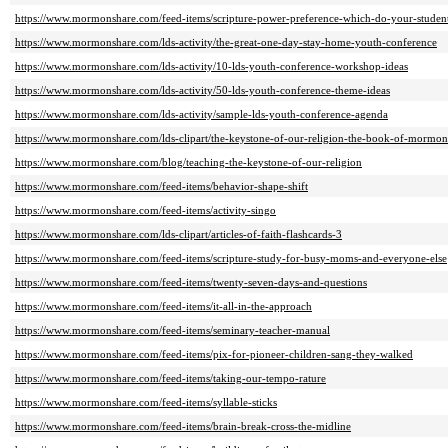
https://www.mormonshare.com/feed-items/scripture-power-preference-which-do-your-studen
https://www.mormonshare.com/lds-activity/the-great-one-day-stay-home-youth-conference
https://www.mormonshare.com/lds-activity/10-lds-youth-conference-workshop-ideas
https://www.mormonshare.com/lds-activity/50-lds-youth-conference-theme-ideas
https://www.mormonshare.com/lds-activity/sample-lds-youth-conference-agenda
https://www.mormonshare.com/lds-clipart/the-keystone-of-our-religion-the-book-of-mormo
https://www.mormonshare.com/blog/teaching-the-keystone-of-our-religion
https://www.mormonshare.com/feed-items/behavior-shape-shift
https://www.mormonshare.com/feed-items/activity-singo
https://www.mormonshare.com/lds-clipart/articles-of-faith-flashcards-3
https://www.mormonshare.com/feed-items/scripture-study-for-busy-moms-and-everyone-else
https://www.mormonshare.com/feed-items/twenty-seven-days-and-questions
https://www.mormonshare.com/feed-items/it-all-in-the-approach
https://www.mormonshare.com/feed-items/seminary-teacher-manual
https://www.mormonshare.com/feed-items/pix-for-pioneer-children-sang-they-walked
https://www.mormonshare.com/feed-items/taking-our-tempo-rature
https://www.mormonshare.com/feed-items/syllable-sticks
https://www.mormonshare.com/feed-items/brain-break-cross-the-midline