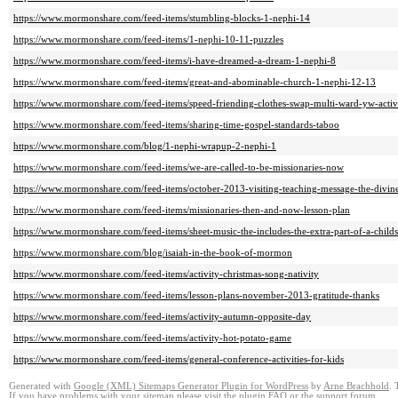
https://www.mormonshare.com/feed-items/stumbling-blocks-1-nephi-14
https://www.mormonshare.com/feed-items/1-nephi-10-11-puzzles
https://www.mormonshare.com/feed-items/i-have-dreamed-a-dream-1-nephi-8
https://www.mormonshare.com/feed-items/great-and-abominable-church-1-nephi-12-13
https://www.mormonshare.com/feed-items/speed-friending-clothes-swap-multi-ward-yw-activ
https://www.mormonshare.com/feed-items/sharing-time-gospel-standards-taboo
https://www.mormonshare.com/blog/1-nephi-wrapup-2-nephi-1
https://www.mormonshare.com/feed-items/we-are-called-to-be-missionaries-now
https://www.mormonshare.com/feed-items/october-2013-visiting-teaching-message-the-divine
https://www.mormonshare.com/feed-items/missionaries-then-and-now-lesson-plan
https://www.mormonshare.com/feed-items/sheet-music-the-includes-the-extra-part-of-a-child
https://www.mormonshare.com/blog/isaiah-in-the-book-of-mormon
https://www.mormonshare.com/feed-items/activity-christmas-song-nativity
https://www.mormonshare.com/feed-items/lesson-plans-november-2013-gratitude-thanks
https://www.mormonshare.com/feed-items/activity-autumn-opposite-day
https://www.mormonshare.com/feed-items/activity-hot-potato-game
https://www.mormonshare.com/feed-items/general-conference-activities-for-kids
Generated with
Google (XML) Sitemaps Generator Plugin for WordPress
by
Arne Brachhold
. 
If you have problems with your sitemap please visit the
plugin FAQ
or the
support forum
.