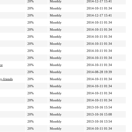
20%
Monthly
2014-12-17 15:41
20%
Monthly
2014-10-11 01:34
20%
Monthly
2014-12-17 15:41
20%
Monthly
2014-10-11 01:34
20%
Monthly
2014-10-11 01:34
20%
Monthly
2014-10-11 01:34
20%
Monthly
2014-10-11 01:34
20%
Monthly
2014-10-11 01:34
20%
Monthly
2014-10-11 01:34
ce
20%
Monthly
2014-10-11 01:34
20%
Monthly
2014-08-28 19:39
y-friends
20%
Monthly
2014-10-11 01:34
20%
Monthly
2014-10-11 01:34
20%
Monthly
2014-10-11 01:34
20%
Monthly
2014-10-11 01:34
20%
Monthly
2013-10-16 15:54
20%
Monthly
2013-10-16 15:08
20%
Monthly
2013-10-16 13:54
20%
Monthly
2014-10-11 01:34