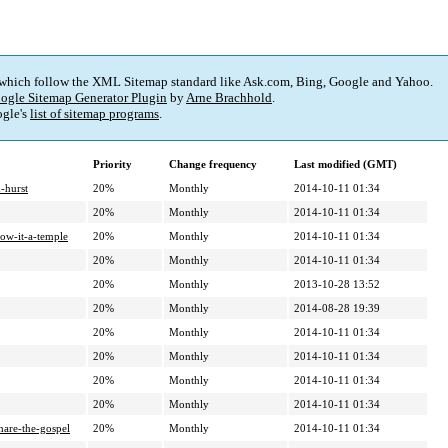
 which follow the XML Sitemap standard like Ask.com, Bing, Google and Yahoo.
ogle Sitemap Generator Plugin
by
Arne Brachhold
.
gle's
list of sitemap programs
.
Priority
Change frequency
Last modified (GMT)
-hurst
20%
Monthly
2014-10-11 01:34
20%
Monthly
2014-10-11 01:34
ow-it-a-temple
20%
Monthly
2014-10-11 01:34
20%
Monthly
2014-10-11 01:34
20%
Monthly
2013-10-28 13:52
20%
Monthly
2014-08-28 19:39
20%
Monthly
2014-10-11 01:34
20%
Monthly
2014-10-11 01:34
20%
Monthly
2014-10-11 01:34
20%
Monthly
2014-10-11 01:34
hare-the-gospel
20%
Monthly
2014-10-11 01:34