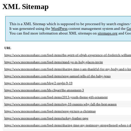
XML Sitemap
This is a XML Sitemap which is supposed to be processed by search engines
It was generated using the
WordPress
content management system and the
Go
You can find more information about XML sitemaps on
sitemaps.org
and Goo
URL
https://www.mormonshare.com/feed-items/the-spirit-of-elijah-experience-of-frederick-william
https://www.mormonshare.com/feed-items/stand-ye-in-holy-places-invite
https://www.mormonshare.com/feed-items/sharing-time-i-am-thankful-for-my-body-and-i-kn
https://www.mormonshare.com/feed-items/song-samuel-tells-of-the-baby-jesus
https://www.mormonshare.com/blog/2-nephi-9-19
https://www.mormonshare.com/lds-clipart/the-atonement-3
https://www.mormonshare.com/feed-items/2013-youth-theme-gift-ornament
https://www.mormonshare.com/feed-items/top-10-reasons-why-fall-the-best-season
https://www.mormonshare.com/feed-items/song-picture-a-christmas
https://www.mormonshare.com/feed-items/turkey-feather-tape
https://www.mormonshare.com/feed-items/sharing-time-my-testimony-strengthened-when-i-s