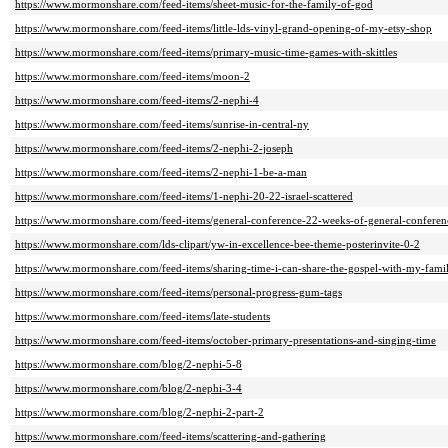
https://www.mormonshare.com/feed-items/sheet-music-for-the-family-of-god
https://www.mormonshare.com/feed-items/little-lds-vinyl-grand-opening-of-my-etsy-shop
https://www.mormonshare.com/feed-items/primary-music-time-games-with-skittles
https://www.mormonshare.com/feed-items/moon-2
https://www.mormonshare.com/feed-items/2-nephi-4
https://www.mormonshare.com/feed-items/sunrise-in-central-ny
https://www.mormonshare.com/feed-items/2-nephi-2-joseph
https://www.mormonshare.com/feed-items/2-nephi-1-be-a-man
https://www.mormonshare.com/feed-items/1-nephi-20-22-israel-scattered
https://www.mormonshare.com/feed-items/general-conference-22-weeks-of-general-conferen
https://www.mormonshare.com/lds-clipart/yw-in-excellence-bee-theme-posterinvite-0-2
https://www.mormonshare.com/feed-items/sharing-time-i-can-share-the-gospel-with-my-famil
https://www.mormonshare.com/feed-items/personal-progress-gum-tags
https://www.mormonshare.com/feed-items/late-students
https://www.mormonshare.com/feed-items/october-primary-presentations-and-singing-time
https://www.mormonshare.com/blog/2-nephi-5-8
https://www.mormonshare.com/blog/2-nephi-3-4
https://www.mormonshare.com/blog/2-nephi-2-part-2
https://www.mormonshare.com/feed-items/scattering-and-gathering