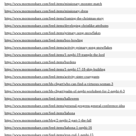
https://www.mormonshare.com/feed-items/missionary-monster-match
https://www.mormonshare.com/feed-items/missionary-dress
https://www.mormonshare.com/feed-items/framing-the-christmas-story
https://www.mormonshare.com/feed-items/developing-christlike-attributes
https://www.mormonshare.com/feed-items/primary-song-snowflakes
https://www.mormonshare.com/feed-items/boo-bowling
https://www.mormonshare.com/feed-items/activity-primary-song-snowflakes
https://www.mormonshare.com/feed-items/1-nephi-19-trample-the-lord
https://www.mormonshare.com/feed-items/burdens
https://www.mormonshare.com/feed-items/1-nephi-17-18-ship-building
https://www.mormonshare.com/feed-items/activity-sister-crazypants
https://www.mormonshare.com/lds-clipart/who-can-find-a-virtuous-woman-3
https://www.mormonshare.com/lds-clipart/psalm-of-nephi-worksheet-for-2-nephi-4-3
https://www.mormonshare.com/feed-items/halloween
https://www.mormonshare.com/feed-items/personal-progress-general-conference-idea
https://www.mormonshare.com/feed-items/liahona
https://www.mormonshare.com/blog/2-nephi-2-part-1-the-fall
https://www.mormonshare.com/feed-items/liahona-1-nephi-16
https://www.mormonshare.com/feed-items/iron-rod-1-nephi-15