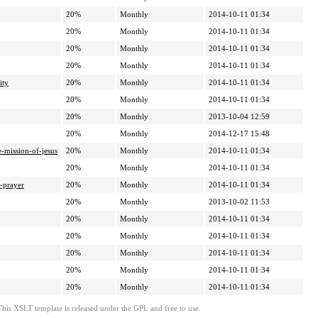
20%
Monthly
2014-10-11 01:34
20%
Monthly
2014-10-11 01:34
20%
Monthly
2014-10-11 01:34
20%
Monthly
2014-10-11 01:34
ity
20%
Monthly
2014-10-11 01:34
20%
Monthly
2014-10-11 01:34
20%
Monthly
2013-10-04 12:59
20%
Monthly
2014-12-17 15:48
-mission-of-jesus
20%
Monthly
2014-10-11 01:34
20%
Monthly
2014-10-11 01:34
s-prayer
20%
Monthly
2014-10-11 01:34
20%
Monthly
2013-10-02 11:53
20%
Monthly
2014-10-11 01:34
20%
Monthly
2014-10-11 01:34
20%
Monthly
2014-10-11 01:34
20%
Monthly
2014-10-11 01:34
20%
Monthly
2014-10-11 01:34
This XSLT template is released under the GPL and free to use.