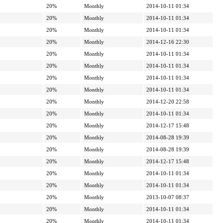
20%
Monthly
2014-10-11 01:34
20%
Monthly
2014-10-11 01:34
20%
Monthly
2014-10-11 01:34
20%
Monthly
2014-12-16 22:30
20%
Monthly
2014-10-11 01:34
20%
Monthly
2014-10-11 01:34
20%
Monthly
2014-10-11 01:34
20%
Monthly
2014-10-11 01:34
20%
Monthly
2014-12-20 22:58
20%
Monthly
2014-10-11 01:34
20%
Monthly
2014-12-17 15:48
20%
Monthly
2014-08-28 19:39
20%
Monthly
2014-08-28 19:39
20%
Monthly
2014-12-17 15:48
20%
Monthly
2014-10-11 01:34
20%
Monthly
2014-10-11 01:34
20%
Monthly
2013-10-07 08:37
20%
Monthly
2014-10-11 01:34
20%
Monthly
2014-10-11 01:34