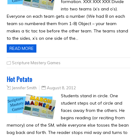
formation. XXX XXX XXX Divide
into two teams (x’s and o’s).
Everyone on each team gets a number (We had 8 on each
team so numbered them from 1-8) Object – your team
makes a tic tac toe before the other team. The teams stand
to the sides, x’s on one side of the…
READ MORE
Scripture Mastery Games
Hot Potato
Jennifer Smith
August 8, 2012
Students stand in circle. One
student steps out of circle and
faces away from the others. He
begins reading (or reciting from
memory) one of the SM, while everyone else tosses the bean
bag back and forth. The reader stops mid way and turns to