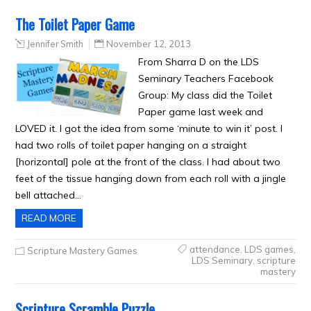
The Toilet Paper Game
Jennifer Smith
November 12, 2013
From Sharra D on the LDS
Seminary Teachers Facebook
Group: My class did the Toilet
Paper game last week and
LOVED it. I got the idea from some ‘minute to win it’ post. I
had two rolls of toilet paper hanging on a straight
[horizontal] pole at the front of the class. I had about two
feet of the tissue hanging down from each roll with a jingle
bell attached…
READ MORE
attendance
,
LDS games
,
Scripture Mastery Games
LDS Seminary
,
scripture
mastery
Scripture Scramble Puzzle