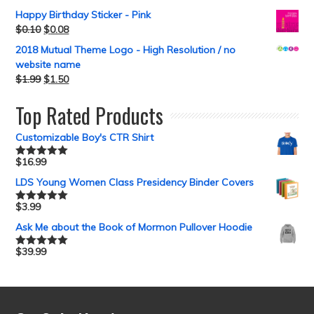
Happy Birthday Sticker - Pink
$
0.10
$
0.08
2018 Mutual Theme Logo - High Resolution / no
website name
$
1.99
$
1.50
Top Rated Products
Customizable Boy's CTR Shirt
$
16.99
Rated
5.00
out of 5
LDS Young Women Class Presidency Binder Covers
$
3.99
Rated
5.00
out of 5
Ask Me about the Book of Mormon Pullover Hoodie
$
39.99
Rated
5.00
out of 5