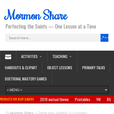
Mormon Share
Perfecting the Saints — One Lesson at a Time
ACTIVITIES
TEACHING
HANDOUTS & CLIPART
OBJECT LESSONS
PRIMARY TALKS
DOCTRINAL MASTERY GAMES
2019 mutual theme
Printables
YW
RS
PRODUCTS FOR BUSY LEADERS:
Primary
CTR ring
Clothing
Jewelry
Gifts
>
Mormon Share
Game play duration: 0-5 minutes