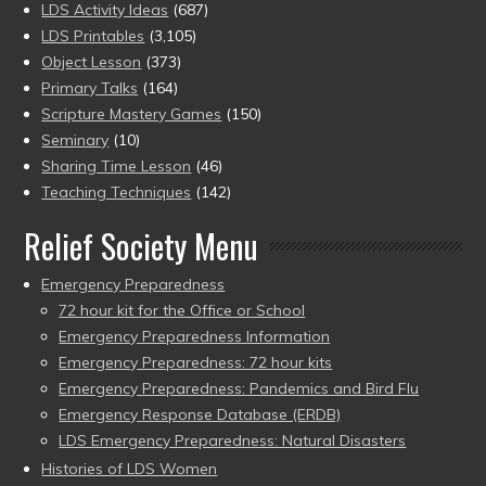
LDS Activity Ideas
(687)
LDS Printables
(3,105)
Object Lesson
(373)
Primary Talks
(164)
Scripture Mastery Games
(150)
Seminary
(10)
Sharing Time Lesson
(46)
Teaching Techniques
(142)
Relief Society Menu
Emergency Preparedness
72 hour kit for the Office or School
Emergency Preparedness Information
Emergency Preparedness: 72 hour kits
Emergency Preparedness: Pandemics and Bird Flu
Emergency Response Database (ERDB)
LDS Emergency Preparedness: Natural Disasters
Histories of LDS Women