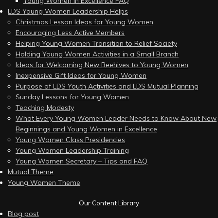
Young Women in Excellence FAQ
LDS Young Women Leadership Helps
Christmas Lesson Ideas for Young Women
Encouraging Less Active Members
Helping Young Women Transition to Relief Society
Holding Young Women Activities in a Small Branch
Ideas for Welcoming New Beehives to Young Women
Inexpensive Gift Ideas for Young Women
Purpose of LDS Youth Activities and LDS Mutual Planning
Sunday Lessons for Young Women
Teaching Modesty
What Every Young Women Leader Needs to Know About New
Beginnings and Young Women in Excellence
Young Women Class Presidencies
Young Women Leadership Training
Young Women Secretary – Tips and FAQ
Mutual Theme
Young Women Theme
Our Content Library
Blog post