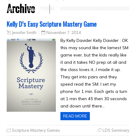
Archive
Crafts
Clearance
Kelly D’s Easy Scripture Mastery Game
Jennifer Smith
November 7, 2014
By Kelly Davider Kelly Davider : OK
this may sound like the lamest SM
game ever, but the kids really like
it and it takes NO prep at all and
the class loves it…I made it up.
They get into pairs and they
speed read the SM. I set my
phone for 1 min. Each gets a turn
at 1 min then 45 then 30 seconds
and down until there…
READ MORE
Scripture Mastery Games
LDS Seminary