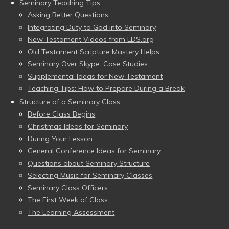
Seminary Teaching Tips
Asking Better Questions
Integrating Duty to God into Seminary
New Testament Videos from LDS.org
Old Testament Scripture Mastery Helps
Seminary Over Skype: Case Studies
Supplemental Ideas for New Testament
Teaching Tips: How to Prepare During a Break
Structure of a Seminary Class
Before Class Begins
Christmas Ideas for Seminary
During Your Lesson
General Conference Ideas for Seminary
Questions about Seminary Structure
Selecting Music for Seminary Classes
Seminary Class Officers
The First Week of Class
The Learning Assessment