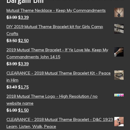
Mutual Theme Necklace - Keep My Commandments
$
3.99
$
3.39
DIY 2019 Mutual Theme Bracelet kit for Girls Camp
Crafts
$
3.50
$
2.50
2019 Mutual Theme Bracelet - If Ye Love Me, Keep My
Commandments John 14:15
$
3.99
$
3.39
CLEARANCE - 2018 Mutual Theme Bracelet Kit - Peace
in Him
$
3.49
$
1.75
2018 Mutual Theme Logo - High Resolution / no
website name
$
1.99
$
1.50
CLEARANCE - 2018 Mutual Theme Bracelet - D&C 19:23
Learn, Listen, Walk, Peace