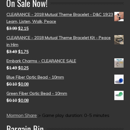
On Sale Now!
CLEARANCE - 2018 Mutual Theme Bracelet - D&C 19:23
Learn, Listen, Walk, Peace
$
3.99
$
2.15
CLEARANCE - 2018 Mutual Theme Bracelet Kit - Peace
in Him
$
3.49
$
1.75
Embark Charms - CLEARANCE SALE
$
1.49
$
0.25
Blue Fiber Optic Bead - 10mm
$
0.10
$
0.08
Green Fiber Optic Bead - 10mm
$
0.10
$
0.08
Mormon Share
>
Game play duration: 0-5 minutes
Bargain Bin