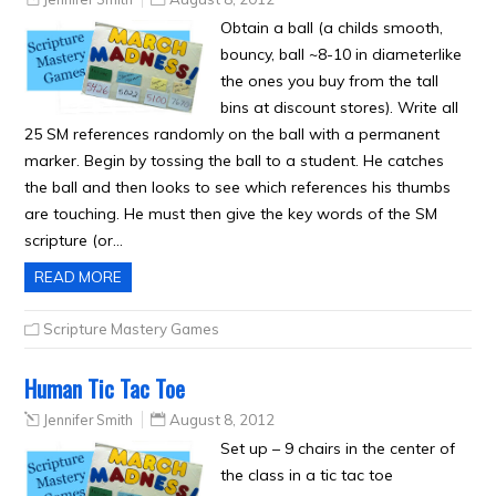
Obtain a ball (a childs smooth,
bouncy, ball ~8-10 in diameterlike
the ones you buy from the tall
bins at discount stores). Write all
25 SM references randomly on the ball with a permanent
marker. Begin by tossing the ball to a student. He catches
the ball and then looks to see which references his thumbs
are touching. He must then give the key words of the SM
scripture (or…
READ MORE
Scripture Mastery Games
Human Tic Tac Toe
Jennifer Smith
August 8, 2012
Set up – 9 chairs in the center of
the class in a tic tac toe