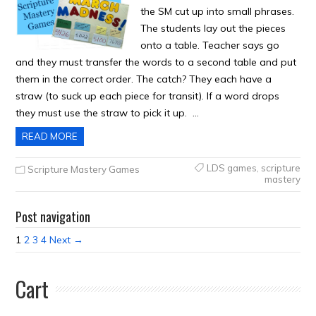
the SM cut up into small phrases.
The students lay out the pieces
onto a table. Teacher says go
and they must transfer the words to a second table and put
them in the correct order. The catch? They each have a
straw (to suck up each piece for transit). If a word drops
they must use the straw to pick it up. …
READ MORE
LDS games
,
scripture
Scripture Mastery Games
mastery
Post navigation
1
2
3
4
Next →
Cart