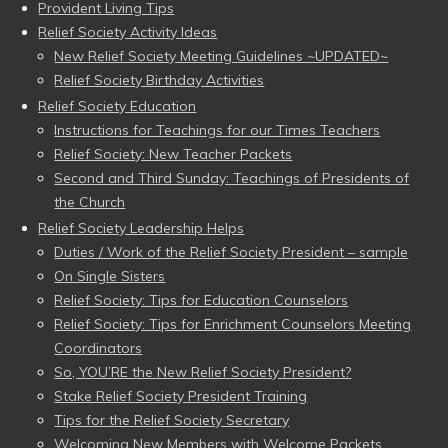
Provident Living Tips
Relief Society Activity Ideas
New Relief Society Meeting Guidelines ~UPDATED~
Relief Society Birthday Activities
Relief Society Education
Instructions for Teachings for our Times Teachers
Relief Society: New Teacher Packets
Second and Third Sunday: Teachings of Presidents of
the Church
Relief Society Leadership Helps
Duties / Work of the Relief Society President – sample
On Single Sisters
Relief Society: Tips for Education Counselors
Relief Society: Tips for Enrichment Counselors Meeting
Coordinators
So, YOU’RE the New Relief Society President?
Stake Relief Society President Training
Tips for the Relief Society Secretary
Welcoming New Members with Welcome Packets