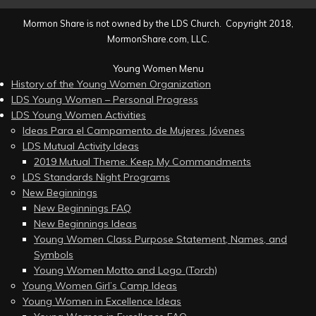
Mormon Share is not owned by the LDS Church. Copyright 2018,
MormonShare.com, LLC.
Young Women Menu
History of the Young Women Organization
LDS Young Women – Personal Progress
LDS Young Women Activities
Ideas Para el Campamento de Mujeres Jóvenes
LDS Mutual Activity Ideas
2019 Mutual Theme: Keep My Commandments
LDS Standards Night Programs
New Beginnings
New Beginnings FAQ
New Beginnings Ideas
Young Women Class Purpose Statement, Names, and
Symbols
Young Women Motto and Logo (Torch)
Young Women Girl’s Camp Ideas
Young Women in Excellence Ideas