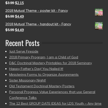
$
3.99
$
2.15
2018 Mutual Theme - poster kit - Fancy
$
5.99
$
4.49
2018 Mutual Theme - handout kit - Fancy
$
5.99
$
4.49
Recent Posts
Just Serve Fireside
2018 Primary Program, I am a Child of God
D&C Doctrinal Mastery Printables for 2018 Seminary
Happy Father’s Day! You Nailed It!
Ministering Forms to Organize Assignments
Sister Missionary Night!
Old Testament Doctrinal Mastery Posters
Personal Progress Value Experiences that use General
Conference Talks
The 12 Best GROUP DATE IDEAS for LDS Youth – Any time