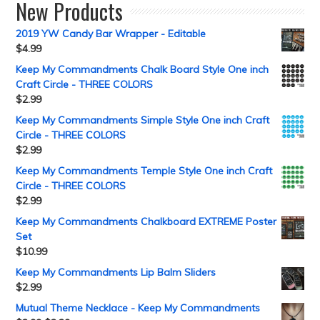
New Products
2019 YW Candy Bar Wrapper - Editable
$
4.99
Keep My Commandments Chalk Board Style One inch
Craft Circle - THREE COLORS
$
2.99
Keep My Commandments Simple Style One inch Craft
Circle - THREE COLORS
$
2.99
Keep My Commandments Temple Style One inch Craft
Circle - THREE COLORS
$
2.99
Keep My Commandments Chalkboard EXTREME Poster
Set
$
10.99
Keep My Commandments Lip Balm Sliders
$
2.99
Mutual Theme Necklace - Keep My Commandments