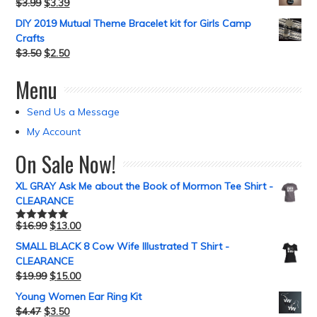
$
3.99
$
3.39
DIY 2019 Mutual Theme Bracelet kit for Girls Camp
Crafts
$
3.50
$
2.50
Menu
Send Us a Message
My Account
On Sale Now!
XL GRAY Ask Me about the Book of Mormon Tee Shirt -
CLEARANCE
$
16.99
$
13.00
Rated
5.00
out of 5
SMALL BLACK 8 Cow Wife Illustrated T Shirt -
CLEARANCE
$
19.99
$
15.00
Young Women Ear Ring Kit
$
4.47
$
3.50