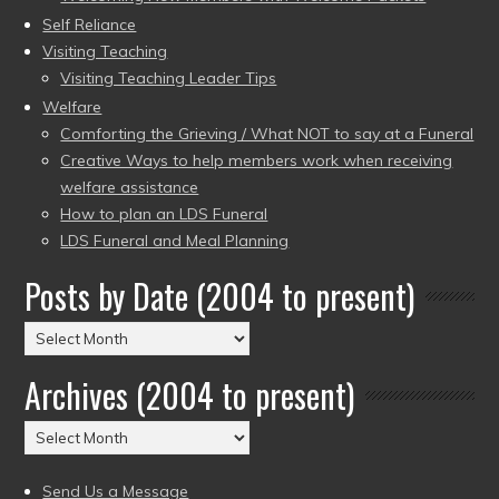
Self Reliance
Visiting Teaching
Visiting Teaching Leader Tips
Welfare
Comforting the Grieving / What NOT to say at a Funeral
Creative Ways to help members work when receiving
welfare assistance
How to plan an LDS Funeral
LDS Funeral and Meal Planning
Posts by Date (2004 to present)
Posts
by
Archives (2004 to present)
Date
(2004
Archives
to
(2004
present)
to
Send Us a Message