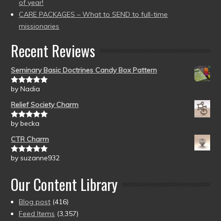
of year!
CARE PACKAGES – What to SEND to full-time
missionaries
Recent Reviews
Seminary Basic Doctrines Candy Box Pattern
by Nadia
Rated
5
out
of 5
Relief Society Charm
by becka
Rated
5
out
of 5
CTR Charm
by suzanne932
Rated
5
out
of 5
Our Content Library
Blog post
(416)
Feed Items
(3,357)