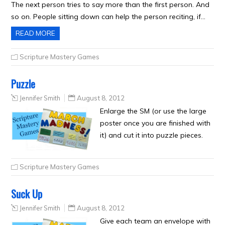
The next person tries to say more than the first person. And
so on. People sitting down can help the person reciting, if…
READ MORE
Scripture Mastery Games
Puzzle
Jennifer Smith
August 8, 2012
Enlarge the SM (or use the large
poster once you are finished with
it) and cut it into puzzle pieces.
Scripture Mastery Games
Suck Up
Jennifer Smith
August 8, 2012
Give each team an envelope with