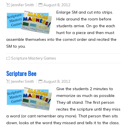
Jennifer Smith
August 8, 2012
Enlarge SM and cut into strips.
Hide around the room before
students arrive. On go the each
hunt for a piece and then must
assemble themselves into the correct order and recited the
SM to you.
Scripture Mastery Games
Scripture Bee
Jennifer Smith
August 8, 2012
Give the students 2 minutes to
memorize as much as possible.
They all stand. The first person
recites the scripture until they miss
a word (or cant remember any more). That person then sits
down, looks at the word they missed and tells it to the class.