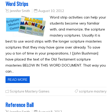
Word Strips
Jennifer Smith
August 10, 2012
Word strip activities can help your
students become very familiar
with, and memorize, the scripture
mastery scriptures. Usually it is
best to use word strips with the longer scripture masteries
scriptures that they may have gone over already. To save
you a ton of time in your preparations, I [John Bushman]
have placed the text of the Old Testament scripture
masteries BELOW IN THIS WORD DOCUMENT. That way you
can…
READ MORE
Scripture Mastery Games
scripture mastery
Reference Ball
Jennifer Smith
August 8, 2012