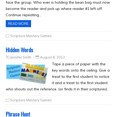
face the group. Who ever is holding the bean bag must now
become the reader and pick up where reader #1 left off.
Continue repeating…
READ MORE
Scripture Mastery Games
Hidden Words
Jennifer Smith
August 8, 2012
Tape a piece of paper with the
key words onto the ceiling. Give a
treat to the first student to notice
it and a treat to the first student
who shouts out the reference. (or finds it in their scriptures).
Scripture Mastery Games
Phrase Hunt