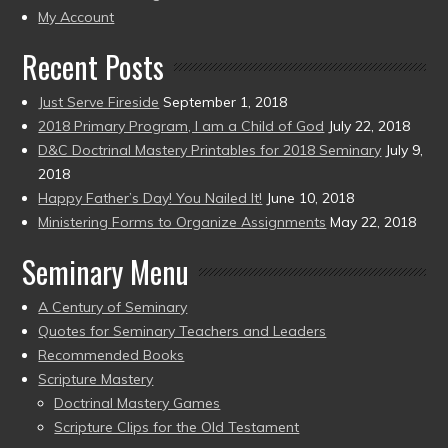
present)
My Account
Recent Posts
Just Serve Fireside
September 1, 2018
2018 Primary Program, I am a Child of God
July 22, 2018
D&C Doctrinal Mastery Printables for 2018 Seminary
July 9,
2018
Happy Father’s Day! You Nailed It!
June 10, 2018
Ministering Forms to Organize Assignments
May 22, 2018
Seminary Menu
A Century of Seminary
Quotes for Seminary Teachers and Leaders
Recommended Books
Scripture Mastery
Doctrinal Mastery Games
Scripture Clips for the Old Testament