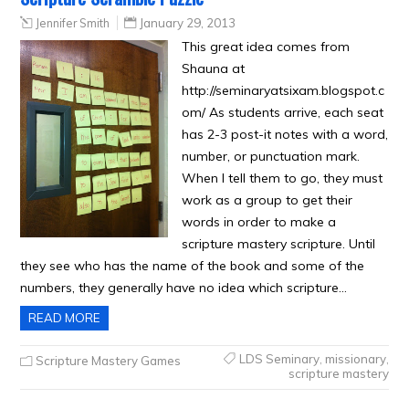
Jennifer Smith
January 29, 2013
This great idea comes from
Shauna at
http://seminaryatsixam.blogspot.c
om/ As students arrive, each seat
has 2-3 post-it notes with a word,
number, or punctuation mark.
When I tell them to go, they must
work as a group to get their
words in order to make a
scripture mastery scripture. Until
they see who has the name of the book and some of the
numbers, they generally have no idea which scripture…
READ MORE
LDS Seminary
,
missionary
,
Scripture Mastery Games
scripture mastery