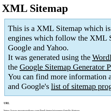
XML Sitemap
This is a XML Sitemap which is
engines which follow the XML S
Google and Yahoo.
It was generated using the
Word
the
Google Sitemap Generator P
You can find more information
and Google's
list of sitemap pr
URL
https://www.mormonshare.com/feed-items/pioneers-family-history