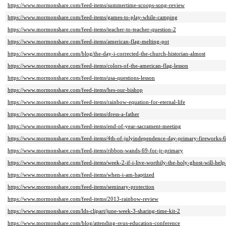
https://www.mormonshare.com/feed-items/summertime-scoops-song-review
https://www.mormonshare.com/feed-items/games-to-play-while-camping
https://www.mormonshare.com/feed-items/teacher-to-teacher-question-2
https://www.mormonshare.com/feed-items/american-flag-melting-pot
https://www.mormonshare.com/blog/the-day-i-corrected-the-church-historian-almost
https://www.mormonshare.com/feed-items/colors-of-the-american-flag-lesson
https://www.mormonshare.com/feed-items/usa-questions-lesson
https://www.mormonshare.com/feed-items/hes-our-bishop
https://www.mormonshare.com/feed-items/rainbow-equation-for-eternal-life
https://www.mormonshare.com/feed-items/dress-a-father
https://www.mormonshare.com/feed-items/end-of-year-sacrament-meeting
https://www.mormonshare.com/feed-items/4th-of-julyindependence-day-primary-fireworks-
https://www.mormonshare.com/feed-items/ribbon-wands-69-for-jr-primary
https://www.mormonshare.com/feed-items/week-2-if-i-live-worthily-the-holy-ghost-will-help
https://www.mormonshare.com/feed-items/when-i-am-baptized
https://www.mormonshare.com/feed-items/seminary-protection
https://www.mormonshare.com/feed-items/2013-rainbow-review
https://www.mormonshare.com/lds-clipart/june-week-3-sharing-time-kit-2
https://www.mormonshare.com/blog/attending-svus-education-conference