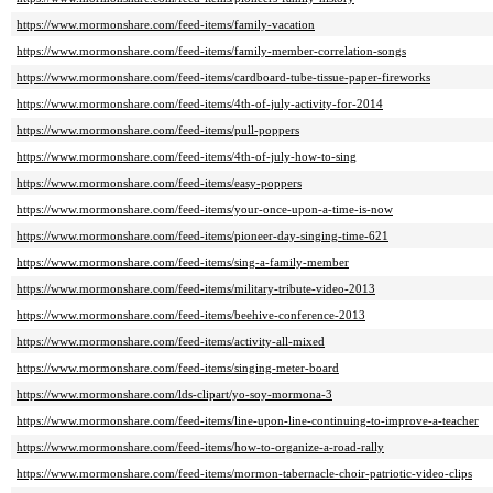
https://www.mormonshare.com/feed-items/family-vacation
https://www.mormonshare.com/feed-items/family-member-correlation-songs
https://www.mormonshare.com/feed-items/cardboard-tube-tissue-paper-fireworks
https://www.mormonshare.com/feed-items/4th-of-july-activity-for-2014
https://www.mormonshare.com/feed-items/pull-poppers
https://www.mormonshare.com/feed-items/4th-of-july-how-to-sing
https://www.mormonshare.com/feed-items/easy-poppers
https://www.mormonshare.com/feed-items/your-once-upon-a-time-is-now
https://www.mormonshare.com/feed-items/pioneer-day-singing-time-621
https://www.mormonshare.com/feed-items/sing-a-family-member
https://www.mormonshare.com/feed-items/military-tribute-video-2013
https://www.mormonshare.com/feed-items/beehive-conference-2013
https://www.mormonshare.com/feed-items/activity-all-mixed
https://www.mormonshare.com/feed-items/singing-meter-board
https://www.mormonshare.com/lds-clipart/yo-soy-mormona-3
https://www.mormonshare.com/feed-items/line-upon-line-continuing-to-improve-a-teacher
https://www.mormonshare.com/feed-items/how-to-organize-a-road-rally
https://www.mormonshare.com/feed-items/mormon-tabernacle-choir-patriotic-video-clips