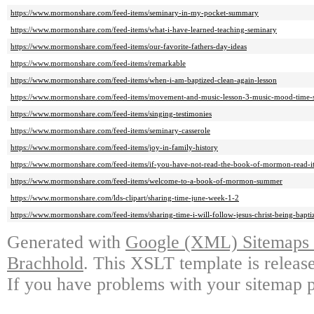
https://www.mormonshare.com/feed-items/seminary-in-my-pocket-summary
https://www.mormonshare.com/feed-items/what-i-have-learned-teaching-seminary
https://www.mormonshare.com/feed-items/our-favorite-fathers-day-ideas
https://www.mormonshare.com/feed-items/remarkable
https://www.mormonshare.com/feed-items/when-i-am-baptized-clean-again-lesson
https://www.mormonshare.com/feed-items/movement-and-music-lesson-3-music-mood-time-s
https://www.mormonshare.com/feed-items/singing-testimonies
https://www.mormonshare.com/feed-items/seminary-casserole
https://www.mormonshare.com/feed-items/joy-in-family-history
https://www.mormonshare.com/feed-items/if-you-have-not-read-the-book-of-mormon-read-it
https://www.mormonshare.com/feed-items/welcome-to-a-book-of-mormon-summer
https://www.mormonshare.com/lds-clipart/sharing-time-june-week-1-2
https://www.mormonshare.com/feed-items/sharing-time-i-will-follow-jesus-christ-being-bapt
Generated with
Google (XML) Sitemaps G
Brachhold
. This XSLT template is releas
If you have problems with your sitemap p