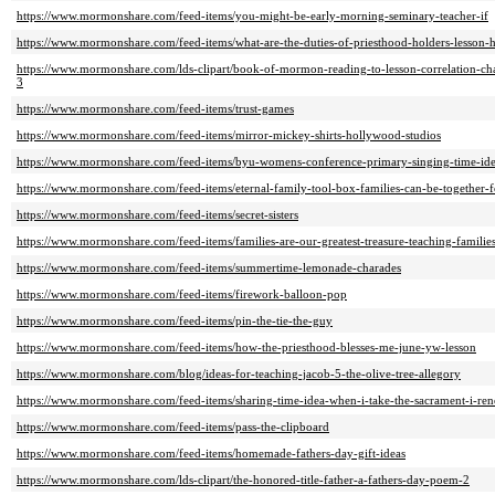
https://www.mormonshare.com/feed-items/you-might-be-early-morning-seminary-teacher-if
https://www.mormonshare.com/feed-items/what-are-the-duties-of-priesthood-holders-lesson-
https://www.mormonshare.com/lds-clipart/book-of-mormon-reading-to-lesson-correlation-ch
3
https://www.mormonshare.com/feed-items/trust-games
https://www.mormonshare.com/feed-items/mirror-mickey-shirts-hollywood-studios
https://www.mormonshare.com/feed-items/byu-womens-conference-primary-singing-time-ide
https://www.mormonshare.com/feed-items/eternal-family-tool-box-families-can-be-together-
https://www.mormonshare.com/feed-items/secret-sisters
https://www.mormonshare.com/feed-items/families-are-our-greatest-treasure-teaching-familie
https://www.mormonshare.com/feed-items/summertime-lemonade-charades
https://www.mormonshare.com/feed-items/firework-balloon-pop
https://www.mormonshare.com/feed-items/pin-the-tie-the-guy
https://www.mormonshare.com/feed-items/how-the-priesthood-blesses-me-june-yw-lesson
https://www.mormonshare.com/blog/ideas-for-teaching-jacob-5-the-olive-tree-allegory
https://www.mormonshare.com/feed-items/sharing-time-idea-when-i-take-the-sacrament-i-re
https://www.mormonshare.com/feed-items/pass-the-clipboard
https://www.mormonshare.com/feed-items/homemade-fathers-day-gift-ideas
https://www.mormonshare.com/lds-clipart/the-honored-title-father-a-fathers-day-poem-2