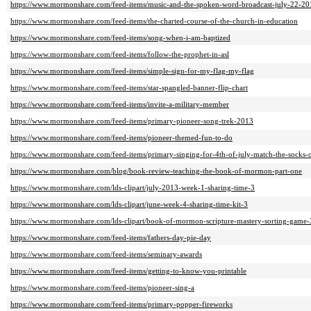
https://www.mormonshare.com/feed-items/music-and-the-spoken-word-broadcast-july-22-20
https://www.mormonshare.com/feed-items/the-charted-course-of-the-church-in-education
https://www.mormonshare.com/feed-items/song-when-i-am-baptized
https://www.mormonshare.com/feed-items/follow-the-prophet-in-asl
https://www.mormonshare.com/feed-items/simple-sign-for-my-flag-my-flag
https://www.mormonshare.com/feed-items/star-spangled-banner-flip-chart
https://www.mormonshare.com/feed-items/invite-a-military-member
https://www.mormonshare.com/feed-items/primary-pioneer-song-trek-2013
https://www.mormonshare.com/feed-items/pioneer-themed-fun-to-do
https://www.mormonshare.com/feed-items/primary-singing-for-4th-of-july-match-the-socks
https://www.mormonshare.com/blog/book-review-teaching-the-book-of-mormon-part-one
https://www.mormonshare.com/lds-clipart/july-2013-week-1-sharing-time-3
https://www.mormonshare.com/lds-clipart/june-week-4-sharing-time-kit-3
https://www.mormonshare.com/lds-clipart/book-of-mormon-scripture-mastery-sorting-game-
https://www.mormonshare.com/feed-items/fathers-day-pie-day
https://www.mormonshare.com/feed-items/seminary-awards
https://www.mormonshare.com/feed-items/getting-to-know-you-printable
https://www.mormonshare.com/feed-items/pioneer-sing-a
https://www.mormonshare.com/feed-items/primary-popper-fireworks