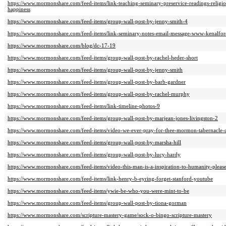
https://www.mormonshare.com/feed-items/link-teaching-seminary-preservice-readings-religi
happiness
https://www.mormonshare.com/feed-items/group-wall-post-by-jenny-smith-4
https://www.mormonshare.com/feed-items/link-seminary-notes-email-message-www-kenalfo
https://www.mormonshare.com/blog/dc-17-19
https://www.mormonshare.com/feed-items/group-wall-post-by-rachel-heder-short
https://www.mormonshare.com/feed-items/group-wall-post-by-jenny-smith
https://www.mormonshare.com/feed-items/group-wall-post-by-barb-gardner
https://www.mormonshare.com/feed-items/group-wall-post-by-rachel-murphy
https://www.mormonshare.com/feed-items/link-timeline-photos-9
https://www.mormonshare.com/feed-items/group-wall-post-by-marjean-jones-livingston-2
https://www.mormonshare.com/feed-items/video-we-ever-pray-for-thee-mormon-tabernacle-
https://www.mormonshare.com/feed-items/group-wall-post-by-marsha-hill
https://www.mormonshare.com/feed-items/group-wall-post-by-lucy-hardy
https://www.mormonshare.com/feed-items/video-this-man-is-a-inspiration-to-humanity-pleas
https://www.mormonshare.com/feed-items/link-henry-b-eyring-forget-stanford-youtube
https://www.mormonshare.com/feed-items/ywie-be-who-you-were-mint-to-be
https://www.mormonshare.com/feed-items/group-wall-post-by-tiona-gorman
https://www.mormonshare.com/scripture-mastery-game/sock-o-bingo-scripture-mastery