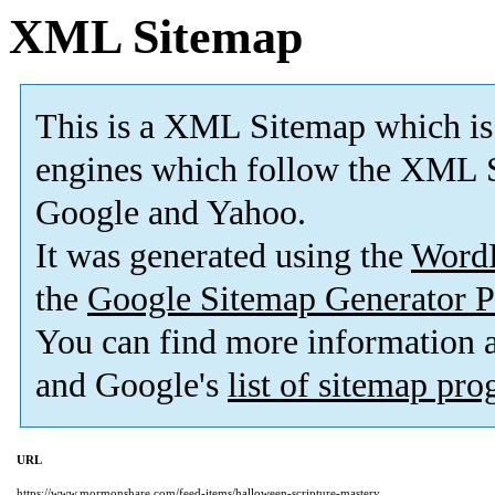
XML Sitemap
This is a XML Sitemap which is
engines which follow the XML S
Google and Yahoo.
It was generated using the
Word
the
Google Sitemap Generator P
You can find more information
and Google's
list of sitemap pr
URL
https://www.mormonshare.com/feed-items/halloween-scripture-mastery