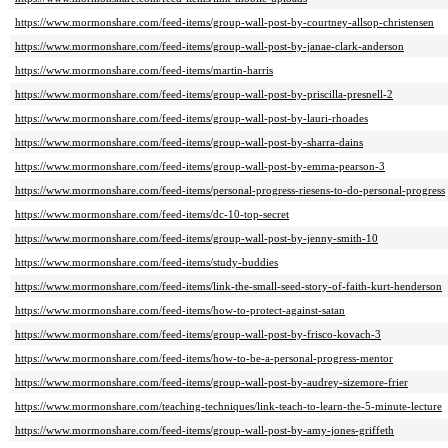
https://www.mormonshare.com/feed-items/group-wall-post-by-courtney-allsop-christensen
https://www.mormonshare.com/feed-items/group-wall-post-by-janae-clark-anderson
https://www.mormonshare.com/feed-items/martin-harris
https://www.mormonshare.com/feed-items/group-wall-post-by-priscilla-presnell-2
https://www.mormonshare.com/feed-items/group-wall-post-by-lauri-rhoades
https://www.mormonshare.com/feed-items/group-wall-post-by-sharra-dains
https://www.mormonshare.com/feed-items/group-wall-post-by-emma-pearson-3
https://www.mormonshare.com/feed-items/personal-progress-riesens-to-do-personal-progress
https://www.mormonshare.com/feed-items/dc-10-top-secret
https://www.mormonshare.com/feed-items/group-wall-post-by-jenny-smith-10
https://www.mormonshare.com/feed-items/study-buddies
https://www.mormonshare.com/feed-items/link-the-small-seed-story-of-faith-kurt-henderson
https://www.mormonshare.com/feed-items/how-to-protect-against-satan
https://www.mormonshare.com/feed-items/group-wall-post-by-frisco-kovach-3
https://www.mormonshare.com/feed-items/how-to-be-a-personal-progress-mentor
https://www.mormonshare.com/feed-items/group-wall-post-by-audrey-sizemore-frier
https://www.mormonshare.com/teaching-techniques/link-teach-to-learn-the-5-minute-lecture
https://www.mormonshare.com/feed-items/group-wall-post-by-amy-jones-griffeth