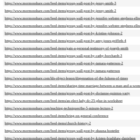
https://www.mormonshare.com/feed-items/group-wall-post-by-jenny-smith-3
https://www.mormonshare.com/feed-items/group-wall-post-by-jenny-smith-2
https://www.mormonshare.com/feed-items/group-wall-post-by-jennifer-webster-stephens-ells
https://www.mormonshare.com/feed-items/group-wall-post-by-jennifer-webster-stephens-ells
https://www.mormonshare.com/feed-items/group-wall-post-by-kristine-johnson-2
https://www.mormonshare.com/feed-items/group-wall-post-by-amy-jones-griffeth-4
https://www.mormonshare.com/feed-items/gain-a-personal-testimony-of-joseph-smith
https://www.mormonshare.com/feed-items/group-wall-post-by-cathy-borchardt-3
https://www.mormonshare.com/feed-items/group-wall-post-by-tamara-patterson-2
https://www.mormonshare.com/feed-items/group-wall-post-by-tamara-patterson
https://www.mormonshare.com/lds-object-lesson/dispensation-of-the-fulness-of-times
https://www.mormonshare.com/feed-items/sharing-time-marriage-between-a-man-and-a-woman
https://www.mormonshare.com/feed-items/group-wall-post-by-dorianne-quinton-varty
https://www.mormonshare.com/feed-items/an-elect-lady-dc-25-glue-in-worksheet
https://www.mormonshare.com/teaching-techniques/the-5-minute-lecture-2
https://www.mormonshare.com/feed-items/bring-on-general-conference
https://www.mormonshare.com/feed-items/church-history-2
https://www.mormonshare.com/feed-items/group-wall-post-by-shauna-hostetler
https://www.mormonshare.com/feed-items/group-wall-post-by-kristen-bradshaw-danielson