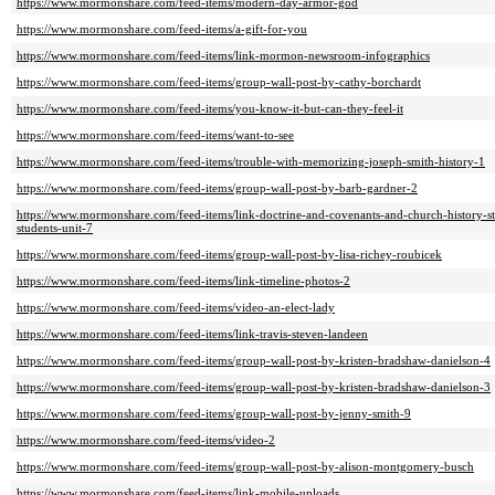
https://www.mormonshare.com/feed-items/modern-day-armor-god
https://www.mormonshare.com/feed-items/a-gift-for-you
https://www.mormonshare.com/feed-items/link-mormon-newsroom-infographics
https://www.mormonshare.com/feed-items/group-wall-post-by-cathy-borchardt
https://www.mormonshare.com/feed-items/you-know-it-but-can-they-feel-it
https://www.mormonshare.com/feed-items/want-to-see
https://www.mormonshare.com/feed-items/trouble-with-memorizing-joseph-smith-history-1
https://www.mormonshare.com/feed-items/group-wall-post-by-barb-gardner-2
https://www.mormonshare.com/feed-items/link-doctrine-and-covenants-and-church-history-
students-unit-7
https://www.mormonshare.com/feed-items/group-wall-post-by-lisa-richey-roubicek
https://www.mormonshare.com/feed-items/link-timeline-photos-2
https://www.mormonshare.com/feed-items/video-an-elect-lady
https://www.mormonshare.com/feed-items/link-travis-steven-landeen
https://www.mormonshare.com/feed-items/group-wall-post-by-kristen-bradshaw-danielson-4
https://www.mormonshare.com/feed-items/group-wall-post-by-kristen-bradshaw-danielson-3
https://www.mormonshare.com/feed-items/group-wall-post-by-jenny-smith-9
https://www.mormonshare.com/feed-items/video-2
https://www.mormonshare.com/feed-items/group-wall-post-by-alison-montgomery-busch
https://www.mormonshare.com/feed-items/link-mobile-uploads