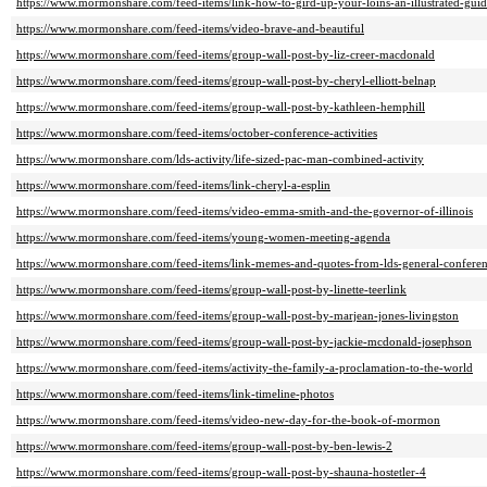
https://www.mormonshare.com/feed-items/link-how-to-gird-up-your-loins-an-illustrated-gui
https://www.mormonshare.com/feed-items/video-brave-and-beautiful
https://www.mormonshare.com/feed-items/group-wall-post-by-liz-creer-macdonald
https://www.mormonshare.com/feed-items/group-wall-post-by-cheryl-elliott-belnap
https://www.mormonshare.com/feed-items/group-wall-post-by-kathleen-hemphill
https://www.mormonshare.com/feed-items/october-conference-activities
https://www.mormonshare.com/lds-activity/life-sized-pac-man-combined-activity
https://www.mormonshare.com/feed-items/link-cheryl-a-esplin
https://www.mormonshare.com/feed-items/video-emma-smith-and-the-governor-of-illinois
https://www.mormonshare.com/feed-items/young-women-meeting-agenda
https://www.mormonshare.com/feed-items/link-memes-and-quotes-from-lds-general-confere
https://www.mormonshare.com/feed-items/group-wall-post-by-linette-teerlink
https://www.mormonshare.com/feed-items/group-wall-post-by-marjean-jones-livingston
https://www.mormonshare.com/feed-items/group-wall-post-by-jackie-mcdonald-josephson
https://www.mormonshare.com/feed-items/activity-the-family-a-proclamation-to-the-world
https://www.mormonshare.com/feed-items/link-timeline-photos
https://www.mormonshare.com/feed-items/video-new-day-for-the-book-of-mormon
https://www.mormonshare.com/feed-items/group-wall-post-by-ben-lewis-2
https://www.mormonshare.com/feed-items/group-wall-post-by-shauna-hostetler-4