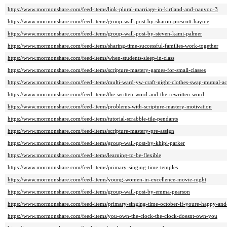
https://www.mormonshare.com/feed-items/link-plural-marriage-in-kirtland-and-nauvoo-3
https://www.mormonshare.com/feed-items/group-wall-post-by-sharon-prescott-haynie
https://www.mormonshare.com/feed-items/group-wall-post-by-steven-kami-palmer
https://www.mormonshare.com/feed-items/sharing-time-successful-families-work-together
https://www.mormonshare.com/feed-items/when-students-sleep-in-class
https://www.mormonshare.com/feed-items/scripture-mastery-games-for-small-classes
https://www.mormonshare.com/feed-items/multi-ward-yw-craft-night-clothes-swap-mutual-act
https://www.mormonshare.com/feed-items/the-written-word-and-the-rewritten-word
https://www.mormonshare.com/feed-items/problems-with-scripture-mastery-motivation
https://www.mormonshare.com/feed-items/tutorial-scrabble-tile-pendants
https://www.mormonshare.com/feed-items/scripture-mastery-pre-assign
https://www.mormonshare.com/feed-items/group-wall-post-by-khipi-parker
https://www.mormonshare.com/feed-items/learning-to-be-flexible
https://www.mormonshare.com/feed-items/primary-singing-time-temples
https://www.mormonshare.com/feed-items/young-women-in-excellence-movie-night
https://www.mormonshare.com/feed-items/group-wall-post-by-emma-pearson
https://www.mormonshare.com/feed-items/primary-singing-time-october-if-youre-happy-an
https://www.mormonshare.com/feed-items/you-own-the-clock-the-clock-doesnt-own-you