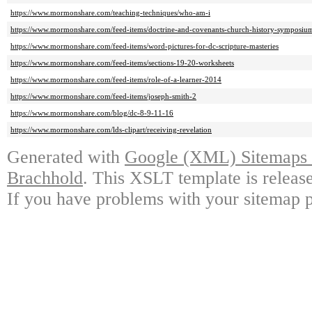
https://www.mormonshare.com/teaching-techniques/who-am-i
https://www.mormonshare.com/feed-items/doctrine-and-covenants-church-history-symposiu
https://www.mormonshare.com/feed-items/word-pictures-for-dc-scripture-masteries
https://www.mormonshare.com/feed-items/sections-19-20-worksheets
https://www.mormonshare.com/feed-items/role-of-a-learner-2014
https://www.mormonshare.com/feed-items/joseph-smith-2
https://www.mormonshare.com/blog/dc-8-9-11-16
https://www.mormonshare.com/lds-clipart/receiving-revelation
Generated with
Google (XML) Sitemaps G
Brachhold
. This XSLT template is releas
If you have problems with your sitemap p