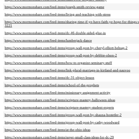
https://www.mormonshare.com/feed-items/joseph-smith-review-game
https://www.mormonshare.com/feed-items/living-and-teaching-with-stress
https://www.mormonshare.com/feed-items/sharing-time-if-ye-have-faith-ye-hope-for-things-
3221
https://www.mormonshare.com/feed-items/dc-46-double-sided-glue-in
https://www.mormonshare.com/feed-items/lumberjack-dance
https://www.mormonshare.com/feed-items/group-wall-post-by-cheryl-elliott-belnap-2
https://www.mormonshare.com/feed-items/group-wall-post-by-debbie-olson-2
https://www.mormonshare.com/feed-items/how-to-organize-seminary-stuff
https://www.mormonshare.com/feed-items/link-plural-marriage-in-kirtland-and-nauvoo
https://www.mormonshare.com/feed-items/dc-31-object-lesson
https://www.mormonshare.com/feed-items/school-of-the-prophets
https://www.mormonshare.com/feed-items/missionary-assignment-activity
https://www.mormonshare.com/feed-items/scripture-mastery-halloween-ideas
https://www.mormonshare.com/feed-items/scripture-mastery-student-experts
https://www.mormonshare.com/feed-items/group-wall-post-by-shauna-hostetler-2
https://www.mormonshare.com/feed-items/group-wall-post-by-cathy-woodward
https://www.mormonshare.com/feed-items/at-the-ohio-ideas
https://www.mormonshare.com/feed-items/super-small-class-ideas-for-dc-29