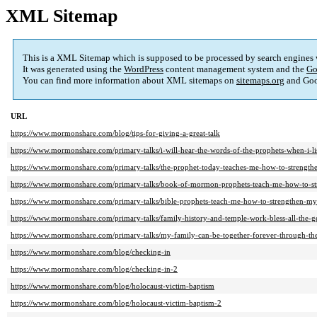
XML Sitemap
This is a XML Sitemap which is supposed to be processed by search engines
It was generated using the
WordPress
content management system and the
Go
You can find more information about XML sitemaps on
sitemaps.org
and Goo
URL
https://www.mormonshare.com/blog/tips-for-giving-a-great-talk
https://www.mormonshare.com/primary-talks/i-will-hear-the-words-of-the-prophets-when-i-li
https://www.mormonshare.com/primary-talks/the-prophet-today-teaches-me-how-to-strength
https://www.mormonshare.com/primary-talks/book-of-mormon-prophets-teach-me-how-to-s
https://www.mormonshare.com/primary-talks/bible-prophets-teach-me-how-to-strengthen-my
https://www.mormonshare.com/primary-talks/family-history-and-temple-work-bless-all-the-g
https://www.mormonshare.com/primary-talks/my-family-can-be-together-forever-through-the
https://www.mormonshare.com/blog/checking-in
https://www.mormonshare.com/blog/checking-in-2
https://www.mormonshare.com/blog/holocaust-victim-baptism
https://www.mormonshare.com/blog/holocaust-victim-baptism-2