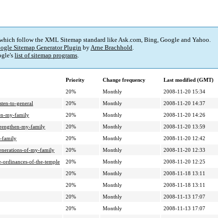
 which follow the XML Sitemap standard like Ask.com, Bing, Google and Yahoo.
ogle Sitemap Generator Plugin
by
Arne Brachhold
.
gle's
list of sitemap programs
.
Priority
Change frequency
Last modified (GMT)
20%
Monthly
2008-11-20 15:34
sten-to-general
20%
Monthly
2008-11-20 14:37
en-my-family
20%
Monthly
2008-11-20 14:26
trengthen-my-family
20%
Monthly
2008-11-20 13:59
-family
20%
Monthly
2008-11-20 12:42
enerations-of-my-family
20%
Monthly
2008-11-20 12:33
-ordinances-of-the-temple
20%
Monthly
2008-11-20 12:25
20%
Monthly
2008-11-18 13:11
20%
Monthly
2008-11-18 13:11
20%
Monthly
2008-11-13 17:07
20%
Monthly
2008-11-13 17:07