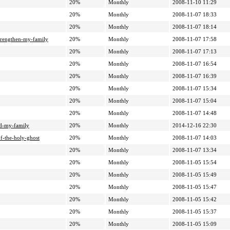
20%
Monthly
2008-11-10 11:29
20%
Monthly
2008-11-07 18:33
20%
Monthly
2008-11-07 18:14
trengthen-my-family
20%
Monthly
2008-11-07 17:58
20%
Monthly
2008-11-07 17:13
20%
Monthly
2008-11-07 16:54
20%
Monthly
2008-11-07 16:39
20%
Monthly
2008-11-07 15:34
20%
Monthly
2008-11-07 15:04
20%
Monthly
2008-11-07 14:48
nd-my-family
20%
Monthly
2014-12-16 22:30
f-the-holy-ghost
20%
Monthly
2008-11-07 14:03
20%
Monthly
2008-11-07 13:34
20%
Monthly
2008-11-05 15:54
20%
Monthly
2008-11-05 15:49
20%
Monthly
2008-11-05 15:47
20%
Monthly
2008-11-05 15:42
20%
Monthly
2008-11-05 15:37
20%
Monthly
2008-11-05 15:09