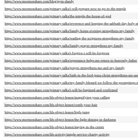
https://www.mormonshare.com/blog/gym-dandy
https://www.mormonshare.com/primary-talks/i-will-prepare-now-to-go-to-the-temple
https://www.mormonshare.com/primary-talks/the-temple-the-house-of-god
https://www.mormonshare.com/primary-talks/reverence-and-keeping-the-sabbath-day-holy-s
https://www.mormonshare.com/primary-talks/family-home-evening-strengthens-my-family
https://www.mormonshare.com/primary-talks/reading-the-scriptures-strengthens-my-family
https://www.mormonshare.com/primary-talks/family-prayer-strengthens-my-family
https://www.mormonshare.com/primary-talks/i-forgive-i-will-be-forgiven
https://www.mormonshare.com/primary-talks/repentance-helps-me-return-to-heavenly-father
https://www.mormonshare.com/primary-talks/prayer-strengthens-me-and-my-family
https://www.mormonshare.com/primary-talks/faith-in-the-lord-jesus-christ-strengthens-me-a
https://www.mormonshare.com/primary-talks/my-family-blessed-we-follow-the-promptings-o
https://www.mormonshare.com/primary-talks/i-will-be-baptized-and-confirmed
https://www.mormonshare.com/lds-object-lesson/magnifying-your-calling
https://www.mormonshare.com/lds-object-lesson/comb-your-hair
https://www.mormonshare.com/lds-object-lesson/high-jump
https://www.mormonshare.com/lds-object-lesson/the-light-shining-in-darkness
https://www.mormonshare.com/lds-object-lesson/staying-in-the-center
https://www.mormonshare.com/lds-activity/simple-service-charity-activity