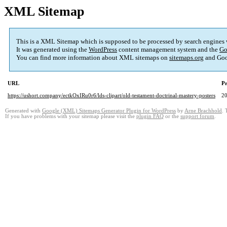
XML Sitemap
This is a XML Sitemap which is supposed to be processed by search engines
It was generated using the
WordPress
content management system and the
Go
You can find more information about XML sitemaps on
sitemaps.org
and Goo
URL
Pr
https://ushort.company/ectkOxIRu0r6/lds-clipart/old-testament-doctrinal-mastery-posters
2
Generated with
Google (XML) Sitemaps Generator Plugin for WordPress
by
Arne Brachhold
. 
If you have problems with your sitemap please visit the
plugin FAQ
or the
support forum
.