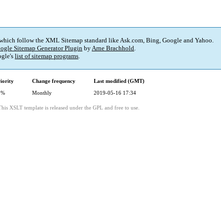
 which follow the XML Sitemap standard like Ask.com, Bing, Google and Yahoo.
ogle Sitemap Generator Plugin
by
Arne Brachhold
.
gle's
list of sitemap programs
.
iority
Change frequency
Last modified (GMT)
0%
Monthly
2019-05-16 17:34
This XSLT template is released under the GPL and free to use.