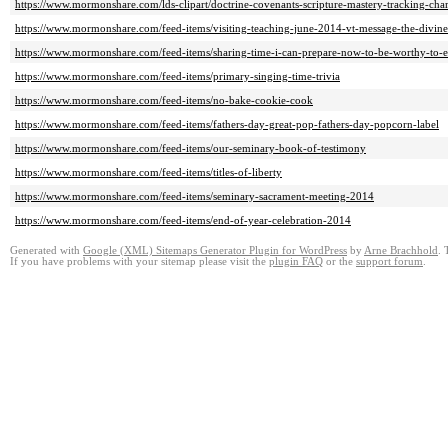
https://www.mormonshare.com/lds-clipart/doctrine-covenants-scripture-mastery-tracking-char
https://www.mormonshare.com/feed-items/visiting-teaching-june-2014-vt-message-the-divine
https://www.mormonshare.com/feed-items/sharing-time-i-can-prepare-now-to-be-worthy-to-e
https://www.mormonshare.com/feed-items/primary-singing-time-trivia
https://www.mormonshare.com/feed-items/no-bake-cookie-cook
https://www.mormonshare.com/feed-items/fathers-day-great-pop-fathers-day-popcorn-label
https://www.mormonshare.com/feed-items/our-seminary-book-of-testimony
https://www.mormonshare.com/feed-items/titles-of-liberty
https://www.mormonshare.com/feed-items/seminary-sacrament-meeting-2014
https://www.mormonshare.com/feed-items/end-of-year-celebration-2014
Generated with
Google (XML) Sitemaps Generator Plugin for WordPress
by
Arne Brachhold
. 
If you have problems with your sitemap please visit the
plugin FAQ
or the
support forum
.