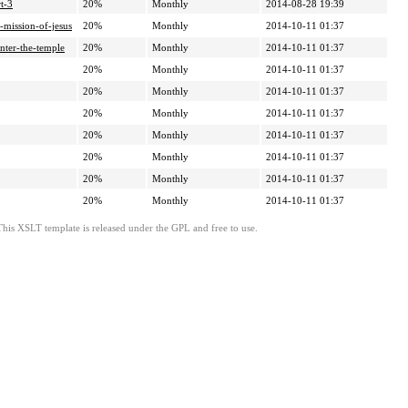
t-3
20%
Monthly
2014-08-28 19:39
-mission-of-jesus
20%
Monthly
2014-10-11 01:37
nter-the-temple
20%
Monthly
2014-10-11 01:37
20%
Monthly
2014-10-11 01:37
20%
Monthly
2014-10-11 01:37
20%
Monthly
2014-10-11 01:37
20%
Monthly
2014-10-11 01:37
20%
Monthly
2014-10-11 01:37
20%
Monthly
2014-10-11 01:37
20%
Monthly
2014-10-11 01:37
This XSLT template is released under the GPL and free to use.