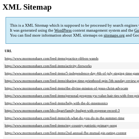
XML Sitemap
This is a XML Sitemap which is supposed to be processed by search engines
It was generated using the
WordPress
content management system and the
Go
You can find more information about XML sitemaps on
sitemaps.org
and Goo
URL
https://www.mormonshare.com/feed-items/practice-ribbon-wands
https://www.mormonshare.com/feed-items/activity-fireworks
https://www.mormonshare.com/feed-items/5-independence-day-4th-of-july-singing-time-gam
https://www.mormonshare.com/feed-items/sharing-time-priesthood-spin-5th-sunday-review-
https://www.mormonshare.com/feed-items/the-divine-mission-of-jesus-christ-advocate
https://www.mormonshare.com/feed-items/personal-progress-yw-value-hair-ties-with-free-pri
https://www.mormonshare.com/feed-items/help-with-the-dc-mnemonics
https://www.mormonshare.com/lds-clipart/family-budget-with-expense-record-3
https://www.mormonshare.com/feed-items/oh-what-do-you-do-in-the-summer-time
https://www.mormonshare.com/feed-items/my-country-patriotic-primary-song
https://www.mormonshare.com/feed-items/2nd-annual-fhe-mutual-pie-eating-contest