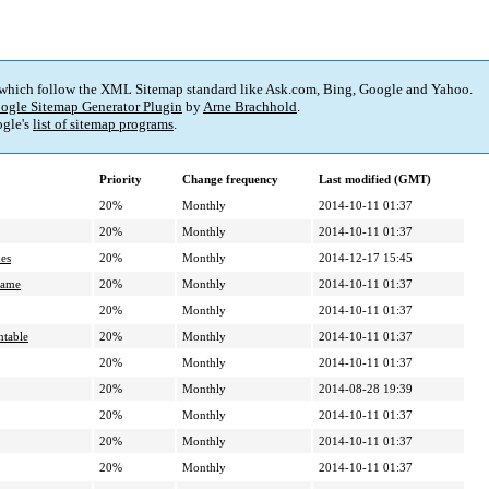
 which follow the XML Sitemap standard like Ask.com, Bing, Google and Yahoo.
ogle Sitemap Generator Plugin
by
Arne Brachhold
.
gle's
list of sitemap programs
.
Priority
Change frequency
Last modified (GMT)
20%
Monthly
2014-10-11 01:37
20%
Monthly
2014-10-11 01:37
es
20%
Monthly
2014-12-17 15:45
game
20%
Monthly
2014-10-11 01:37
20%
Monthly
2014-10-11 01:37
ntable
20%
Monthly
2014-10-11 01:37
20%
Monthly
2014-10-11 01:37
20%
Monthly
2014-08-28 19:39
20%
Monthly
2014-10-11 01:37
20%
Monthly
2014-10-11 01:37
20%
Monthly
2014-10-11 01:37