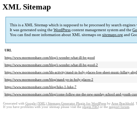
XML Sitemap
This is a XML Sitemap which is supposed to be processed by search engines
It was generated using the
WordPress
content management system and the
Go
You can find more information about XML sitemaps on
sitemaps.org
and Goo
URL
https://www.mormonshare.com/blog/i-wonder-what-ill-be-good
https://www.mormonshare.com/blog/i-wonder-what-ill-be-good-2
https://www.mormonshare.com/lds-activity/stand-in-holy-places-free-sheet-music-hillary-abp
https://www.mormonshare.com/blog/stand-ye-in-holy-places-2
https://www.mormonshare.com/blog/luke-1-luke-7
https://www.mormonshare.com/blog/come-follow-me-the-new-sunday-school-and-youth-cur
Generated with
Google (XML) Sitemaps Generator Plugin for WordPress
by
Arne Brachhold
. 
If you have problems with your sitemap please visit the
plugin FAQ
or the
support forum
.