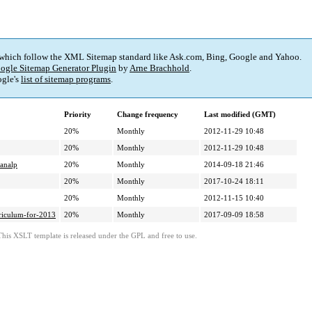
 which follow the XML Sitemap standard like Ask.com, Bing, Google and Yahoo.
ogle Sitemap Generator Plugin
by
Arne Brachhold
.
gle's
list of sitemap programs
.
Priority
Change frequency
Last modified (GMT)
20%
Monthly
2012-11-29 10:48
20%
Monthly
2012-11-29 10:48
lanalp
20%
Monthly
2014-09-18 21:46
20%
Monthly
2017-10-24 18:11
20%
Monthly
2012-11-15 10:40
riculum-for-2013
20%
Monthly
2017-09-09 18:58
This XSLT template is released under the GPL and free to use.