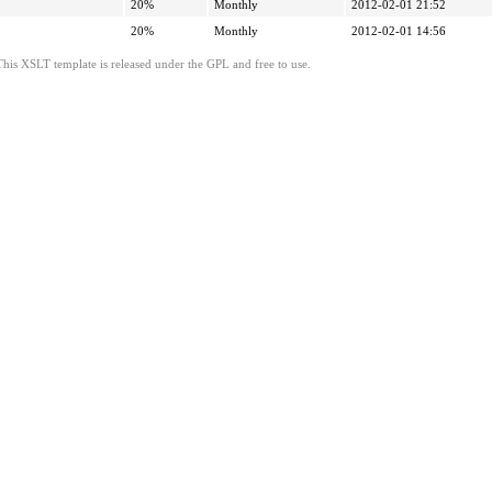
20%
Monthly
2012-02-01 21:52
20%
Monthly
2012-02-01 14:56
This XSLT template is released under the GPL and free to use.