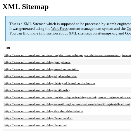
XML Sitemap
This is a XML Sitemap which is supposed to be processed by search engines
It was generated using the
WordPress
content management system and the
Go
You can find more information about XML sitemaps on
sitemaps.org
and Goo
URL
https://www.mormonshare.com/teaching-techniques/helping-students-learn-to-use-scripture-a
https://www.mormonshare.com/blog/going-book
https://www.mormonshare.com/blog/a-welcome-visitor
https://www.mormonshare.com/blog/elijah-and-elisha
https://www.mormonshare.com/blog/1-kings-12-sauldavidsolomon
https://www.mormonshare.com/blog/terrible-day
https://www.mormonshare.com/teaching-techniques/teaching-technique-exciting-ways-to-read
https://www.mormonshare.com/blog/even-though-your-sins-be-red-the-filling-in-jelly-donut
https://www.mormonshare.com/blog/david-and-bathsheba
https://www.mormonshare.com/blog/2-samuel-1-8
https://www.mormonshare.com/blog/1-samuel