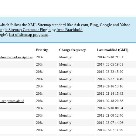
 which follow the XML Sitemap standard like Ask.com, Bing, Google and Yahoo.
ogle Sitemap Generator Plugin
by
Arne Brachhold
.
gle's
list of sitemap programs
.
Priority
Change frequency
Last modified (GMT)
ids-and-mark-scriptures
20%
Monthly
2014-09-18 21:51
20%
Monthly
2017-05-05 19:01
20%
Monthly
2012-02-22 15:20
20%
Monthly
2012-02-22 14:49
20%
Monthly
2012-02-16 13:16
20%
Monthly
2012-02-14 15:43
-scriptures-aloud
20%
Monthly
2014-09-18 20:38
20%
Monthly
2012-02-10 08:54
20%
Monthly
2012-02-08 12:40
20%
Monthly
2012-02-07 14:06
20%
Monthly
2012-02-07 11:29