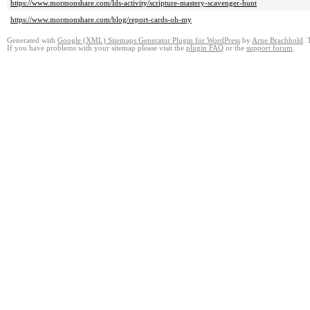
https://www.mormonshare.com/lds-activity/scripture-mastery-scavenger-hunt
https://www.mormonshare.com/blog/report-cards-oh-my
Generated with
Google (XML) Sitemaps Generator Plugin for WordPress
by
Arne Brachhold
. 
If you have problems with your sitemap please visit the
plugin FAQ
or the
support forum
.