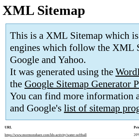
XML Sitemap
This is a XML Sitemap which is
engines which follow the XML S
Google and Yahoo.
It was generated using the
Word
the
Google Sitemap Generator P
You can find more information
and Google's
list of sitemap pr
URL
Pri
https://www.mormonshare.com/lds-activity/water-softball
20