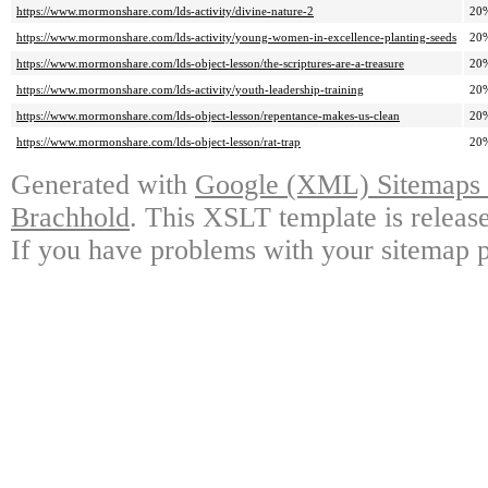
https://www.mormonshare.com/lds-activity/divine-nature-2
20
https://www.mormonshare.com/lds-activity/young-women-in-excellence-planting-seeds
20
https://www.mormonshare.com/lds-object-lesson/the-scriptures-are-a-treasure
20
https://www.mormonshare.com/lds-activity/youth-leadership-training
20
https://www.mormonshare.com/lds-object-lesson/repentance-makes-us-clean
20
https://www.mormonshare.com/lds-object-lesson/rat-trap
20
Generated with
Google (XML) Sitemaps G
Brachhold
. This XSLT template is releas
If you have problems with your sitemap p