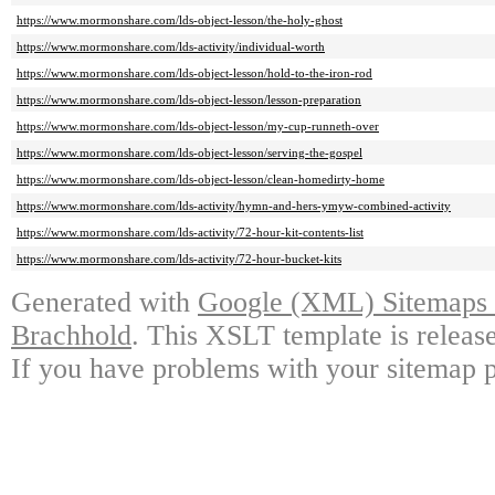
https://www.mormonshare.com/lds-object-lesson/the-holy-ghost
https://www.mormonshare.com/lds-activity/individual-worth
https://www.mormonshare.com/lds-object-lesson/hold-to-the-iron-rod
https://www.mormonshare.com/lds-object-lesson/lesson-preparation
https://www.mormonshare.com/lds-object-lesson/my-cup-runneth-over
https://www.mormonshare.com/lds-object-lesson/serving-the-gospel
https://www.mormonshare.com/lds-object-lesson/clean-homedirty-home
https://www.mormonshare.com/lds-activity/hymn-and-hers-ymyw-combined-activity
https://www.mormonshare.com/lds-activity/72-hour-kit-contents-list
https://www.mormonshare.com/lds-activity/72-hour-bucket-kits
Generated with
Google (XML) Sitemaps G
Brachhold
. This XSLT template is releas
If you have problems with your sitemap p