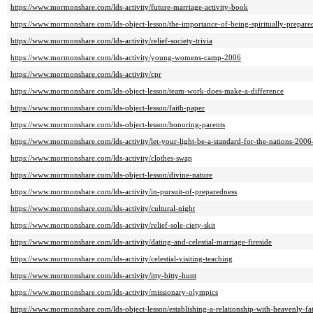
https://www.mormonshare.com/lds-activity/future-marriage-activity-book
https://www.mormonshare.com/lds-object-lesson/the-importance-of-being-spiritually-prepare
https://www.mormonshare.com/lds-activity/relief-society-trivia
https://www.mormonshare.com/lds-activity/young-womens-camp-2006
https://www.mormonshare.com/lds-activity/cpr
https://www.mormonshare.com/lds-object-lesson/team-work-does-make-a-difference
https://www.mormonshare.com/lds-object-lesson/faith-paper
https://www.mormonshare.com/lds-object-lesson/honoring-parents
https://www.mormonshare.com/lds-activity/let-your-light-be-a-standard-for-the-nations-200
https://www.mormonshare.com/lds-activity/clothes-swap
https://www.mormonshare.com/lds-object-lesson/divine-nature
https://www.mormonshare.com/lds-activity/in-pursuit-of-preparedness
https://www.mormonshare.com/lds-activity/cultural-night
https://www.mormonshare.com/lds-activity/relief-sole-ciety-skit
https://www.mormonshare.com/lds-activity/dating-and-celestial-marriage-fireside
https://www.mormonshare.com/lds-activity/celestial-visiting-teaching
https://www.mormonshare.com/lds-activity/itty-bitty-hunt
https://www.mormonshare.com/lds-activity/missionary-olympics
https://www.mormonshare.com/lds-object-lesson/establishing-a-relationship-with-heavenly-fa