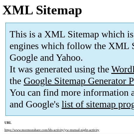
XML Sitemap
This is a XML Sitemap which is
engines which follow the XML S
Google and Yahoo.
It was generated using the
Word
the
Google Sitemap Generator P
You can find more information
and Google's
list of sitemap pr
URL
https://www.mormonshare.com/lds-activity/yw-mutual-night-activity