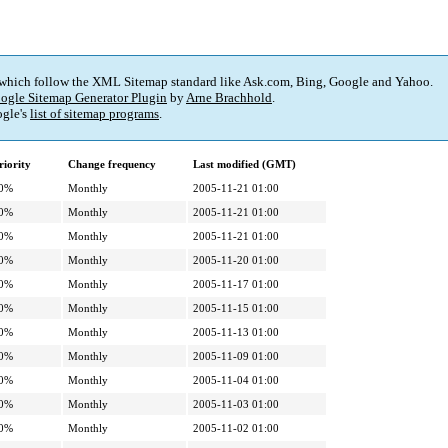
 which follow the XML Sitemap standard like Ask.com, Bing, Google and Yahoo.
ogle Sitemap Generator Plugin
by
Arne Brachhold
.
gle's
list of sitemap programs
.
riority
Change frequency
Last modified (GMT)
0%
Monthly
2005-11-21 01:00
0%
Monthly
2005-11-21 01:00
0%
Monthly
2005-11-21 01:00
0%
Monthly
2005-11-20 01:00
0%
Monthly
2005-11-17 01:00
0%
Monthly
2005-11-15 01:00
0%
Monthly
2005-11-13 01:00
0%
Monthly
2005-11-09 01:00
0%
Monthly
2005-11-04 01:00
0%
Monthly
2005-11-03 01:00
0%
Monthly
2005-11-02 01:00