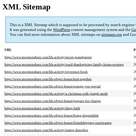
XML Sitemap
This is a XML Sitemap which is supposed to be processed by search engines
It was generated using the
WordPress
content management system and the
Go
You can find more information about XML sitemaps on
sitemaps.org
and Goo
URL
P
https://www.mormonshare.com/lds-activity/secret-grandparent
2
https://www.mormonshare.com/lds-activity/ward-thanksgiving-family-home-evening
2
https://www.mormonshare.com/lds-activity/reverence-book
2
https://www.mormonshare.com/lds-object-lesson/knit-together
2
https://www.mormonshare.com/lds-object-lesson/orange-you-special
2
https://www.mormonshare.com/lds-activity/a-christmas-with-joseph-smith
2
https://www.mormonshare.com/lds-object-lesson/prepare-for-change
2
https://www.mormonshare.com/lds-activity/sleep-faith
2
https://www.mormonshare.com/lds-object-lesson/being-dependable
2
https://www.mormonshare.com/lds-object-lesson/friendshipping-reactivating
2
https://www.mormonshare.com/lds-activity/eating-disorders
2