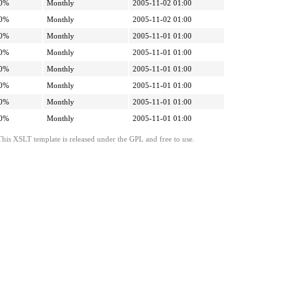
0%
Monthly
2005-11-02 01:00
0%
Monthly
2005-11-02 01:00
0%
Monthly
2005-11-01 01:00
0%
Monthly
2005-11-01 01:00
0%
Monthly
2005-11-01 01:00
0%
Monthly
2005-11-01 01:00
0%
Monthly
2005-11-01 01:00
0%
Monthly
2005-11-01 01:00
This XSLT template is released under the GPL and free to use.