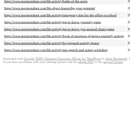
https://www.mormonshare.com/lds-activity/battle-of-the-sexes
2
https://www.mormonshare.com/lds-object-lesson/dip-your-potential
2
https://www.mormonshare.com/lds-activity/emergency-kits-for-the-office-or-school
2
https://www.mormonshare.com/lds-activity/get-to-know-youunity-game
2
https://www.mormonshare.com/lds-activity/get-to-know-you-musical-chairs-game
2
https://www.mormonshare.com/lds-activity/book-of-mormon-olympics-quarterly-activity
2
https://www.mormonshare.com/lds-activity/be-prepared-activity-lesson
2
https://www.mormonshare.com/lds-activity/saw-speech-and-acting-workshop
2
Generated with
Google (XML) Sitemaps Generator Plugin for WordPress
by
Arne Brachhold
. 
If you have problems with your sitemap please visit the
plugin FAQ
or the
support forum
.