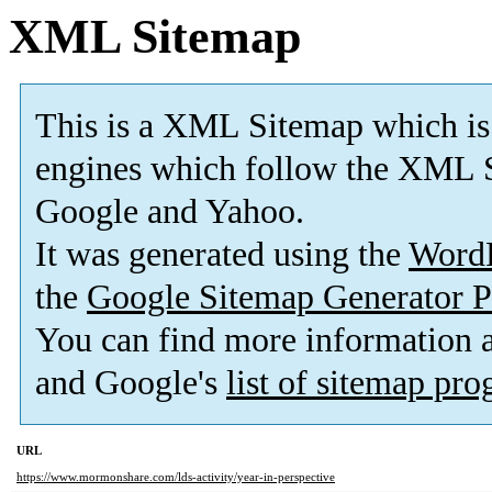
XML Sitemap
This is a XML Sitemap which is
engines which follow the XML S
Google and Yahoo.
It was generated using the
Word
the
Google Sitemap Generator P
You can find more information
and Google's
list of sitemap pr
URL
https://www.mormonshare.com/lds-activity/year-in-perspective