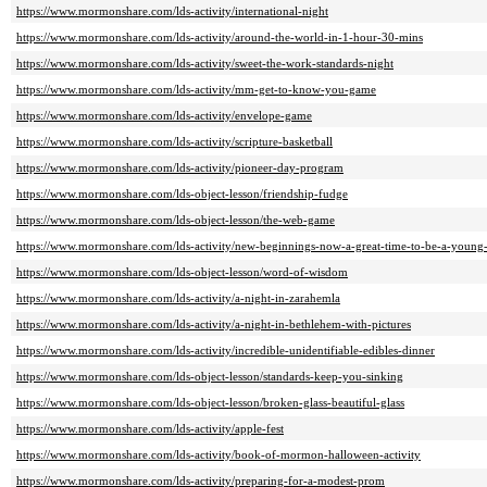
https://www.mormonshare.com/lds-activity/international-night
https://www.mormonshare.com/lds-activity/around-the-world-in-1-hour-30-mins
https://www.mormonshare.com/lds-activity/sweet-the-work-standards-night
https://www.mormonshare.com/lds-activity/mm-get-to-know-you-game
https://www.mormonshare.com/lds-activity/envelope-game
https://www.mormonshare.com/lds-activity/scripture-basketball
https://www.mormonshare.com/lds-activity/pioneer-day-program
https://www.mormonshare.com/lds-object-lesson/friendship-fudge
https://www.mormonshare.com/lds-object-lesson/the-web-game
https://www.mormonshare.com/lds-activity/new-beginnings-now-a-great-time-to-be-a-youn
https://www.mormonshare.com/lds-object-lesson/word-of-wisdom
https://www.mormonshare.com/lds-activity/a-night-in-zarahemla
https://www.mormonshare.com/lds-activity/a-night-in-bethlehem-with-pictures
https://www.mormonshare.com/lds-activity/incredible-unidentifiable-edibles-dinner
https://www.mormonshare.com/lds-object-lesson/standards-keep-you-sinking
https://www.mormonshare.com/lds-object-lesson/broken-glass-beautiful-glass
https://www.mormonshare.com/lds-activity/apple-fest
https://www.mormonshare.com/lds-activity/book-of-mormon-halloween-activity
https://www.mormonshare.com/lds-activity/preparing-for-a-modest-prom