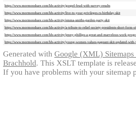
https://www.mormonshare.com/lds-activity/gospel-feud-with-survey-results
https://www.mormonshare.com/lds-activity/live-to-your-privileges-rs-birthday-skit
https://www.mormonshare.com/lds-activity/emma-smiths-garden-party-skit
https://www.mormonshare.com/lds-activity/a-tribute-to-relief-society-presidents-short-form
https://www.mormonshare.com/lds-activity/jenny-phillips-a-great-and-marvelous-work-prog
https://www.mormonshare.com/lds-activity/young-women-values-pageant-skit-updated-with-
Generated with
Google (XML) Sitemaps G
Brachhold
. This XSLT template is releas
If you have problems with your sitemap p