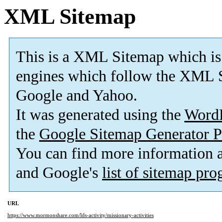
XML Sitemap
This is a XML Sitemap which is
engines which follow the XML S
Google and Yahoo.
It was generated using the
Word
the
Google Sitemap Generator P
You can find more information
and Google's
list of sitemap pr
URL
https://www.mormonshare.com/lds-activity/missionary-activities