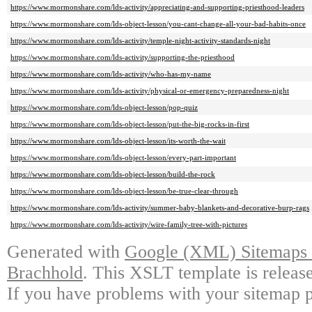
https://www.mormonshare.com/lds-activity/appreciating-and-supporting-priesthood-leaders
https://www.mormonshare.com/lds-object-lesson/you-cant-change-all-your-bad-habits-once
https://www.mormonshare.com/lds-activity/temple-night-activity-standards-night
https://www.mormonshare.com/lds-activity/supporting-the-priesthood
https://www.mormonshare.com/lds-activity/who-has-my-name
https://www.mormonshare.com/lds-activity/physical-or-emergency-preparedness-night
https://www.mormonshare.com/lds-object-lesson/pop-quiz
https://www.mormonshare.com/lds-object-lesson/put-the-big-rocks-in-first
https://www.mormonshare.com/lds-object-lesson/its-worth-the-wait
https://www.mormonshare.com/lds-object-lesson/every-part-important
https://www.mormonshare.com/lds-object-lesson/build-the-rock
https://www.mormonshare.com/lds-object-lesson/be-true-clear-through
https://www.mormonshare.com/lds-activity/summer-baby-blankets-and-decorative-burp-rags
https://www.mormonshare.com/lds-activity/wire-family-tree-with-pictures
Generated with
Google (XML) Sitemaps G
Brachhold
. This XSLT template is releas
If you have problems with your sitemap p