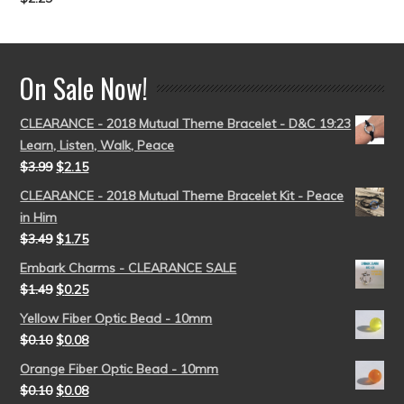
Rated
5.00
out of 5
On Sale Now!
CLEARANCE - 2018 Mutual Theme Bracelet - D&C 19:23
Learn, Listen, Walk, Peace
$
3.99
$
2.15
CLEARANCE - 2018 Mutual Theme Bracelet Kit - Peace
in Him
$
3.49
$
1.75
Embark Charms - CLEARANCE SALE
$
1.49
$
0.25
Yellow Fiber Optic Bead - 10mm
$
0.10
$
0.08
Orange Fiber Optic Bead - 10mm
$
0.10
$
0.08