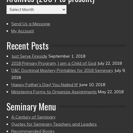
(2004
Archives
to
(2004
present)
to
Send Us a Message
present)
My Account
Recent Posts
Just Serve Fireside
September 1, 2018
2018 Primary Program, I am a Child of God
July 22, 2018
D&C Doctrinal Mastery Printables for 2018 Seminary
July 9,
2018
Happy Father’s Day! You Nailed It!
June 10, 2018
Ministering Forms to Organize Assignments
May 22, 2018
Seminary Menu
A Century of Seminary
Quotes for Seminary Teachers and Leaders
Recommended Books