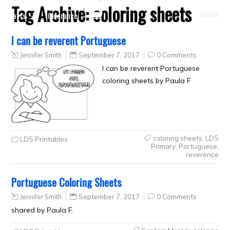
Tag Archive:
coloring sheets
Crafts
Clearance
I can be reverent Portuguese
Jennifer Smith
September 7, 2017
0 Comments
I can be reverent Portuguese
coloring sheets by Paula F
coloring sheets
,
LDS
LDS Printables
Primary
,
Portuguese
,
reverence
Portuguese Coloring Sheets
Jennifer Smith
September 7, 2017
0 Comments
shared by Paula F.