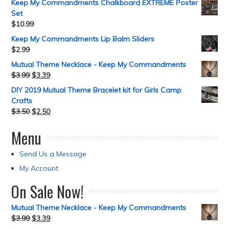
Keep My Commandments Chalkboard EXTREME Poster
Set
$
10.99
Keep My Commandments Lip Balm Sliders
$
2.99
Mutual Theme Necklace - Keep My Commandments
$
3.99
$
3.39
DIY 2019 Mutual Theme Bracelet kit for Girls Camp
Crafts
$
3.50
$
2.50
Menu
Send Us a Message
My Account
On Sale Now!
Mutual Theme Necklace - Keep My Commandments
$
3.99
$
3.39