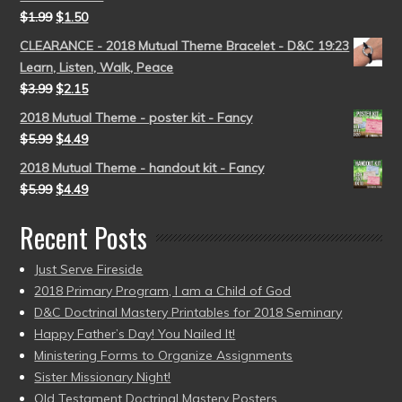
$
1.99
$
1.50
CLEARANCE - 2018 Mutual Theme Bracelet - D&C 19:23
Learn, Listen, Walk, Peace
$
3.99
$
2.15
2018 Mutual Theme - poster kit - Fancy
$
5.99
$
4.49
2018 Mutual Theme - handout kit - Fancy
$
5.99
$
4.49
Recent Posts
Just Serve Fireside
2018 Primary Program, I am a Child of God
D&C Doctrinal Mastery Printables for 2018 Seminary
Happy Father’s Day! You Nailed It!
Ministering Forms to Organize Assignments
Sister Missionary Night!
Old Testament Doctrinal Mastery Posters