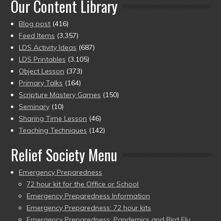
Our Content Library
Blog post
(416)
Feed Items
(3,357)
LDS Activity Ideas
(687)
LDS Printables
(3,105)
Object Lesson
(373)
Primary Talks
(164)
Scripture Mastery Games
(150)
Seminary
(10)
Sharing Time Lesson
(46)
Teaching Techniques
(142)
Relief Society Menu
Emergency Preparedness
72 hour kit for the Office or School
Emergency Preparedness Information
Emergency Preparedness: 72 hour kits
Emergency Preparedness: Pandemics and Bird Flu