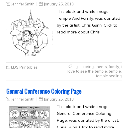
Jennifer Smith
January 25, 2013
This black and white image,
Temple And Family, was donated
by the artist, Chris Gunn. Click to
read more about Chris.
cg
,
coloring sheets
,
family
,
i
LDS Printables
love to see the temple
,
temple
,
temple sealing
General Conference Coloring Page
Jennifer Smith
January 25, 2013
This black and white image,
General Conference Coloring
Page, was donated by the artist,
Chris Gunn. Click to read more