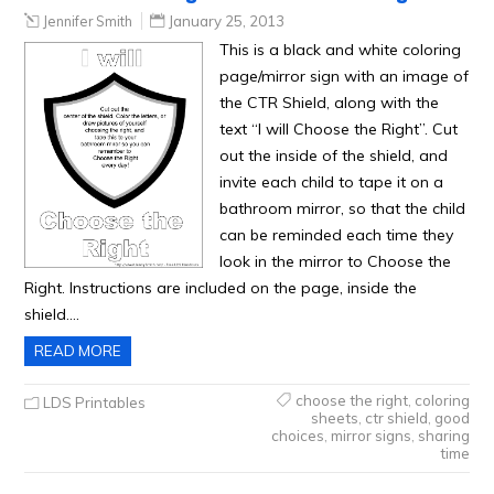
Jennifer Smith
January 25, 2013
This is a black and white coloring
page/mirror sign with an image of
the CTR Shield, along with the
text “I will Choose the Right”. Cut
out the inside of the shield, and
invite each child to tape it on a
bathroom mirror, so that the child
can be reminded each time they
look in the mirror to Choose the
Right. Instructions are included on the page, inside the
shield….
READ MORE
choose the right
,
coloring
LDS Printables
sheets
,
ctr shield
,
good
choices
,
mirror signs
,
sharing
time