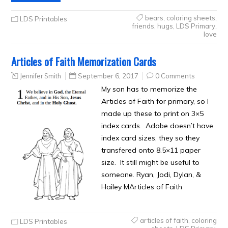
bears
,
coloring sheets
,
LDS Printables
friends
,
hugs
,
LDS Primary
,
love
Articles of Faith Memorization Cards
Jennifer Smith
September 6, 2017
0 Comments
My son has to memorize the
Articles of Faith for primary, so I
made up these to print on 3×5
index cards. Adobe doesn’t have
index card sizes, they so they
transfered onto 8.5×11 paper
size. It still might be useful to
someone. Ryan, Jodi, Dylan, &
Hailey MArticles of Faith
articles of faith
,
coloring
LDS Printables