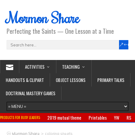
Mormon Share
Perfecting the Saints — One Lesson at a Time
ACTIVITIES
TEACHING
HANDOUTS & CLIPART
OBJECT LESSONS
PRIMARY TALKS
DOCTRINAL MASTERY GAMES
2019 mutual theme
Printables
YW
RS
PRODUCTS FOR BUSY LEADERS:
Primary
CTR ring
Clothing
Jewelry
Gifts
>
Mormon Share
coloring sheets