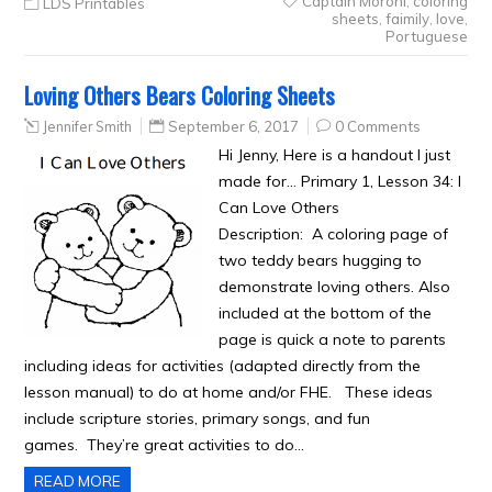
Captain Moroni
,
coloring
LDS Printables
sheets
,
faimily
,
love
,
Portuguese
Loving Others Bears Coloring Sheets
Jennifer Smith
September 6, 2017
0 Comments
Hi Jenny, Here is a handout I just
made for… Primary 1, Lesson 34: I
Can Love Others
Description: A coloring page of
two teddy bears hugging to
demonstrate loving others. Also
included at the bottom of the
page is quick a note to parents
including ideas for activities (adapted directly from the
lesson manual) to do at home and/or FHE. These ideas
include scripture stories, primary songs, and fun
games. They’re great activities to do…
READ MORE