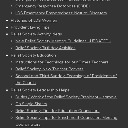
Emergency Response Database (ERDB)
LDS Emergency Preparedness: Natural Disasters
Histories of LDS Women
Provident Living Tips
Relief Society Activity Ideas
New Relief Society Meeting Guidelines ~UPDATED~
Relief Society Birthday Activities
Relief Society Education
Instructions for Teachings for our Times Teachers
Relief Society: New Teacher Packets
Second and Third Sunday: Teachings of Presidents of
the Church
Relief Society Leadership Helps
Duties / Work of the Relief Society President – sample
On Single Sisters
Relief Society: Tips for Education Counselors
Relief Society: Tips for Enrichment Counselors Meeting
Coordinators