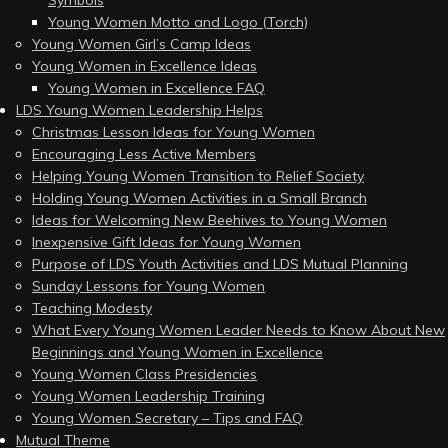
Young Women Motto and Logo (Torch)
Young Women Girl’s Camp Ideas
Young Women in Excellence Ideas
Young Women in Excellence FAQ
LDS Young Women Leadership Helps
Christmas Lesson Ideas for Young Women
Encouraging Less Active Members
Helping Young Women Transition to Relief Society
Holding Young Women Activities in a Small Branch
Ideas for Welcoming New Beehives to Young Women
Inexpensive Gift Ideas for Young Women
Purpose of LDS Youth Activities and LDS Mutual Planning
Sunday Lessons for Young Women
Teaching Modesty
What Every Young Women Leader Needs to Know About New
Beginnings and Young Women in Excellence
Young Women Class Presidencies
Young Women Leadership Training
Young Women Secretary – Tips and FAQ
Mutual Theme