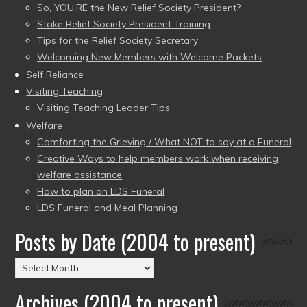
So, YOU’RE the New Relief Society President?
Stake Relief Society President Training
Tips for the Relief Society Secretary
Welcoming New Members with Welcome Packets
Self Reliance
Visiting Teaching
Visiting Teaching Leader Tips
Welfare
Comforting the Grieving / What NOT to say at a Funeral
Creative Ways to help members work when receiving
welfare assistance
How to plan an LDS Funeral
LDS Funeral and Meal Planning
Posts by Date (2004 to present)
Posts
by
Archives (2004 to present)
Date