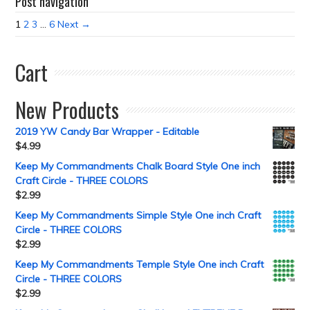
Post navigation
1
2
3
…
6
Next →
Cart
New Products
2019 YW Candy Bar Wrapper - Editable
$
4.99
Keep My Commandments Chalk Board Style One inch
Craft Circle - THREE COLORS
$
2.99
Keep My Commandments Simple Style One inch Craft
Circle - THREE COLORS
$
2.99
Keep My Commandments Temple Style One inch Craft
Circle - THREE COLORS
$
2.99