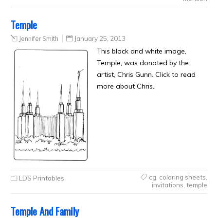
Temple
Jennifer Smith
January 25, 2013
This black and white image,
Temple, was donated by the
artist, Chris Gunn. Click to read
more about Chris.
cg
,
coloring sheets
,
LDS Printables
invitations
,
temple
Temple And Family