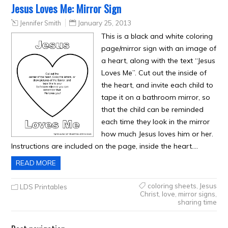
Jesus Loves Me: Mirror Sign
Jennifer Smith
January 25, 2013
This is a black and white coloring
page/mirror sign with an image of
a heart, along with the text “Jesus
Loves Me”. Cut out the inside of
the heart, and invite each child to
tape it on a bathroom mirror, so
that the child can be reminded
each time they look in the mirror
how much Jesus loves him or her.
Instructions are included on the page, inside the heart….
READ MORE
coloring sheets
,
Jesus
LDS Printables
Christ
,
love
,
mirror signs
,
sharing time