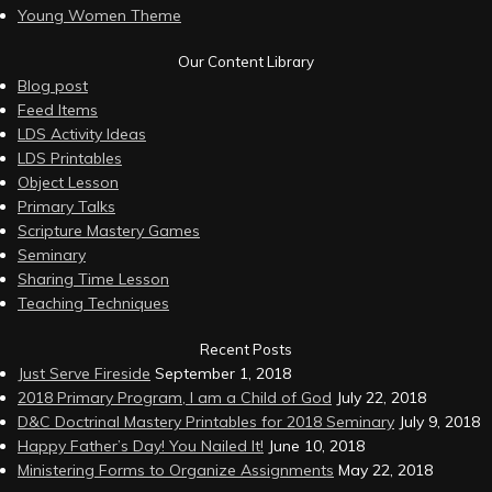
Young Women Theme
Our Content Library
Blog post
Feed Items
LDS Activity Ideas
LDS Printables
Object Lesson
Primary Talks
Scripture Mastery Games
Seminary
Sharing Time Lesson
Teaching Techniques
Recent Posts
Just Serve Fireside
September 1, 2018
2018 Primary Program, I am a Child of God
July 22, 2018
D&C Doctrinal Mastery Printables for 2018 Seminary
July 9, 2018
Happy Father’s Day! You Nailed It!
June 10, 2018
Ministering Forms to Organize Assignments
May 22, 2018