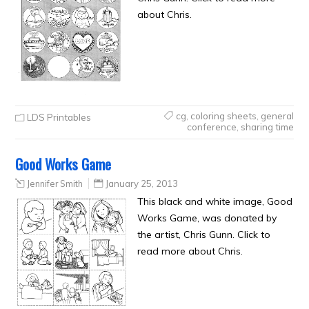
about Chris.
cg
,
coloring sheets
,
general
LDS Printables
conference
,
sharing time
Good Works Game
Jennifer Smith
January 25, 2013
This black and white image, Good
Works Game, was donated by
the artist, Chris Gunn. Click to
read more about Chris.