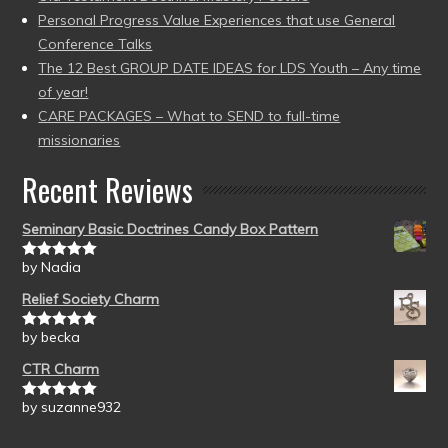
Personal Progress Value Experiences that use General
Conference Talks
The 12 Best GROUP DATE IDEAS for LDS Youth – Any time
of year!
CARE PACKAGES – What to SEND to full-time
missionaries
Recent Reviews
Seminary Basic Doctrines Candy Box Pattern
by Nadia
Rated
5
out
of 5
Relief Society Charm
by becka
Rated
5
out
of 5
CTR Charm
by suzanne932
Rated
5
out
of 5