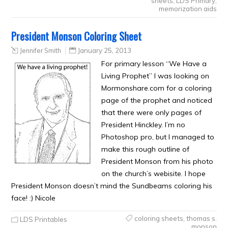
sheets
,
LDS Primary
,
memorization aids
President Monson Coloring Sheet
Jennifer Smith
January 25, 2013
For primary lesson “We Have a
Living Prophet” I was looking on
Mormonshare.com for a coloring
page of the prophet and noticed
that there were only pages of
President Hinckley. I’m no
Photoshop pro, but I managed to
make this rough outline of
President Monson from his photo
on the church’s webisite. I hope
President Monson doesn’t mind the Sundbeams coloring his
face! :) Nicole
coloring sheets
,
thomas s.
LDS Printables
monson