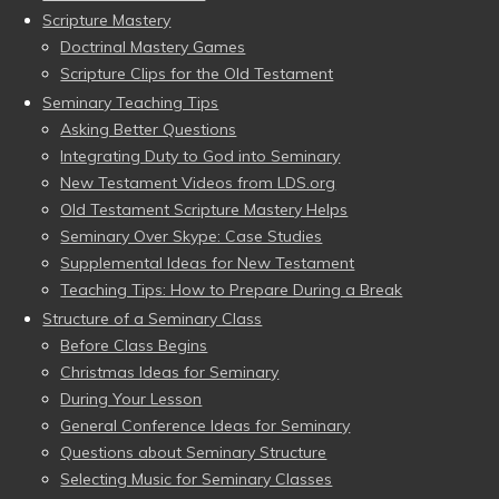
Scripture Mastery
Doctrinal Mastery Games
Scripture Clips for the Old Testament
Seminary Teaching Tips
Asking Better Questions
Integrating Duty to God into Seminary
New Testament Videos from LDS.org
Old Testament Scripture Mastery Helps
Seminary Over Skype: Case Studies
Supplemental Ideas for New Testament
Teaching Tips: How to Prepare During a Break
Structure of a Seminary Class
Before Class Begins
Christmas Ideas for Seminary
During Your Lesson
General Conference Ideas for Seminary
Questions about Seminary Structure
Selecting Music for Seminary Classes