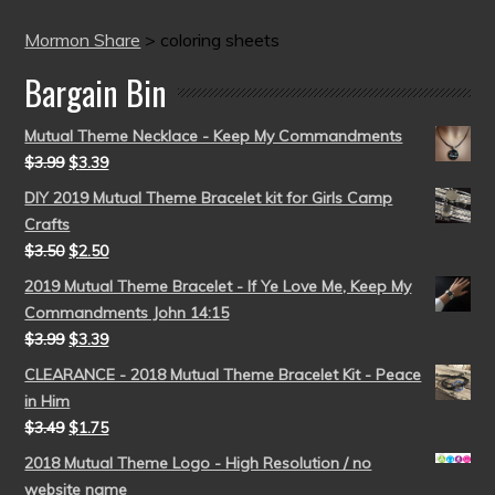
Mormon Share
>
coloring sheets
Bargain Bin
Mutual Theme Necklace - Keep My Commandments
$
3.99
$
3.39
DIY 2019 Mutual Theme Bracelet kit for Girls Camp
Crafts
$
3.50
$
2.50
2019 Mutual Theme Bracelet - If Ye Love Me, Keep My
Commandments John 14:15
$
3.99
$
3.39
CLEARANCE - 2018 Mutual Theme Bracelet Kit - Peace
in Him
$
3.49
$
1.75
2018 Mutual Theme Logo - High Resolution / no
website name