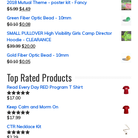
2018 Mutual Theme - poster kit - Fancy
$
5.99
$
4.49
Green Fiber Optic Bead - 10mm
$
0.10
$
0.08
SMALL PULLOVER High Visibility Girls Camp Director
Hoodie - CLEARANCE
$
39.99
$
20.00
Gold Fiber Optic Bead - 10mm
$
0.10
$
0.05
Top Rated Products
Read Every Day RED Program T Shirt
$
17.00
Rated
5.00
out of 5
Keep Calm and Morm On
$
17.99
Rated
5.00
out of 5
CTR Necklace Kit
$
2.29