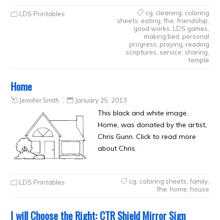
cg
,
cleaning
,
coloring
LDS Printables
sheets
,
eating
,
fhe
,
friendship
,
good works
,
LDS games
,
making bed
,
personal
progress
,
praying
,
reading
scriptures
,
service
,
sharing
,
temple
Home
Jennifer Smith
January 25, 2013
This black and white image,
Home, was donated by the artist,
Chris Gunn. Click to read more
about Chris.
cg
,
coloring sheets
,
family
,
LDS Printables
fhe
,
home
,
house
I will Choose the Right: CTR Shield Mirror Sign