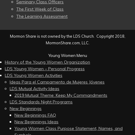
Seminary Class Officers
The First Week of Class
The Learning Assessment
Mormon Share is not owned by the LDS Church. Copyright 2018,
MormonShare.com, LLC.
Young Women Menu
History of the Young Women Organization
LDS Young Women – Personal Progress
LDS Young Women Activities
Ideas Para el Campamento de Mujeres Jóvenes
LDS Mutual Activity Ideas
2019 Mutual Theme: Keep My Commandments
LDS Standards Night Programs
New Beginnings
New Beginnings FAQ
New Beginnings Ideas
Young Women Class Purpose Statement, Names, and
Symbols