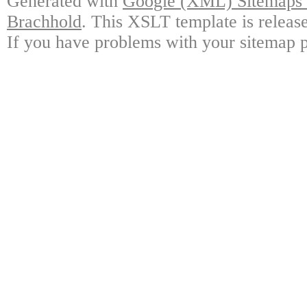
Generated with
Google (XML) Sitemaps G
Brachhold
. This XSLT template is releas
If you have problems with your sitemap p