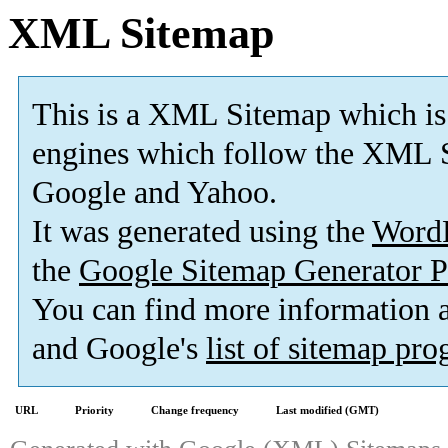
XML Sitemap
This is a XML Sitemap which is
engines which follow the XML S
Google and Yahoo.
It was generated using the
Word
the
Google Sitemap Generator P
You can find more information
and Google's
list of sitemap pr
URL
Priority
Change frequency
Last modified (GMT)