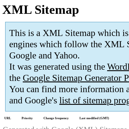
XML Sitemap
This is a XML Sitemap which is
engines which follow the XML S
Google and Yahoo.
It was generated using the
Word
the
Google Sitemap Generator P
You can find more information
and Google's
list of sitemap pr
URL
Priority
Change frequency
Last modified (GMT)