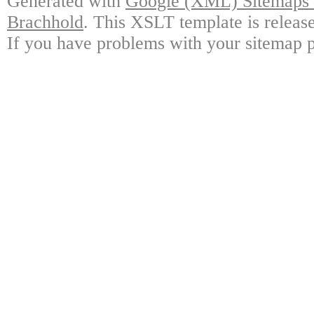
Generated with
Google (XML) Sitemaps G
Brachhold
. This XSLT template is releas
If you have problems with your sitemap p