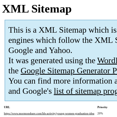
XML Sitemap
This is a XML Sitemap which is
engines which follow the XML S
Google and Yahoo.
It was generated using the
Word
the
Google Sitemap Generator P
You can find more information
and Google's
list of sitemap pr
URL
Priority
https://www.mormonshare.com/lds-activity/young-women-graduation-idea
20%