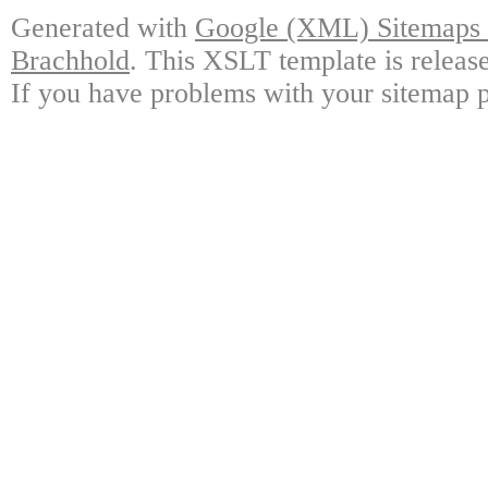
Generated with
Google (XML) Sitemaps G
Brachhold
. This XSLT template is releas
If you have problems with your sitemap p