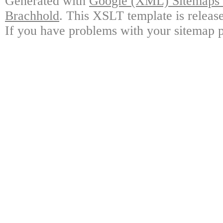
Generated with
Google (XML) Sitemaps G
Brachhold
. This XSLT template is releas
If you have problems with your sitemap p