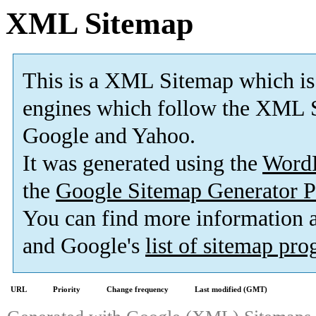
XML Sitemap
This is a XML Sitemap which is
engines which follow the XML S
Google and Yahoo.
It was generated using the
Word
the
Google Sitemap Generator P
You can find more information
and Google's
list of sitemap pr
URL
Priority
Change frequency
Last modified (GMT)