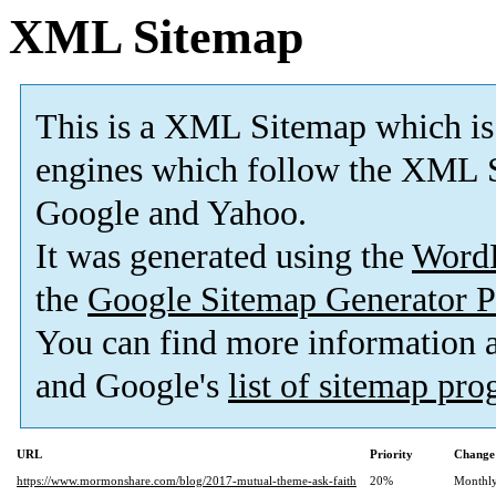
XML Sitemap
This is a XML Sitemap which is
engines which follow the XML S
Google and Yahoo.
It was generated using the
Word
the
Google Sitemap Generator P
You can find more information
and Google's
list of sitemap pr
URL
Priority
Change
https://www.mormonshare.com/blog/2017-mutual-theme-ask-faith
20%
Monthl