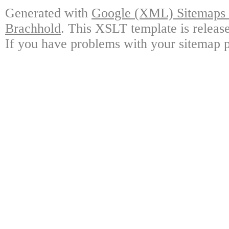
Generated with
Google (XML) Sitemaps G
Brachhold
. This XSLT template is releas
If you have problems with your sitemap p