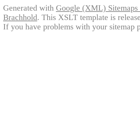
Generated with
Google (XML) Sitemaps G
Brachhold
. This XSLT template is releas
If you have problems with your sitemap p