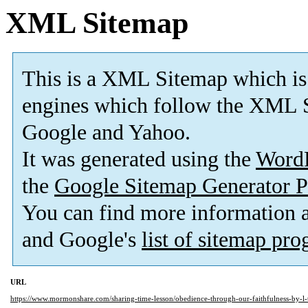
XML Sitemap
This is a XML Sitemap which is
engines which follow the XML S
Google and Yahoo.
It was generated using the
Word
the
Google Sitemap Generator P
You can find more information
and Google's
list of sitemap pr
URL
https://www.mormonshare.com/sharing-time-lesson/obedience-through-our-faithfulness-by-l