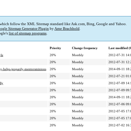
 which follow the XML Sitemap standard like Ask.com, Bing, Google and Yahoo.
ogle Sitemap Generator Plugin
by
Arne Brachhold
.
gle's
list of sitemap programs
.
Priority
Change frequency
Last modified 
yle
20%
Monthly
2012-07-31 14:
20%
Monthly
2012-07-31 12:
udy-helps-jeopardy-mentorsminions
20%
Monthly
2014-09-11 18:
20%
Monthly
2012-07-21 01:
lly
20%
Monthly
2012-07-09 14:
20%
Monthly
2012-07-09 09:
20%
Monthly
2014-09-11 18:
20%
Monthly
2012-07-06 09:
20%
Monthly
2012-07-05 17:
20%
Monthly
2012-07-05 17:
20%
Monthly
2012-07-02 16: