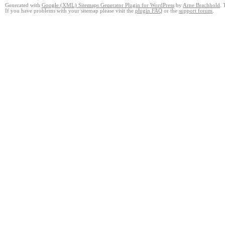
Generated with
Google (XML) Sitemaps Generator Plugin for WordPress
by
Arne Brachhold
. 
If you have problems with your sitemap please visit the
plugin FAQ
or the
support forum
.