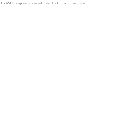
This XSLT template is released under the GPL and free to use.