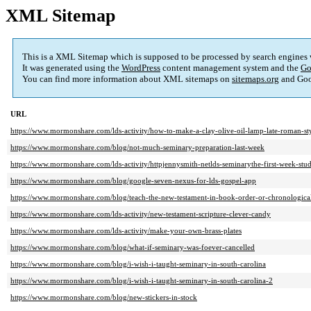
XML Sitemap
This is a XML Sitemap which is supposed to be processed by search engines
It was generated using the
WordPress
content management system and the
Go
You can find more information about XML sitemaps on
sitemaps.org
and Goo
URL
https://www.mormonshare.com/lds-activity/how-to-make-a-clay-olive-oil-lamp-late-roman-st
https://www.mormonshare.com/blog/not-much-seminary-preparation-last-week
https://www.mormonshare.com/lds-activity/httpjennysmith-netlds-seminarythe-first-week-st
https://www.mormonshare.com/blog/google-seven-nexus-for-lds-gospel-app
https://www.mormonshare.com/blog/teach-the-new-testament-in-book-order-or-chronologica
https://www.mormonshare.com/lds-activity/new-testament-scripture-clever-candy
https://www.mormonshare.com/lds-activity/make-your-own-brass-plates
https://www.mormonshare.com/blog/what-if-seminary-was-foever-cancelled
https://www.mormonshare.com/blog/i-wish-i-taught-seminary-in-south-carolina
https://www.mormonshare.com/blog/i-wish-i-taught-seminary-in-south-carolina-2
https://www.mormonshare.com/blog/new-stickers-in-stock