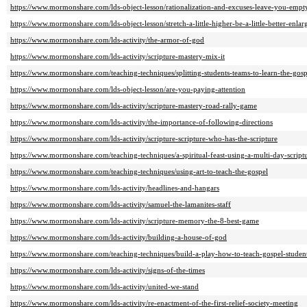
https://www.mormonshare.com/lds-object-lesson/rationalization-and-excuses-leave-you-empt
https://www.mormonshare.com/lds-object-lesson/stretch-a-little-higher-be-a-little-better-enlar
https://www.mormonshare.com/lds-activity/the-armor-of-god
https://www.mormonshare.com/lds-activity/scripture-mastery-mix-it
https://www.mormonshare.com/teaching-techniques/splitting-students-teams-to-learn-the-gosp
https://www.mormonshare.com/lds-object-lesson/are-you-paying-attention
https://www.mormonshare.com/lds-activity/scripture-mastery-road-rally-game
https://www.mormonshare.com/lds-activity/the-importance-of-following-directions
https://www.mormonshare.com/lds-activity/scripture-scripture-who-has-the-scripture
https://www.mormonshare.com/teaching-techniques/a-spiritual-feast-using-a-multi-day-script
https://www.mormonshare.com/teaching-techniques/using-art-to-teach-the-gospel
https://www.mormonshare.com/lds-activity/headlines-and-hangars
https://www.mormonshare.com/lds-activity/samuel-the-lamanites-staff
https://www.mormonshare.com/lds-activity/scripture-memory-the-8-best-game
https://www.mormonshare.com/lds-activity/building-a-house-of-god
https://www.mormonshare.com/teaching-techniques/build-a-play-how-to-teach-gospel-stude
https://www.mormonshare.com/lds-activity/signs-of-the-times
https://www.mormonshare.com/lds-activity/united-we-stand
https://www.mormonshare.com/lds-activity/re-enactment-of-the-first-relief-society-meeting