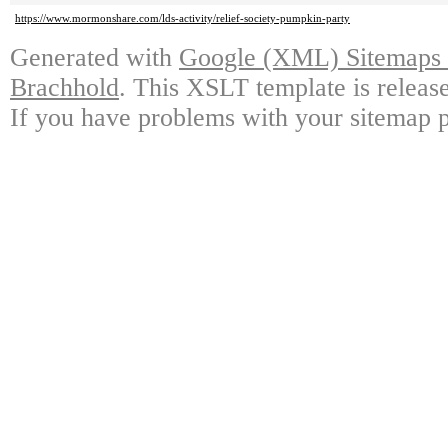
https://www.mormonshare.com/lds-activity/relief-society-pumpkin-party
Generated with
Google (XML) Sitemaps G
Brachhold
. This XSLT template is releas
If you have problems with your sitemap p