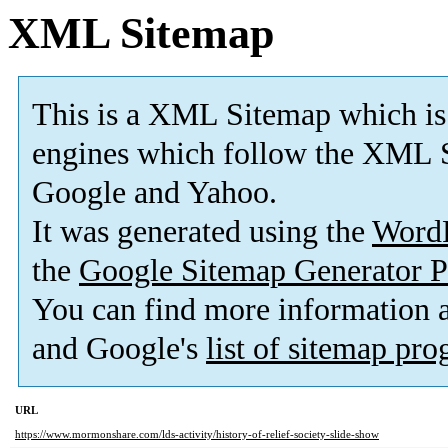
XML Sitemap
This is a XML Sitemap which is
engines which follow the XML S
Google and Yahoo.
It was generated using the
Word
the
Google Sitemap Generator P
You can find more information
and Google's
list of sitemap pr
URL
https://www.mormonshare.com/lds-activity/history-of-relief-society-slide-show