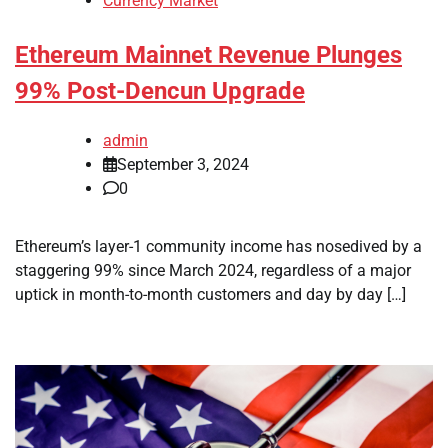
Currency Market
Ethereum Mainnet Revenue Plunges
99% Post-Dencun Upgrade
admin
September 3, 2024
0
Ethereum’s layer-1 community income has nosedived by a
staggering 99% since March 2024, regardless of a major
uptick in month-to-month customers and day by day […]