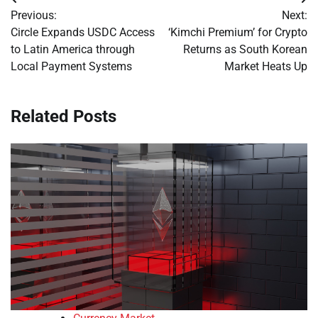
Post
Previous:
Next:
navigation
Circle Expands USDC Access
‘Kimchi Premium’ for Crypto
to Latin America through
Returns as South Korean
Local Payment Systems
Market Heats Up
Related Posts