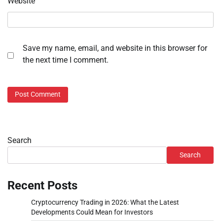
Website
Save my name, email, and website in this browser for
the next time I comment.
Search
Search
Recent Posts
Cryptocurrency Trading in 2026: What the Latest
Developments Could Mean for Investors