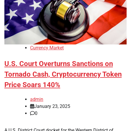
Currency Market
U.S. Court Overturns Sanctions on
Tornado Cash, Cryptocurrency Token
Price Soars 140%
admin
January 23, 2025
0
A U.S. District Court docket for the Western District of