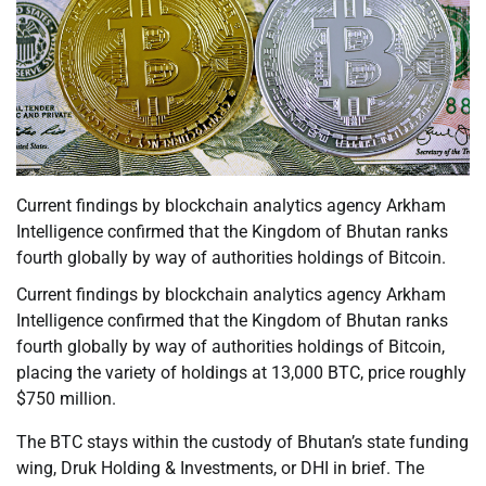
Current findings by blockchain analytics agency Arkham
Intelligence confirmed that the Kingdom of Bhutan ranks
fourth globally by way of authorities holdings of Bitcoin.
Current findings by blockchain analytics agency Arkham
Intelligence confirmed that the Kingdom of Bhutan ranks
fourth globally by way of authorities holdings of Bitcoin,
placing the variety of holdings at 13,000 BTC, price roughly
$750 million.
The BTC stays within the custody of Bhutan’s state funding
wing, Druk Holding & Investments, or DHI in brief. The