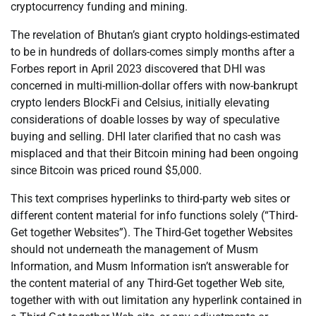
cryptocurrency funding and mining.
The revelation of Bhutan’s giant crypto holdings-estimated
to be in hundreds of dollars-comes simply months after a
Forbes report in April 2023 discovered that DHI was
concerned in multi-million-dollar offers with now-bankrupt
crypto lenders BlockFi and Celsius, initially elevating
considerations of doable losses by way of speculative
buying and selling. DHI later clarified that no cash was
misplaced and that their Bitcoin mining had been ongoing
since Bitcoin was priced round $5,000.
This text comprises hyperlinks to third-party web sites or
different content material for info functions solely (“Third-
Get together Websites”). The Third-Get together Websites
should not underneath the management of Musm
Information, and Musm Information isn’t answerable for
the content material of any Third-Get together Web site,
together with with out limitation any hyperlink contained in