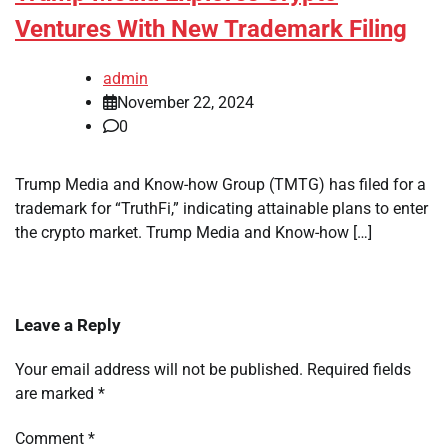
Ventures With New Trademark Filing
admin
November 22, 2024
0
Trump Media and Know-how Group (TMTG) has filed for a
trademark for “TruthFi,” indicating attainable plans to enter
the crypto market. Trump Media and Know-how […]
Leave a Reply
Your email address will not be published.
Required fields
are marked
*
Comment
*