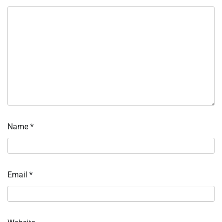
Name
*
Email
*