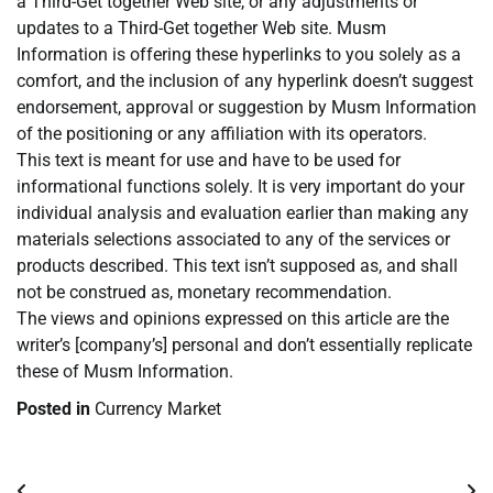
a Third-Get together Web site, or any adjustments or
updates to a Third-Get together Web site. Musm
Information is offering these hyperlinks to you solely as a
comfort, and the inclusion of any hyperlink doesn’t suggest
endorsement, approval or suggestion by Musm Information
of the positioning or any affiliation with its operators.
This text is meant for use and have to be used for
informational functions solely. It is very important do your
individual analysis and evaluation earlier than making any
materials selections associated to any of the services or
products described. This text isn’t supposed as, and shall
not be construed as, monetary recommendation.
The views and opinions expressed on this article are the
writer’s [company’s] personal and don’t essentially replicate
these of Musm Information.
Posted in
Currency Market