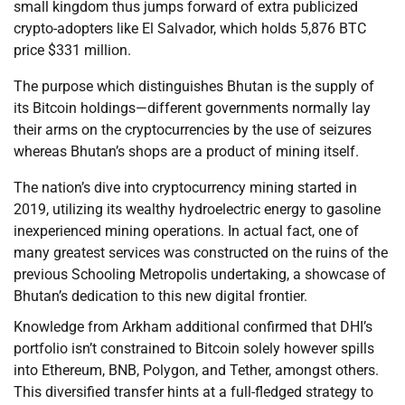
small kingdom thus jumps forward of extra publicized
crypto-adopters like El Salvador, which holds 5,876 BTC
price $331 million.
The purpose which distinguishes Bhutan is the supply of
its Bitcoin holdings—different governments normally lay
their arms on the cryptocurrencies by the use of seizures
whereas Bhutan’s shops are a product of mining itself.
The nation’s dive into cryptocurrency mining started in
2019, utilizing its wealthy hydroelectric energy to gasoline
inexperienced mining operations. In actual fact, one of
many greatest services was constructed on the ruins of the
previous Schooling Metropolis undertaking, a showcase of
Bhutan’s dedication to this new digital frontier.
Knowledge from Arkham additional confirmed that DHI’s
portfolio isn’t constrained to Bitcoin solely however spills
into Ethereum, BNB, Polygon, and Tether, amongst others.
This diversified transfer hints at a full-fledged strategy to