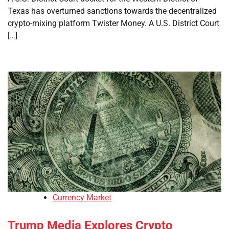
Texas has overturned sanctions towards the decentralized
crypto-mixing platform Twister Money. A U.S. District Court
[…]
Currency Market
Trump Media Explores Crypto