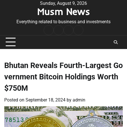
Skip
Sunday, August 9, 2026
Musm News
to
content
Everything related to business and investments
Home
Terms
Privacy
Contact
&
Policy
Us
Conditions
Bhutan Reveals Fourth-Largest Go
vernment Bitcoin Holdings Worth
$750M
Posted on
September 18, 2024
by
admin