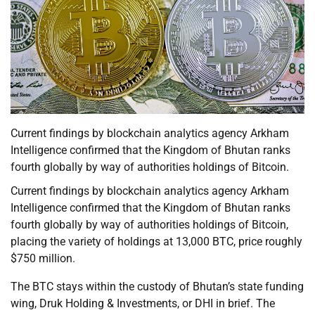
Current findings by blockchain analytics agency Arkham
Intelligence confirmed that the Kingdom of Bhutan ranks
fourth globally by way of authorities holdings of Bitcoin.
Current findings by blockchain analytics agency Arkham
Intelligence confirmed that the Kingdom of Bhutan ranks
fourth globally by way of authorities holdings of Bitcoin,
placing the variety of holdings at 13,000 BTC, price roughly
$750 million.
The BTC stays within the custody of Bhutan’s state funding
wing, Druk Holding & Investments, or DHI in brief. The