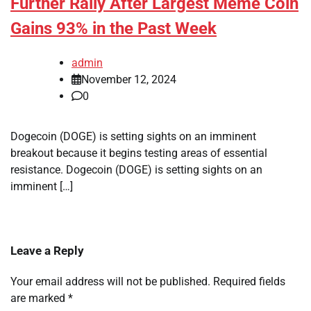
Further Rally After Largest Meme Coin
Gains 93% in the Past Week
admin
November 12, 2024
0
Dogecoin (DOGE) is setting sights on an imminent
breakout because it begins testing areas of essential
resistance. Dogecoin (DOGE) is setting sights on an
imminent […]
Leave a Reply
Your email address will not be published.
Required fields
are marked
*