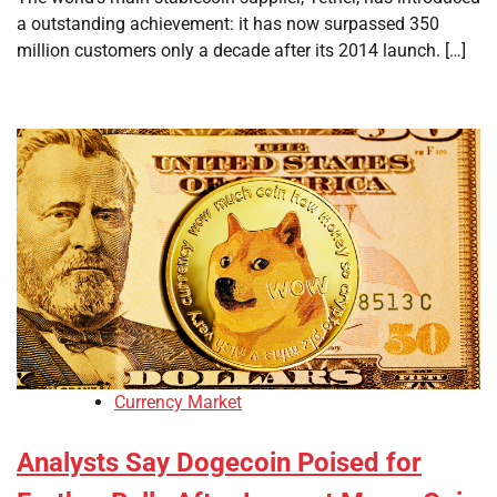
a outstanding achievement: it has now surpassed 350
million customers only a decade after its 2014 launch. […]
Currency Market
Analysts Say Dogecoin Poised for