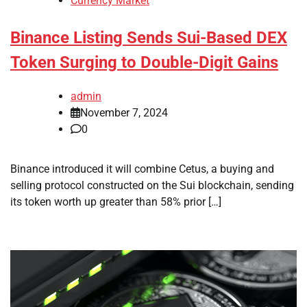
Currency Market
Binance Listing Sends Sui-Based DEX
Token Surging to Double-Digit Gains
admin
November 7, 2024
0
Binance introduced it will combine Cetus, a buying and
selling protocol constructed on the Sui blockchain, sending
its token worth up greater than 58% prior […]