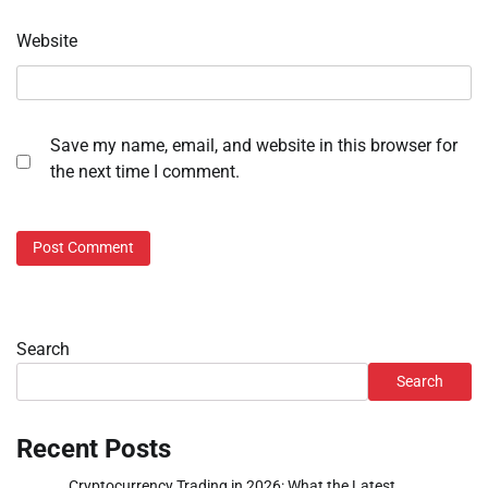
Website
Save my name, email, and website in this browser for
the next time I comment.
Search
Search
Recent Posts
Cryptocurrency Trading in 2026: What the Latest