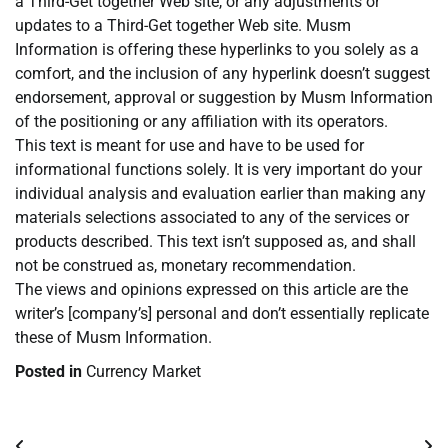
a Third-Get together Web site, or any adjustments or
updates to a Third-Get together Web site. Musm
Information is offering these hyperlinks to you solely as a
comfort, and the inclusion of any hyperlink doesn’t suggest
endorsement, approval or suggestion by Musm Information
of the positioning or any affiliation with its operators.
This text is meant for use and have to be used for
informational functions solely. It is very important do your
individual analysis and evaluation earlier than making any
materials selections associated to any of the services or
products described. This text isn’t supposed as, and shall
not be construed as, monetary recommendation.
The views and opinions expressed on this article are the
writer’s [company’s] personal and don’t essentially replicate
these of Musm Information.
Posted in
Currency Market