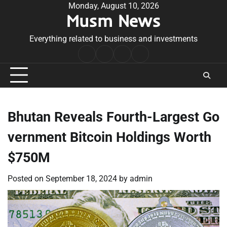
Skip
Monday, August 10, 2026
Musm News
to
content
Everything related to business and investments
Home
Terms
Privacy
Contact
&
Policy
Us
Conditions
Bhutan Reveals Fourth-Largest Go
vernment Bitcoin Holdings Worth
$750M
Posted on
September 18, 2024
by
admin