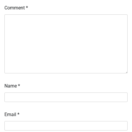
Comment
*
Name
*
Email
*