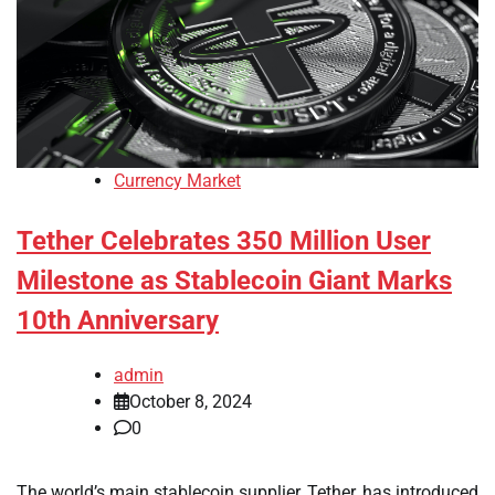
Currency Market
Tether Celebrates 350 Million User
Milestone as Stablecoin Giant Marks
10th Anniversary
admin
October 8, 2024
0
The world’s main stablecoin supplier, Tether, has introduced