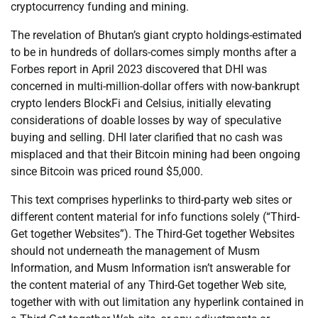
cryptocurrency funding and mining.
The revelation of Bhutan’s giant crypto holdings-estimated
to be in hundreds of dollars-comes simply months after a
Forbes report in April 2023 discovered that DHI was
concerned in multi-million-dollar offers with now-bankrupt
crypto lenders BlockFi and Celsius, initially elevating
considerations of doable losses by way of speculative
buying and selling. DHI later clarified that no cash was
misplaced and that their Bitcoin mining had been ongoing
since Bitcoin was priced round $5,000.
This text comprises hyperlinks to third-party web sites or
different content material for info functions solely (“Third-
Get together Websites”). The Third-Get together Websites
should not underneath the management of Musm
Information, and Musm Information isn’t answerable for
the content material of any Third-Get together Web site,
together with with out limitation any hyperlink contained in