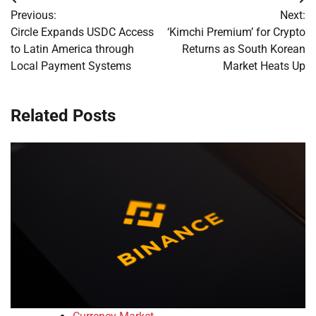
Post
Previous:
Next:
navigation
Circle Expands USDC Access
‘Kimchi Premium’ for Crypto
to Latin America through
Returns as South Korean
Local Payment Systems
Market Heats Up
Related Posts