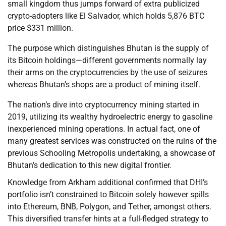
small kingdom thus jumps forward of extra publicized
crypto-adopters like El Salvador, which holds 5,876 BTC
price $331 million.
The purpose which distinguishes Bhutan is the supply of
its Bitcoin holdings—different governments normally lay
their arms on the cryptocurrencies by the use of seizures
whereas Bhutan’s shops are a product of mining itself.
The nation’s dive into cryptocurrency mining started in
2019, utilizing its wealthy hydroelectric energy to gasoline
inexperienced mining operations. In actual fact, one of
many greatest services was constructed on the ruins of the
previous Schooling Metropolis undertaking, a showcase of
Bhutan’s dedication to this new digital frontier.
Knowledge from Arkham additional confirmed that DHI’s
portfolio isn’t constrained to Bitcoin solely however spills
into Ethereum, BNB, Polygon, and Tether, amongst others.
This diversified transfer hints at a full-fledged strategy to