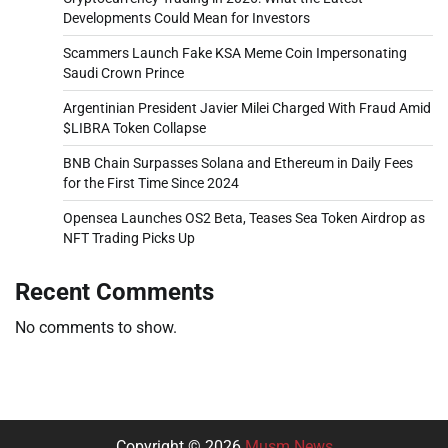
Developments Could Mean for Investors
Scammers Launch Fake KSA Meme Coin Impersonating
Saudi Crown Prince
Argentinian President Javier Milei Charged With Fraud Amid
$LIBRA Token Collapse
BNB Chain Surpasses Solana and Ethereum in Daily Fees
for the First Time Since 2024
Opensea Launches OS2 Beta, Teases Sea Token Airdrop as
NFT Trading Picks Up
Recent Comments
No comments to show.
Copyright © 2026
Musm News