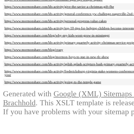
https://www.mormonshare.com/lds-activity/give-the-savior-a-christmas-gift-fhe
https://www.mormonshare.com/lds-activity/general-conference-yw-challenge-naperville-2nd
https://www.mormonshare.com/lds-activity/personal-progress-value-cakes
https://www.mormonshare.com/lds-activity/top-10-tips-for-helping-children-become-intereste
https://www.mormonshare.com/blog/why-my-kids-wont-grow-in-mississppi
https://www.mormonshare.com/lds-activity/primary-quarterly-activity-christmas-service-proje
https://www.mormonshare.com/blog/crazy
https://www.mormonshare.com/blog/mormon-boys-to-star-in-new-tlc-show
https://www.mormonshare.com/lds-activity/splish-splash-scripture-bash-primary-quarterly-act
https://www.mormonshare.com/lds-activity/fredericksburg-virginia-stake-womens-conference
your
https://www.mormonshare.com/lds-activity/going-to-the-temple-game
Generated with
Google (XML) Sitemaps G
Brachhold
. This XSLT template is releas
If you have problems with your sitemap p