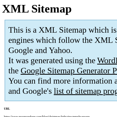
XML Sitemap
This is a XML Sitemap which is
engines which follow the XML S
Google and Yahoo.
It was generated using the
Word
the
Google Sitemap Generator P
You can find more information
and Google's
list of sitemap pr
URL
https://www.mormonshare.com/blog/christmas-light-tips-temple-square