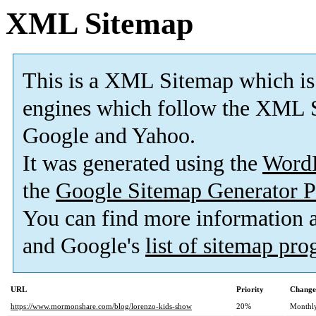
XML Sitemap
This is a XML Sitemap which is
engines which follow the XML S
Google and Yahoo.
It was generated using the
Word
the
Google Sitemap Generator P
You can find more information
and Google's
list of sitemap pr
URL
Priority
Change
https://www.mormonshare.com/blog/lorenzo-kids-show
20%
Monthl