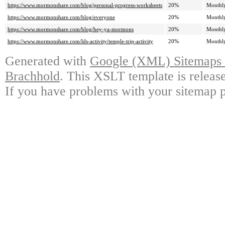
https://www.mormonshare.com/blog/personal-progress-worksheets
20%
Monthl
https://www.mormonshare.com/blog/everyone
20%
Monthl
https://www.mormonshare.com/blog/hey-ya-mormons
20%
Monthl
https://www.mormonshare.com/lds-activity/temple-trip-activity
20%
Monthl
Generated with
Google (XML) Sitemaps G
Brachhold
. This XSLT template is releas
If you have problems with your sitemap p