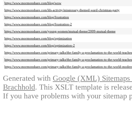
https://www.mormonshare.com/blog/wow
https://www.mormonshare.com/lds-activity/missionary-themed-ward-christmas-party
https://www.mormonshare.com/blog/frustration
https://www.mormonshare.com/blog/frustration-2
https://www.mormonshare.com/young-women/mutual-theme/2009-mutual-theme
https://www.mormonshare.com/blog/optimization
https://www.mormonshare.com/blog/optimization-2
https://www.mormonshare.com/primary-talks/the-family-a-proclamation-to-the-world-teach
https://www.mormonshare.com/primary-talks/the-family-a-proclamation-to-the-world-teaches
https://www.mormonshare.com/primary-talks/the-family-a-proclamation-to-the-world-modern
Generated with
Google (XML) Sitemaps G
Brachhold
. This XSLT template is releas
If you have problems with your sitemap p