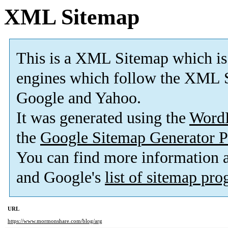
XML Sitemap
This is a XML Sitemap which is
engines which follow the XML S
Google and Yahoo.
It was generated using the
Word
the
Google Sitemap Generator P
You can find more information
and Google's
list of sitemap pr
URL
https://www.mormonshare.com/blog/arg