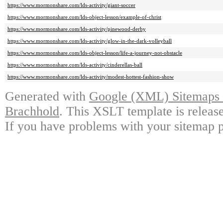
https://www.mormonshare.com/lds-activity/giant-soccer
https://www.mormonshare.com/lds-object-lesson/example-of-christ
https://www.mormonshare.com/lds-activity/pinewood-derby
https://www.mormonshare.com/lds-activity/glow-in-the-dark-volleyball
https://www.mormonshare.com/lds-object-lesson/life-a-journey-not-obstacle
https://www.mormonshare.com/lds-activity/cinderellas-ball
https://www.mormonshare.com/lds-activity/modest-hottest-fashion-show
Generated with
Google (XML) Sitemaps G
Brachhold
. This XSLT template is releas
If you have problems with your sitemap p