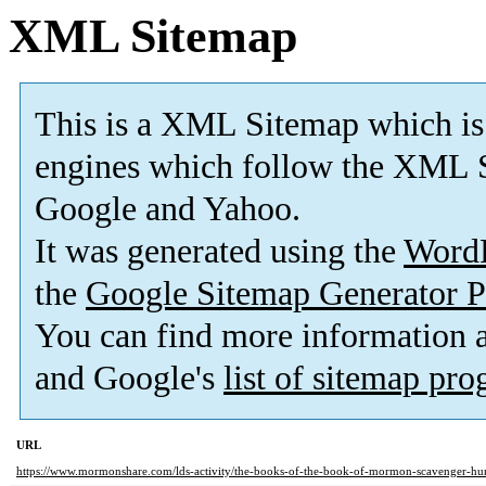
XML Sitemap
This is a XML Sitemap which is
engines which follow the XML S
Google and Yahoo.
It was generated using the
Word
the
Google Sitemap Generator P
You can find more information
and Google's
list of sitemap pr
URL
https://www.mormonshare.com/lds-activity/the-books-of-the-book-of-mormon-scavenger-hu