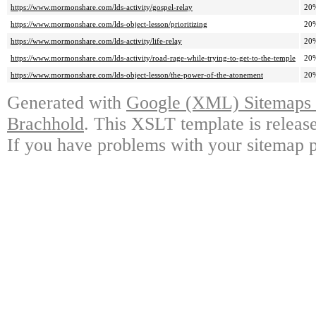
https://www.mormonshare.com/lds-activity/gospel-relay
20
https://www.mormonshare.com/lds-object-lesson/prioritizing
20
https://www.mormonshare.com/lds-activity/life-relay
20
https://www.mormonshare.com/lds-activity/road-rage-while-trying-to-get-to-the-temple
20
https://www.mormonshare.com/lds-object-lesson/the-power-of-the-atonement
20
Generated with
Google (XML) Sitemaps G
Brachhold
. This XSLT template is releas
If you have problems with your sitemap p