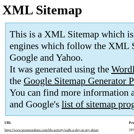
XML Sitemap
This is a XML Sitemap which is
engines which follow the XML S
Google and Yahoo.
It was generated using the
Word
the
Google Sitemap Generator P
You can find more information
and Google's
list of sitemap pr
URL
Pri
https://www.mormonshare.com/lds-activity/walk-a-day-in-my-shoes
20