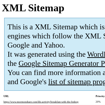
XML Sitemap
This is a XML Sitemap which is
engines which follow the XML S
Google and Yahoo.
It was generated using the
Word
the
Google Sitemap Generator P
You can find more information
and Google's
list of sitemap pr
URL
Priority
https://www.mormonshare.com/lds-activity/breakfast-with-the-bishop
20%