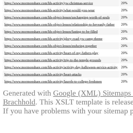
https://www.mormonshare.com/lds-activity/yw-christmas-service
20%
https://www.mormonshare.com/lds-activity/what-would-you-wear
20%
https://www.mormonshare.com/lds-object-lesson/unchanging-worth-of-souls
20%
https://www.mormonshare.com/lds-object-lesson/relationship-to-heveanly-father
20%
https://www.mormonshare.com/lds-object-lesson/fasting-to-be-filled
20%
https://www.mormonshare.com/lds-activity/glory-road-yw-camp-theme
20%
https://www.mormonshare.com/lds-object-lesson/enduring-together
20%
https://www.mormonshare.com/lds-activity/heart-of-my-fathers-play
20%
https://www.mormonshare.com/lds-activity/trip-to-the-temple-grounds
20%
https://www.mormonshare.com/lds-activity/activity-day-halloween-service-activity
20%
https://www.mormonshare.com/lds-activity/heart-attacks
20%
https://www.mormonshare.com/lds-activity/laurels-to-college-freshmen
20%
Generated with
Google (XML) Sitemaps G
Brachhold
. This XSLT template is releas
If you have problems with your sitemap p