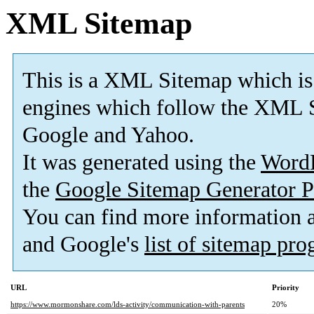
XML Sitemap
This is a XML Sitemap which is
engines which follow the XML S
Google and Yahoo.
It was generated using the
Word
the
Google Sitemap Generator P
You can find more information
and Google's
list of sitemap pr
URL
Priority
https://www.mormonshare.com/lds-activity/communication-with-parents
20%