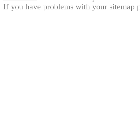
If you have problems with your sitemap p