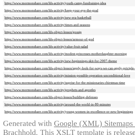
https://www.mormonshare.com/lds-activity/youth-camp-fundraising-idea
https://www.mormonshare.com/lds-activity/keep-your-eye-the-goal
https://www.mormonshare.com/lds-activity/new-era-basketball
https://www.mormonshare.com/lds-activity/times-and-seasons
https://www.mormonshare.com/lds-object-lesson/gossip
https://www.mormonshare.com/lds-object-lesson/armour-of-god
https://www.mormonshare.com/lds-activity/value-fruit-salad
https://www.mormonshare.com/lds-activity/modest-princesses-motherdaughter-morning
https://www.mormonshare.com/lds-activity/new-beginnings-skit-for-2007-theme
https://www.mormonshare.com/lds-object-lesson/apply-look-for-ways-we-can-apply-priciple-
https://www.mormonshare.com/lds-activity/mission-possible-operation-unconditional-love
https://www.mormonshare.com/lds-activity/suprise-for-the-missionaries-chirstmas-time
https://www.mormonshare.com/lds-activity/prophets-and-apostles
https://www.mormonshare.com/lds-object-lesson/building-defenses
https://www.mormonshare.com/lds-activity/around-the-world-in-80-minutes
https://www.mormonshare.com/lds-activity/young-women-in-excellence-or-new-beginnings
Generated with
Google (XML) Sitemaps G
Brachhold
. This XSLT template is releas