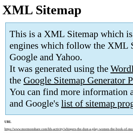
XML Sitemap
This is a XML Sitemap which is
engines which follow the XML S
Google and Yahoo.
It was generated using the
Word
the
Google Sitemap Generator P
You can find more information
and Google's
list of sitemap pr
URL
https://www.mormonshare.com/lds-activity/whispers-the-dust-a-play-women-the-book-of-m