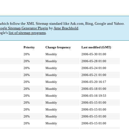
 which follow the XML Sitemap standard like Ask.com, Bing, Google and Yahoo.
ogle Sitemap Generator Plugin
by
Arne Brachhold
.
gle's
list of sitemap programs
.
Priority
Change frequency
Last modified (GMT)
20%
Monthly
2006-05-30 01:00
20%
Monthly
2006-05-28 01:00
20%
Monthly
2006-05-24 01:00
20%
Monthly
2006-05-21 01:00
20%
Monthly
2006-05-20 16:17
20%
Monthly
2006-05-18 01:00
20%
Monthly
2006-05-16 19:53
20%
Monthly
2006-05-15 01:00
20%
Monthly
2006-05-15 01:00
20%
Monthly
2006-05-15 01:00
20%
Monthly
2006-05-15 01:00