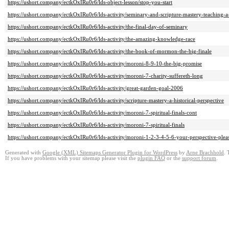
https://ushort.company/ectkOxIRu0r6/lds-object-lesson/stop-you-start
https://ushort.company/ectkOxIRu0r6/lds-activity/seminary-and-scripture-mastery-teaching-a
https://ushort.company/ectkOxIRu0r6/lds-activity/the-final-day-of-seminary
https://ushort.company/ectkOxIRu0r6/lds-activity/the-amazing-knowledge-race
https://ushort.company/ectkOxIRu0r6/lds-activity/the-book-of-mormon-the-big-finale
https://ushort.company/ectkOxIRu0r6/lds-activity/moroni-8-9-10-the-big-promise
https://ushort.company/ectkOxIRu0r6/lds-activity/moroni-7-charity-suffereth-long
https://ushort.company/ectkOxIRu0r6/lds-activity/great-garden-goal-2006
https://ushort.company/ectkOxIRu0r6/lds-activity/scripture-mastery-a-historical-perspective
https://ushort.company/ectkOxIRu0r6/lds-activity/moroni-7-spiritual-finals-cont
https://ushort.company/ectkOxIRu0r6/lds-activity/moroni-7-spiritual-finals
https://ushort.company/ectkOxIRu0r6/lds-activity/moroni-1-2-3-4-5-6-your-perspective-plea
Generated with
Google (XML) Sitemaps Generator Plugin for WordPress
by
Arne Brachhold
. 
If you have problems with your sitemap please visit the
plugin FAQ
or the
support forum
.