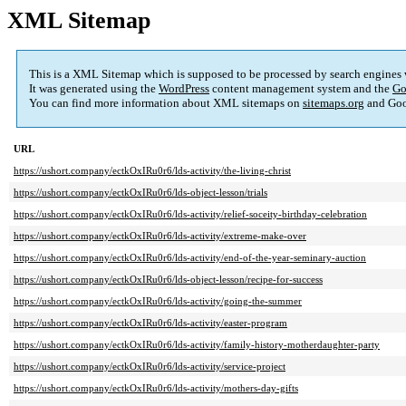
XML Sitemap
This is a XML Sitemap which is supposed to be processed by search engines
It was generated using the
WordPress
content management system and the
Go
You can find more information about XML sitemaps on
sitemaps.org
and Goo
URL
https://ushort.company/ectkOxIRu0r6/lds-activity/the-living-christ
https://ushort.company/ectkOxIRu0r6/lds-object-lesson/trials
https://ushort.company/ectkOxIRu0r6/lds-activity/relief-soceity-birthday-celebration
https://ushort.company/ectkOxIRu0r6/lds-activity/extreme-make-over
https://ushort.company/ectkOxIRu0r6/lds-activity/end-of-the-year-seminary-auction
https://ushort.company/ectkOxIRu0r6/lds-object-lesson/recipe-for-success
https://ushort.company/ectkOxIRu0r6/lds-activity/going-the-summer
https://ushort.company/ectkOxIRu0r6/lds-activity/easter-program
https://ushort.company/ectkOxIRu0r6/lds-activity/family-history-motherdaughter-party
https://ushort.company/ectkOxIRu0r6/lds-activity/service-project
https://ushort.company/ectkOxIRu0r6/lds-activity/mothers-day-gifts