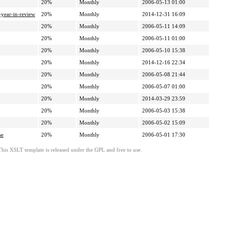
20%
Monthly
2006-05-13 01:00
-year-in-review
20%
Monthly
2014-12-31 16:09
20%
Monthly
2006-05-11 14:09
20%
Monthly
2006-05-11 01:00
20%
Monthly
2006-05-10 15:38
20%
Monthly
2014-12-16 22:34
20%
Monthly
2006-05-08 21:44
20%
Monthly
2006-05-07 01:00
20%
Monthly
2014-03-29 23:59
20%
Monthly
2006-05-03 15:38
20%
Monthly
2006-05-02 15:09
se
20%
Monthly
2006-05-01 17:30
This XSLT template is released under the GPL and free to use.