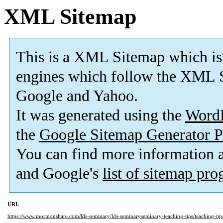
XML Sitemap
This is a XML Sitemap which is
engines which follow the XML S
Google and Yahoo.
It was generated using the
Word
the
Google Sitemap Generator P
You can find more information
and Google's
list of sitemap pr
URL
https://www.mormonshare.com/lds-seminary/lds-seminaryseminary-teaching-tips/teaching-tip