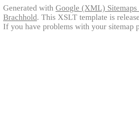
Generated with
Google (XML) Sitemaps G
Brachhold
. This XSLT template is releas
If you have problems with your sitemap p