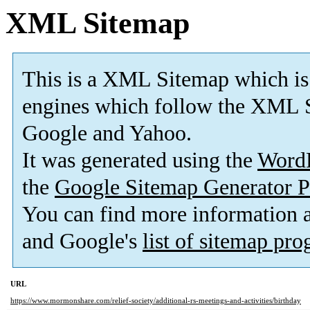
XML Sitemap
This is a XML Sitemap which is
engines which follow the XML S
Google and Yahoo.
It was generated using the
Word
the
Google Sitemap Generator P
You can find more information
and Google's
list of sitemap pr
URL
https://www.mormonshare.com/relief-society/additional-rs-meetings-and-activities/birthday