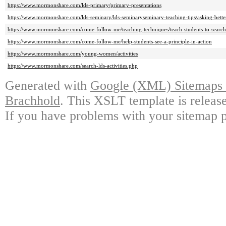
https://www.mormonshare.com/lds-primary/primary-presentations
https://www.mormonshare.com/lds-seminary/lds-seminaryseminary-teaching-tips/asking-bette
https://www.mormonshare.com/come-follow-me/teaching-techniques/teach-students-to-search-
https://www.mormonshare.com/come-follow-me/help-students-see-a-principle-in-action
https://www.mormonshare.com/young-women/activities
https://www.mormonshare.com/search-lds-activities.php
Generated with
Google (XML) Sitemaps G
Brachhold
. This XSLT template is releas
If you have problems with your sitemap p