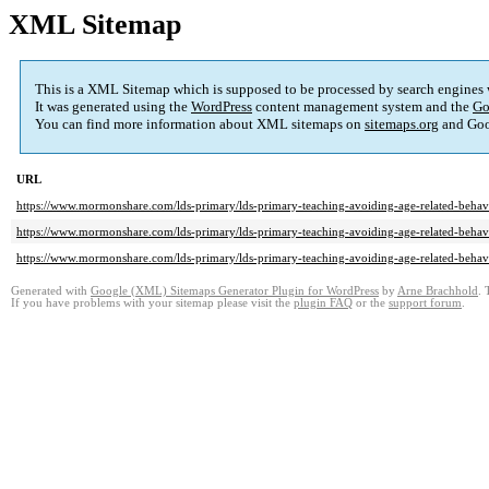
XML Sitemap
This is a XML Sitemap which is supposed to be processed by search engines
It was generated using the
WordPress
content management system and the
Go
You can find more information about XML sitemaps on
sitemaps.org
and Goo
URL
https://www.mormonshare.com/lds-primary/lds-primary-teaching-avoiding-age-related-behav
https://www.mormonshare.com/lds-primary/lds-primary-teaching-avoiding-age-related-behav
https://www.mormonshare.com/lds-primary/lds-primary-teaching-avoiding-age-related-behavi
Generated with
Google (XML) Sitemaps Generator Plugin for WordPress
by
Arne Brachhold
. 
If you have problems with your sitemap please visit the
plugin FAQ
or the
support forum
.