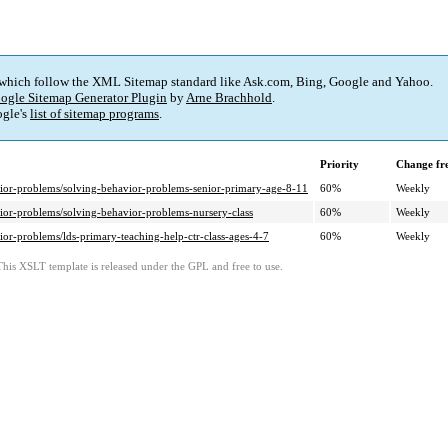
 which follow the XML Sitemap standard like Ask.com, Bing, Google and Yahoo.
ogle Sitemap Generator Plugin
by
Arne Brachhold
.
gle's
list of sitemap programs
.
Priority
Change fr
ior-problems/solving-behavior-problems-senior-primary-age-8-11
60%
Weekly
ior-problems/solving-behavior-problems-nursery-class
60%
Weekly
or-problems/lds-primary-teaching-help-ctr-class-ages-4-7
60%
Weekly
This XSLT template is released under the GPL and free to use.