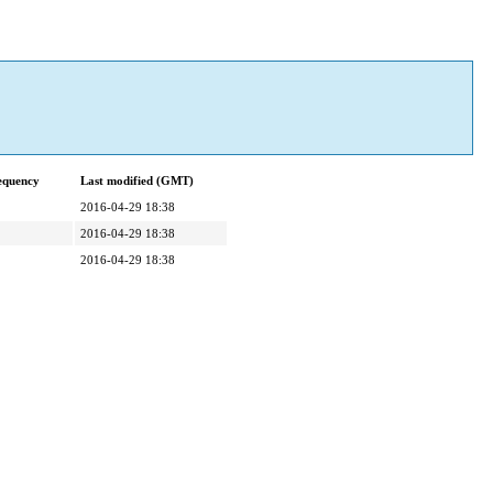
equency
Last modified (GMT)
2016-04-29 18:38
2016-04-29 18:38
2016-04-29 18:38