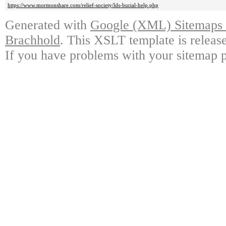
https://www.mormonshare.com/relief-society/lds-burial-help.php
Generated with
Google (XML) Sitemaps G
Brachhold
. This XSLT template is releas
If you have problems with your sitemap p