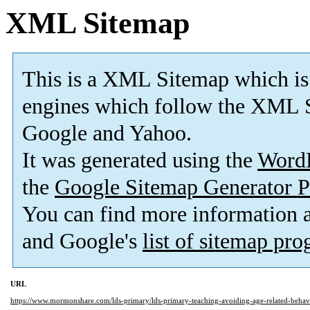
XML Sitemap
This is a XML Sitemap which is
engines which follow the XML S
Google and Yahoo.
It was generated using the
Word
the
Google Sitemap Generator P
You can find more information
and Google's
list of sitemap pr
URL
https://www.mormonshare.com/lds-primary/lds-primary-teaching-avoiding-age-related-beha