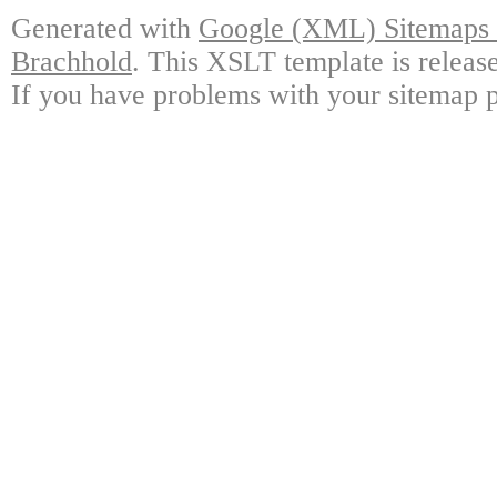
Generated with
Google (XML) Sitemaps G
Brachhold
. This XSLT template is releas
If you have problems with your sitemap p