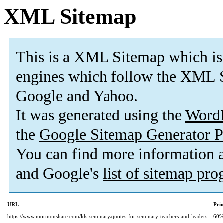
XML Sitemap
This is a XML Sitemap which is
engines which follow the XML S
Google and Yahoo.
It was generated using the
Word
the
Google Sitemap Generator P
You can find more information
and Google's
list of sitemap pr
URL
Prio
https://www.mormonshare.com/lds-seminary/quotes-for-seminary-teachers-and-leaders
60