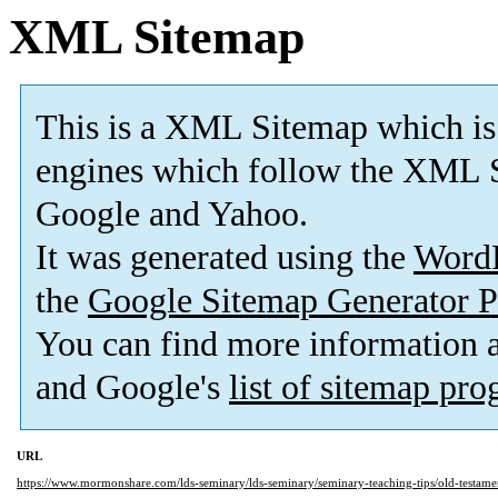
XML Sitemap
This is a XML Sitemap which is
engines which follow the XML S
Google and Yahoo.
It was generated using the
Word
the
Google Sitemap Generator P
You can find more information
and Google's
list of sitemap pr
URL
https://www.mormonshare.com/lds-seminary/lds-seminary/seminary-teaching-tips/old-testamen