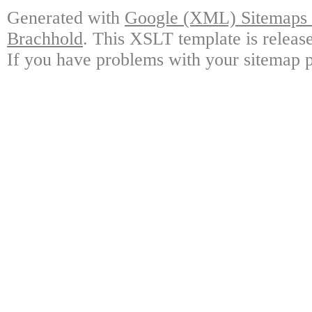
Generated with
Google (XML) Sitemaps G
Brachhold
. This XSLT template is releas
If you have problems with your sitemap p