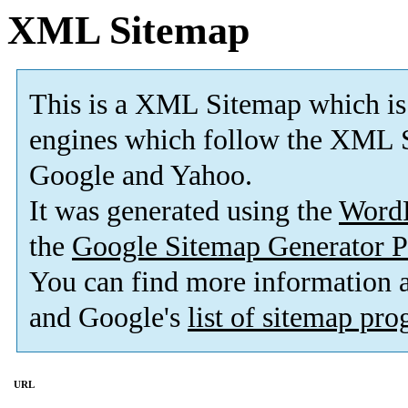
XML Sitemap
This is a XML Sitemap which is
engines which follow the XML S
Google and Yahoo.
It was generated using the
Word
the
Google Sitemap Generator P
You can find more information
and Google's
list of sitemap pr
URL