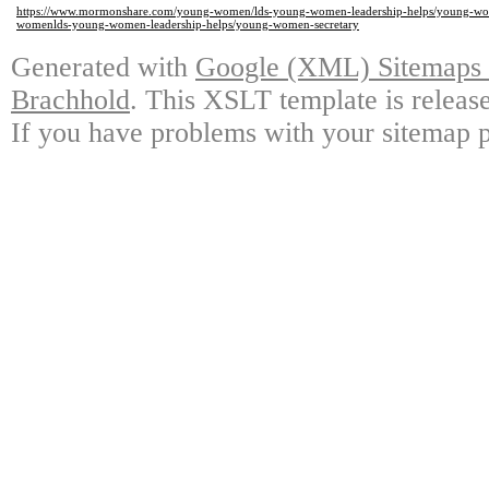
https://www.mormonshare.com/young-women/lds-young-women-leadership-helps/young-wo
womenlds-young-women-leadership-helps/young-women-secretary
Generated with
Google (XML) Sitemaps G
Brachhold
. This XSLT template is releas
If you have problems with your sitemap p