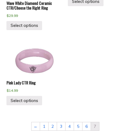
Select options
Wave White Diamond Ceramic
CTR/Choose the Right Ring
$
29.99
Select options
Pink Lady CTR Ring
$
14.99
Select options
←
1
2
3
4
5
6
7