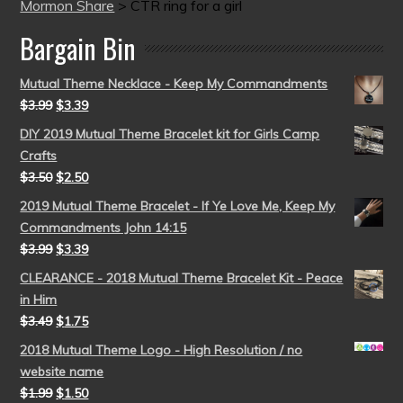
Mormon Share
>
CTR ring for a girl
Bargain Bin
Mutual Theme Necklace - Keep My Commandments
$
3.99
$
3.39
DIY 2019 Mutual Theme Bracelet kit for Girls Camp
Crafts
$
3.50
$
2.50
2019 Mutual Theme Bracelet - If Ye Love Me, Keep My
Commandments John 14:15
$
3.99
$
3.39
CLEARANCE - 2018 Mutual Theme Bracelet Kit - Peace
in Him
$
3.49
$
1.75
2018 Mutual Theme Logo - High Resolution / no
website name
$
1.99
$
1.50