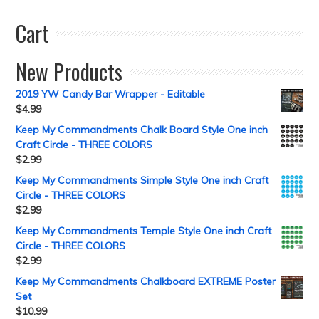
Cart
New Products
2019 YW Candy Bar Wrapper - Editable
$
4.99
Keep My Commandments Chalk Board Style One inch
Craft Circle - THREE COLORS
$
2.99
Keep My Commandments Simple Style One inch Craft
Circle - THREE COLORS
$
2.99
Keep My Commandments Temple Style One inch Craft
Circle - THREE COLORS
$
2.99
Keep My Commandments Chalkboard EXTREME Poster
Set
$
10.99