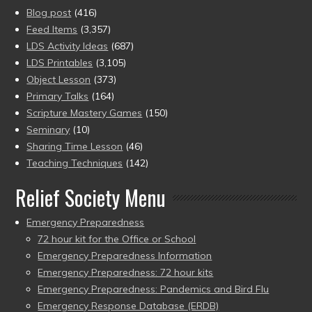
Blog post
(416)
Feed Items
(3,357)
LDS Activity Ideas
(687)
LDS Printables
(3,105)
Object Lesson
(373)
Primary Talks
(164)
Scripture Mastery Games
(150)
Seminary
(10)
Sharing Time Lesson
(46)
Teaching Techniques
(142)
Relief Society Menu
Emergency Preparedness
72 hour kit for the Office or School
Emergency Preparedness Information
Emergency Preparedness: 72 hour kits
Emergency Preparedness: Pandemics and Bird Flu
Emergency Response Database (ERDB)