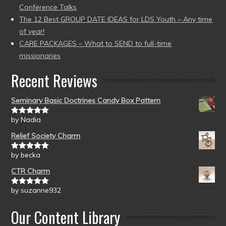
Conference Talks
The 12 Best GROUP DATE IDEAS for LDS Youth – Any time
of year!
CARE PACKAGES – What to SEND to full-time
missionaries
Recent Reviews
Seminary Basic Doctrines Candy Box Pattern
by Nadia
Rated
5
out
of 5
Relief Society Charm
by becka
Rated
5
out
of 5
CTR Charm
by suzanne932
Rated
5
out
of 5
Our Content Library