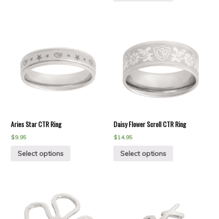
Aries Star CTR Ring
Daisy Flower Scroll CTR Ring
$
9.95
$
14.95
Select options
Select options