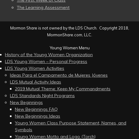
The First Week of Class
The Learning Assessment
Mormon Share is not owned by the LDS Church. Copyright 2018,
MormonShare.com, LLC.
Young Women Menu
History of the Young Women Organization
LDS Young Women – Personal Progress
LDS Young Women Activities
Ideas Para el Campamento de Mujeres Jóvenes
LDS Mutual Activity Ideas
2019 Mutual Theme: Keep My Commandments
LDS Standards Night Programs
New Beginnings
New Beginnings FAQ
New Beginnings Ideas
Young Women Class Purpose Statement, Names, and
Symbols
Young Women Motto and Logo (Torch)