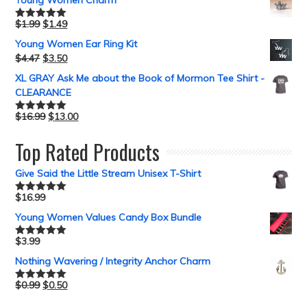
Young Women Charm
$
1.99
$
1.49
Rated
5.00
out of 5
Young Women Ear Ring Kit
$
4.47
$
3.50
XL GRAY Ask Me about the Book of Mormon Tee Shirt -
CLEARANCE
$
16.99
$
13.00
Rated
5.00
out of 5
Top Rated Products
Give Said the Little Stream Unisex T-Shirt
$
16.99
Rated
5.00
out of 5
Young Women Values Candy Box Bundle
$
3.99
Rated
5.00
out of 5
Nothing Wavering / Integrity Anchor Charm
$
0.99
$
0.50
Rated
5.00
out of 5