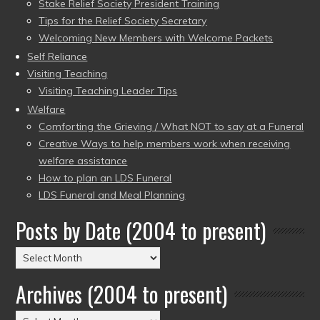
Stake Relief Society President Training
Tips for the Relief Society Secretary
Welcoming New Members with Welcome Packets
Self Reliance
Visiting Teaching
Visiting Teaching Leader Tips
Welfare
Comforting the Grieving / What NOT to say at a Funeral
Creative Ways to help members work when receiving
welfare assistance
How to plan an LDS Funeral
LDS Funeral and Meal Planning
Posts by Date (2004 to present)
Posts
by
Archives (2004 to present)
Date
(2004
Archives