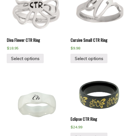
Diva Flower CTR Ring
Cursive Small CTR Ring
$
18.95
$
9.98
Select options
Select options
Eclipse CTR Ring
$
24.99