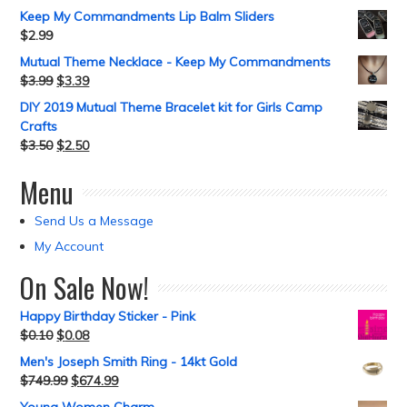
Keep My Commandments Lip Balm Sliders
$
2.99
Mutual Theme Necklace - Keep My Commandments
$
3.99
$
3.39
DIY 2019 Mutual Theme Bracelet kit for Girls Camp
Crafts
$
3.50
$
2.50
Menu
Send Us a Message
My Account
On Sale Now!
Happy Birthday Sticker - Pink
$
0.10
$
0.08
Men's Joseph Smith Ring - 14kt Gold
$
749.99
$
674.99