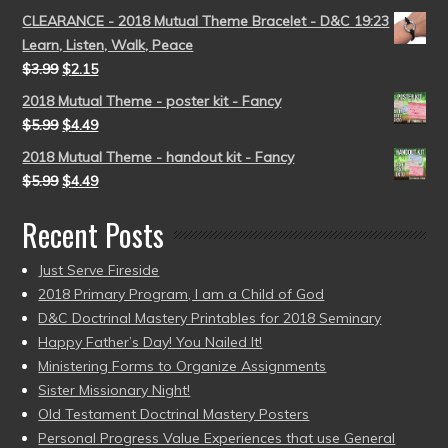
CLEARANCE - 2018 Mutual Theme Bracelet - D&C 19:23
Learn, Listen, Walk, Peace
$
3.99
$
2.15
2018 Mutual Theme - poster kit - Fancy
$
5.99
$
4.49
2018 Mutual Theme - handout kit - Fancy
$
5.99
$
4.49
Recent Posts
Just Serve Fireside
2018 Primary Program, I am a Child of God
D&C Doctrinal Mastery Printables for 2018 Seminary
Happy Father’s Day! You Nailed It!
Ministering Forms to Organize Assignments
Sister Missionary Night!
Old Testament Doctrinal Mastery Posters
Personal Progress Value Experiences that use General