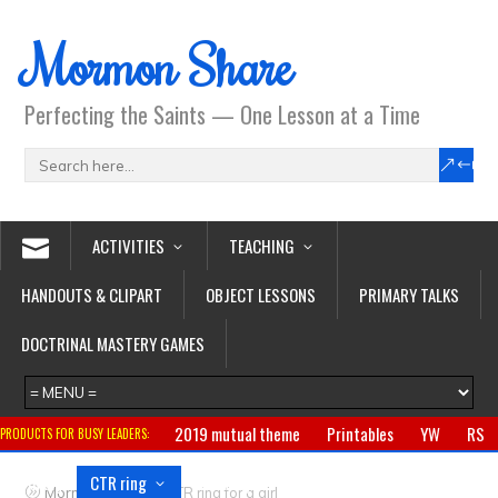
Mormon Share
Perfecting the Saints — One Lesson at a Time
ACTIVITIES
TEACHING
HANDOUTS & CLIPART
OBJECT LESSONS
PRIMARY TALKS
DOCTRINAL MASTERY GAMES
2019 mutual theme
Printables
YW
RS
PRODUCTS FOR BUSY LEADERS:
Primary
CTR ring
Clothing
Jewelry
Gifts
>
Mormon Share
CTR ring for a girl