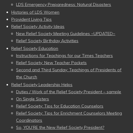
LDS Emergency Preparedness: Natural Disasters
Histories of LDS Women
Provident Living Tips
Relief Society Activity Ideas
New Relief Society Meeting Guidelines ~UPDATED~
Relief Society Birthday Activities
Relief Society Education
Instructions for Teachings for our Times Teachers
Relief Society: New Teacher Packets
Second and Third Sunday: Teachings of Presidents of
the Church
Relief Society Leadership Helps
Duties / Work of the Relief Society President – sample
On Single Sisters
Relief Society: Tips for Education Counselors
Relief Society: Tips for Enrichment Counselors Meeting
Coordinators
So, YOU’RE the New Relief Society President?