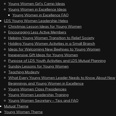
Young Women Girl’s Camp Ideas
Young Women in Excellence Ideas
Young Women in Excellence FAQ
LDS Young Women Leadership Helps
Christmas Lesson Ideas for Young Women
Encouraging Less Active Members
Helping Young Women Transition to Relief Society
Holding Young Women Activities in a Small Branch
Ideas for Welcoming New Beehives to Young Women
Inexpensive Gift Ideas for Young Women
Purpose of LDS Youth Activities and LDS Mutual Planning
Sunday Lessons for Young Women
Teaching Modesty
What Every Young Women Leader Needs to Know About New
Beginnings and Young Women in Excellence
Young Women Class Presidencies
Young Women Leadership Training
Young Women Secretary – Tips and FAQ
Mutual Theme
Young Women Theme