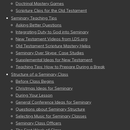
Doctrinal Mastery Games
Scripture Clips for the Old Testament
Seminary Teaching Tips
Asking Better Questions
Integrating Duty to God into Seminary
New Testament Videos from LDS.org
Old Testament Scripture Mastery Helps
Seminary Over Skype: Case Studies
Supplemental Ideas for New Testament
Teaching Tips: How to Prepare During a Break
Structure of a Seminary Class
Before Class Begins
Christmas Ideas for Seminary
During Your Lesson
General Conference Ideas for Seminary
Questions about Seminary Structure
Selecting Music for Seminary Classes
Seminary Class Officers