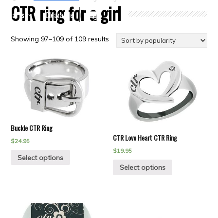
CTR ring for a girl
Crafts
Clearance
Showing 97–109 of 109 results
Buckle CTR Ring
CTR Love Heart CTR Ring
$
24.95
$
19.95
Select options
Select options