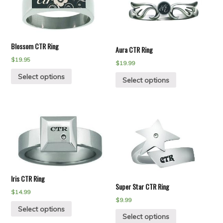
Blossom CTR Ring
Aura CTR Ring
$
19.95
$
19.99
Select options
Select options
Iris CTR Ring
Super Star CTR Ring
$
14.99
$
9.99
Select options
Select options