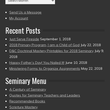
to
(2004
present)
to
Send Us a Message
present)
My Account
Recent Posts
Just Serve Fireside
September 1, 2018
2018 Primary Program, I am a Child of God
July 22, 2018
D&C Doctrinal Mastery Printables for 2018 Seminary
July 9,
2018
Happy Father’s Day! You Nailed It!
June 10, 2018
Ministering Forms to Organize Assignments
May 22, 2018
Seminary Menu
A Century of Seminary
Quotes for Seminary Teachers and Leaders
Recommended Books
Scripture Mastery