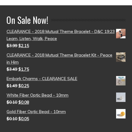
On Sale Now!
CLEARANCE - 2018 Mutual Theme Bracelet - D&C 19:23
Learn, Listen, Walk, Peace
$
3.99
$
2.15
CLEARANCE - 2018 Mutual Theme Bracelet Kit - Peace
in Him
$
3.49
$
1.75
Embark Charms - CLEARANCE SALE
$
1.49
$
0.25
White Fiber Optic Bead - 10mm
$
0.10
$
0.08
Gold Fiber Optic Bead - 10mm
$
0.10
$
0.05