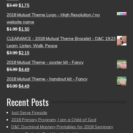
$
3.49
$
1.75
2018 Mutual Theme Logo - High Resolution / no
website name
$
1.99
$
1.50
CLEARANCE - 2018 Mutual Theme Bracelet - D&C 19:23
Learn, Listen, Walk, Peace
$
3.99
$
2.15
2018 Mutual Theme - poster kit - Fancy
$
5.99
$
4.49
2018 Mutual Theme - handout kit - Fancy
$
5.99
$
4.49
Recent Posts
Just Serve Fireside
2018 Primary Program, I am a Child of God
D&C Doctrinal Mastery Printables for 2018 Seminary