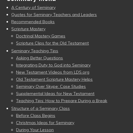
A Century of Seminary
Quotes for Seminary Teachers and Leaders
Recommended Books
Scripture Mastery
Doctrinal Mastery Games
Scripture Clips for the Old Testament
Seminary Teaching Tips
Asking Better Questions
Integrating Duty to God into Seminary
New Testament Videos from LDS.org
Old Testament Scripture Mastery Helps
Seminary Over Skype: Case Studies
Supplemental Ideas for New Testament
Teaching Tips: How to Prepare During a Break
Structure of a Seminary Class
Before Class Begins
Christmas Ideas for Seminary
During Your Lesson