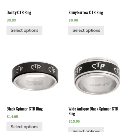
Dainty CTR Ring
Shiny Narrow CTR Ring
$
9.99
$
9.98
Select options
Select options
Black Spinner CTR Ring
Wide Antique Black Spinner CTR
Ring
$
14.95
$
19.95
Select options
Select options