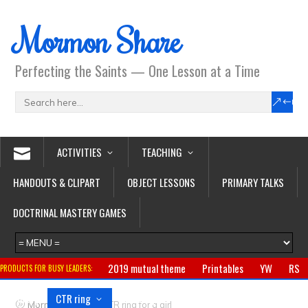
Mormon Share
Perfecting the Saints — One Lesson at a Time
ACTIVITIES
TEACHING
HANDOUTS & CLIPART
OBJECT LESSONS
PRIMARY TALKS
DOCTRINAL MASTERY GAMES
2019 mutual theme
Printables
YW
RS
PRODUCTS FOR BUSY LEADERS:
Primary
CTR ring
Clothing
Jewelry
Gifts
>
Mormon Share
CTR ring for a girl