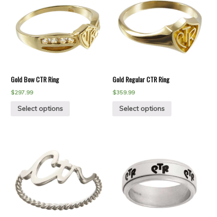
Gold Bow CTR Ring
Gold Regular CTR Ring
$
297.99
$
359.99
Select options
Select options