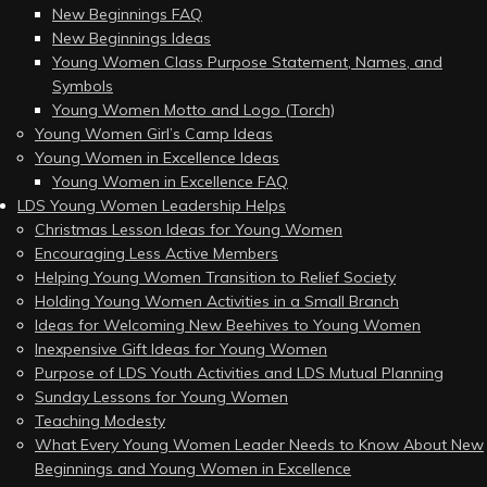
New Beginnings FAQ
New Beginnings Ideas
Young Women Class Purpose Statement, Names, and
Symbols
Young Women Motto and Logo (Torch)
Young Women Girl’s Camp Ideas
Young Women in Excellence Ideas
Young Women in Excellence FAQ
LDS Young Women Leadership Helps
Christmas Lesson Ideas for Young Women
Encouraging Less Active Members
Helping Young Women Transition to Relief Society
Holding Young Women Activities in a Small Branch
Ideas for Welcoming New Beehives to Young Women
Inexpensive Gift Ideas for Young Women
Purpose of LDS Youth Activities and LDS Mutual Planning
Sunday Lessons for Young Women
Teaching Modesty
What Every Young Women Leader Needs to Know About New
Beginnings and Young Women in Excellence