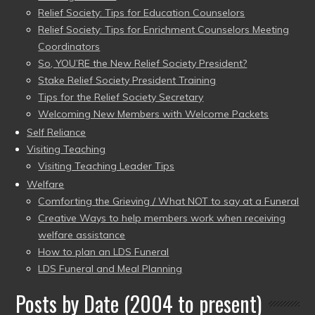
Relief Society: Tips for Education Counselors
Relief Society: Tips for Enrichment Counselors Meeting
Coordinators
So, YOU’RE the New Relief Society President?
Stake Relief Society President Training
Tips for the Relief Society Secretary
Welcoming New Members with Welcome Packets
Self Reliance
Visiting Teaching
Visiting Teaching Leader Tips
Welfare
Comforting the Grieving / What NOT to say at a Funeral
Creative Ways to help members work when receiving
welfare assistance
How to plan an LDS Funeral
LDS Funeral and Meal Planning
Posts by Date (2004 to present)