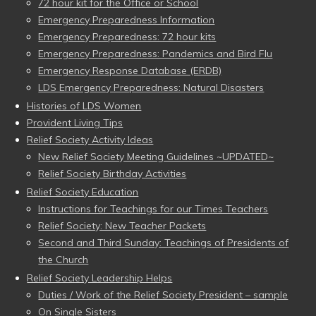
72 hour kit for the Office or School
Emergency Preparedness Information
Emergency Preparedness: 72 hour kits
Emergency Preparedness: Pandemics and Bird Flu
Emergency Response Database (ERDB)
LDS Emergency Preparedness: Natural Disasters
Histories of LDS Women
Provident Living Tips
Relief Society Activity Ideas
New Relief Society Meeting Guidelines ~UPDATED~
Relief Society Birthday Activities
Relief Society Education
Instructions for Teachings for our Times Teachers
Relief Society: New Teacher Packets
Second and Third Sunday: Teachings of Presidents of
the Church
Relief Society Leadership Helps
Duties / Work of the Relief Society President – sample
On Single Sisters