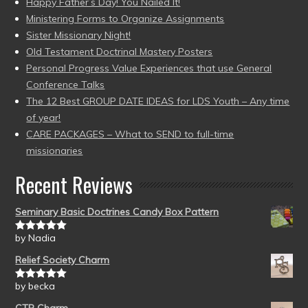
Happy Father’s Day! You Nailed It!
Ministering Forms to Organize Assignments
Sister Missionary Night!
Old Testament Doctrinal Mastery Posters
Personal Progress Value Experiences that use General
Conference Talks
The 12 Best GROUP DATE IDEAS for LDS Youth – Any time
of year!
CARE PACKAGES – What to SEND to full-time
missionaries
Recent Reviews
Seminary Basic Doctrines Candy Box Pattern
by Nadia
Rated
5
out
of 5
Relief Society Charm
by becka
Rated
5
out
of 5