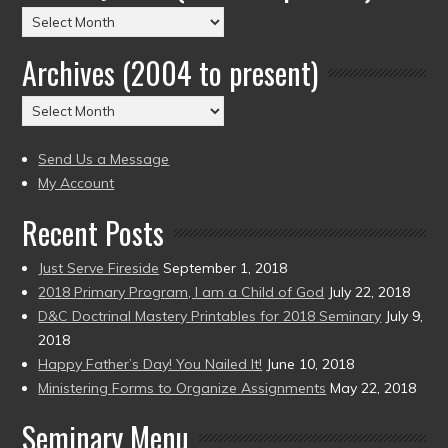
Posts
by
Archives (2004 to present)
Date
(2004
Archives
to
(2004
present)
to
Send Us a Message
present)
My Account
Recent Posts
Just Serve Fireside
September 1, 2018
2018 Primary Program, I am a Child of God
July 22, 2018
D&C Doctrinal Mastery Printables for 2018 Seminary
July 9,
2018
Happy Father’s Day! You Nailed It!
June 10, 2018
Ministering Forms to Organize Assignments
May 22, 2018
Seminary Menu