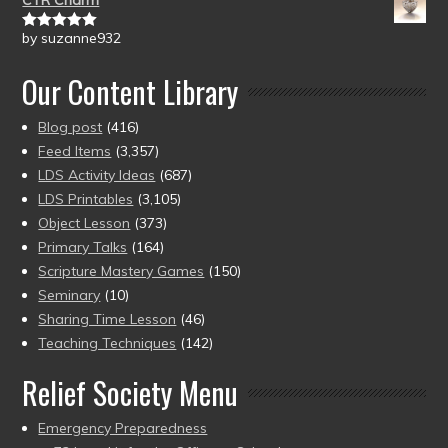
CTR Charm
by suzanne932
Rated
5
out
of 5
Our Content Library
Blog post
(416)
Feed Items
(3,357)
LDS Activity Ideas
(687)
LDS Printables
(3,105)
Object Lesson
(373)
Primary Talks
(164)
Scripture Mastery Games
(150)
Seminary
(10)
Sharing Time Lesson
(46)
Teaching Techniques
(142)
Relief Society Menu
Emergency Preparedness