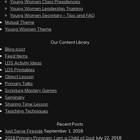
Young Women Class Presidencies
Young Women Leadership Training
Young Women Secretary – Tips and FAQ
Mutual Theme
Young Women Theme
Our Content Library
Blog post
Feed Items
LDS Activity Ideas
LDS Printables
Object Lesson
Primary Talks
Scripture Mastery Games
Seminary
Sharing Time Lesson
Teaching Techniques
Recent Posts
Just Serve Fireside
September 1, 2018
2018 Primary Program, I am a Child of God
July 22, 2018