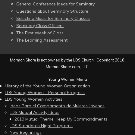
General Conference Ideas for Seminary
Questions about Seminary Structure
Selecting Music for Seminary Classes
Seminary Class Officers
The First Week of Class
The Learning Assessment
Mormon Share is not owned by the LDS Church. Copyright 2018,
MormonShare.com, LLC.
Young Women Menu
History of the Young Women Organization
LDS Young Women – Personal Progress
LDS Young Women Activities
Ideas Para el Campamento de Mujeres Jóvenes
LDS Mutual Activity Ideas
2019 Mutual Theme: Keep My Commandments
LDS Standards Night Programs
New Beginnings