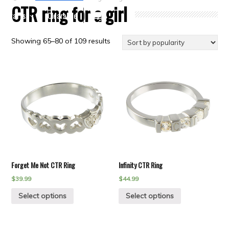
CTR ring for a girl
Crafts
Clearance
Showing 65–80 of 109 results
Forget Me Not CTR Ring
Infinity CTR Ring
$
39.99
$
44.99
Select options
Select options