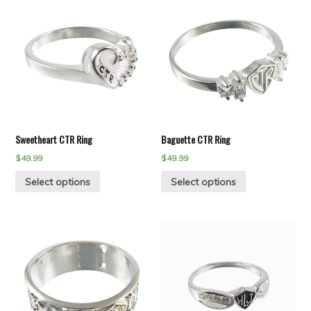
Sweetheart CTR Ring
Baguette CTR Ring
$
49.99
$
49.99
Select options
Select options