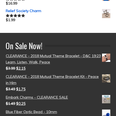
$
16.99
Rated
5.00
out of 5
Relief Society Charm
$
1.99
Rated
5.00
out of 5
On Sale Now!
CLEARANCE - 2018 Mutual Theme Bracelet - D&C 19:23
Learn, Listen, Walk, Peace
$
3.99
$
2.15
CLEARANCE - 2018 Mutual Theme Bracelet Kit - Peace
in Him
$
3.49
$
1.75
Embark Charms - CLEARANCE SALE
$
1.49
$
0.25
Blue Fiber Optic Bead - 10mm