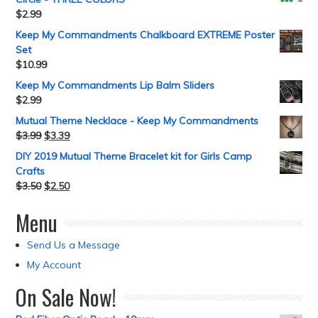
$
2.99
Keep My Commandments Chalkboard EXTREME Poster
Set
$
10.99
Keep My Commandments Lip Balm Sliders
$
2.99
Mutual Theme Necklace - Keep My Commandments
$
3.99
$
3.39
DIY 2019 Mutual Theme Bracelet kit for Girls Camp
Crafts
$
3.50
$
2.50
Menu
Send Us a Message
My Account
On Sale Now!