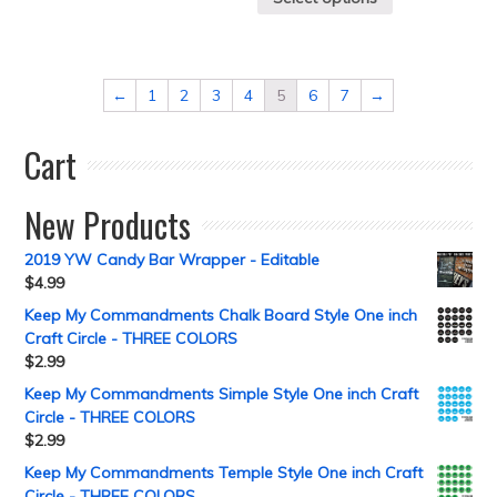
←
1
2
3
4
5
6
7
→
Cart
New Products
2019 YW Candy Bar Wrapper - Editable
$
4.99
Keep My Commandments Chalk Board Style One inch
Craft Circle - THREE COLORS
$
2.99
Keep My Commandments Simple Style One inch Craft
Circle - THREE COLORS
$
2.99
Keep My Commandments Temple Style One inch Craft
Circle - THREE COLORS