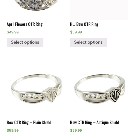
April Flowers CTR Ring
HLJ Bow CTR Ring
$
49.99
$
59.99
Select options
Select options
Bow CTR Ring – Plain Shield
Bow CTR Ring – Antique Shield
$
59.99
$
59.99