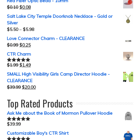
Red Fiber Optic Bead - 10mm
$
0.10
$
0.08
Salt Lake City Temple Doorknob Necklace - Gold or
Silver
$
5.50
–
$
5.98
Love Connector Charm - CLEARANCE
$
0.99
$
0.25
CTR Charm
$
1.99
$
1.49
Rated
5.00
out of 5
SMALL High Visibility Girls Camp Director Hoodie -
CLEARANCE
$
39.99
$
20.00
Top Rated Products
Ask Me about the Book of Mormon Pullover Hoodie
$
39.99
Rated
5.00
out of 5
Customizable Boy's CTR Shirt