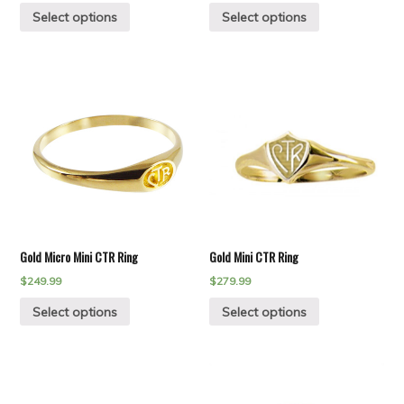
Select options
Select options
Gold Micro Mini CTR Ring
Gold Mini CTR Ring
$
249.99
$
279.99
Select options
Select options