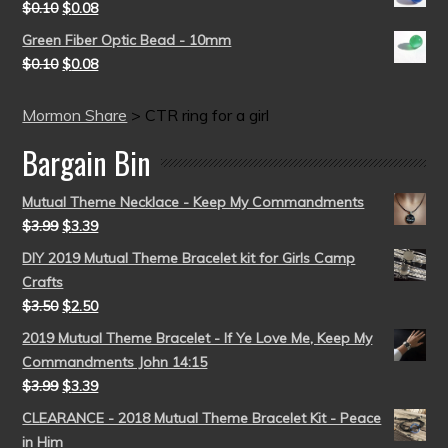
$
0.10
$
0.08
Green Fiber Optic Bead - 10mm
$
0.10
$
0.08
Mormon Share
>
CTR ring for a girl
Bargain Bin
Mutual Theme Necklace - Keep My Commandments
$
3.99
$
3.39
DIY 2019 Mutual Theme Bracelet kit for Girls Camp
Crafts
$
3.50
$
2.50
2019 Mutual Theme Bracelet - If Ye Love Me, Keep My
Commandments John 14:15
$
3.99
$
3.39
CLEARANCE - 2018 Mutual Theme Bracelet Kit - Peace
in Him